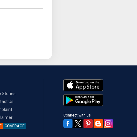
 Stories
tact Us
plaint
Connect with us
claimer
E
COVERAGE