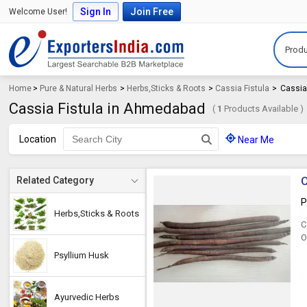
Sign In
Join Free
Welcome User!
Produ
Home
>
Pure & Natural Herbs
>
Herbs,Sticks & Roots
>
Cassia Fistula
>
Cassia
Cassia Fistula in Ahmedabad
(
1
Products Available )
Location
Near Me
C
Related Category
P
Herbs,Sticks & Roots
C
O
Psyllium Husk
Ayurvedic Herbs