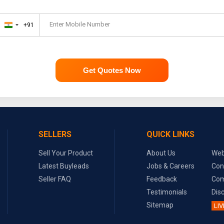
Enter Mobile Number
+91
India
+91
Get Quotes Now
SELLERS
QUICK LINKS
Sell Your Product
About Us
Web
Latest Buyleads
Jobs & Careers
Con
Seller FAQ
Feedback
Com
Testimonials
Dis
Sitemap
LIV