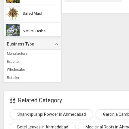
Safed Musli
Natural Herbs
Business Type
Soap Nuts
Manufacturer
Exporter
Brahmi
Wholesaler
Retailer
Cordyceps Militaris
Related Category
Shikakai
Shankhpushpi Powder in Ahmedabad
Garcinia Cam
Jatamansi
Betel Leaves in Ahmedabad
Medicinal Roots in Ah