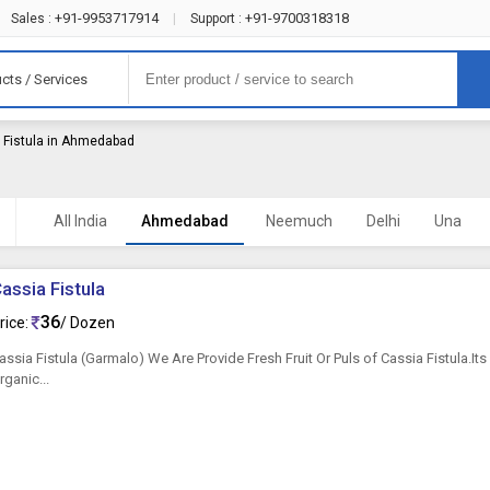
+91-9953717914
+91-9700318318
Sales :
|
Support :
cts / Services
 Fistula in Ahmedabad
All India
Ahmedabad
Neemuch
Delhi
Una
assia Fistula
36
rice:
/ Dozen
assia Fistula (Garmalo) We Are Provide Fresh Fruit Or Puls of Cassia Fistula.It
rganic...