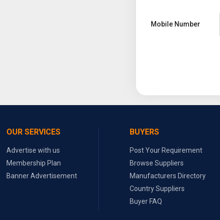
Mobile Number
OUR SERVICES
BUYERS
Advertise with us
Post Your Requirement
Membership Plan
Browse Suppliers
Banner Advertisement
Manufacturers Directory
Country Suppliers
Buyer FAQ