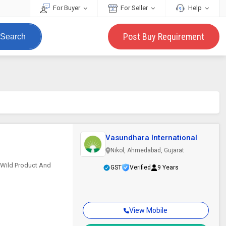
For Buyer
For Seller
Help
Post Buy Requirement
Search
Vasundhara International
Nikol, Ahmedabad, Gujarat
s Wild Product And
GST
Verified
9 Years
View Mobile