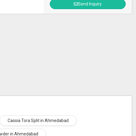
Send Inquiry
Cassia Tora Split in Ahmedabad
wder in Ahmedabad