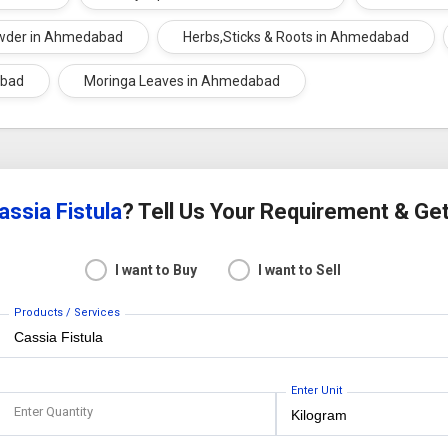
wder in Ahmedabad
Herbs,Sticks & Roots in Ahmedabad
abad
Moringa Leaves in Ahmedabad
assia Fistula
? Tell Us Your Requirement & Ge
I want to Buy
I want to Sell
Products / Services
Enter Unit
Enter Quantity