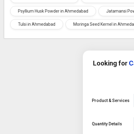
Arjuna Bark
Psyllium Husk Powder in Ahmedabad
Jatamansi Po
Tulsi in Ahmedabad
Moringa Seed Kernel in Ahmed
Looking for
C
Product & Services
Quantity Details