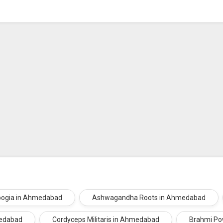
bogia in Ahmedabad
Ashwagandha Roots in Ahmedabad
medabad
Cordyceps Militaris in Ahmedabad
Brahmi Po