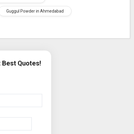
Guggul Powder in Ahmedabad
t Best Quotes!