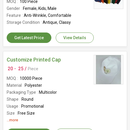
MOQ
100 Piece
Gender
Female, Kids, Male
Feature
Anti-Wrinkle, Comfortable
Storage Condition
Antique, Classy
Get Latest Price
View Details
Customize Printed Cap
20 -
25 /
Piece
MOQ
10000 Piece
Material
Polyester
Packaging Type
Multicolor
Shape
Round
Usage
Promotional
Size
Free Size
...more