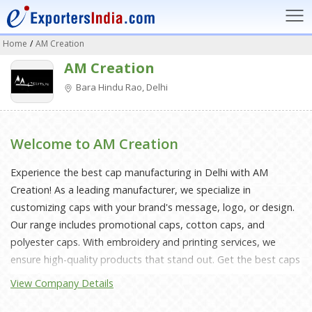
Home
/
AM Creation
AM Creation
Bara Hindu Rao, Delhi
Welcome to AM Creation
Experience the best cap manufacturing in Delhi with AM
Creation! As a leading manufacturer, we specialize in
customizing caps with your brand's message, logo, or design.
Our range includes promotional caps, cotton caps, and
polyester caps. With embroidery and printing services, we
ensure high-quality products that stand out. Get the best caps
manufacturers in Delhi, near you! Contact us today to create
View Company Details
your bespoke caps and take your brand to the next level!