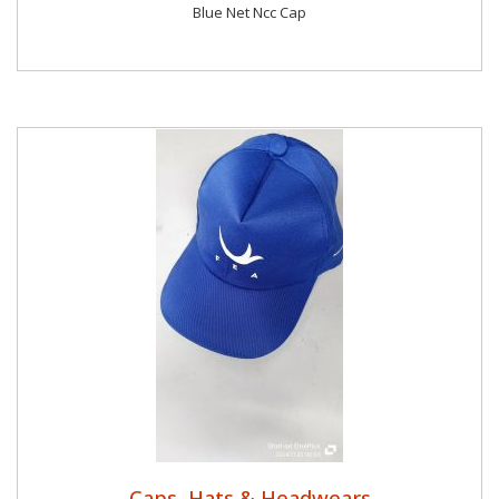
Blue Net Ncc Cap
Caps, Hats & Headwears