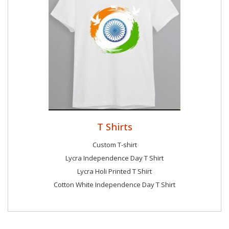
T Shirts
Custom T-shirt
Lycra Independence Day T Shirt
Lycra Holi Printed T Shirt
Cotton White Independence Day T Shirt