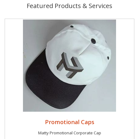
Featured Products & Services
Promotional Caps
Matty Promotional Corporate Cap