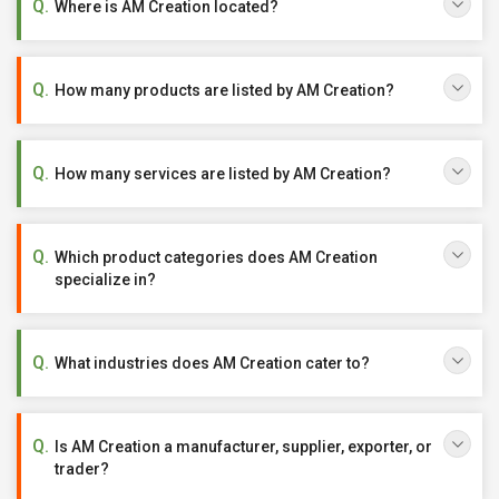
Where is AM Creation located?
How many products are listed by AM Creation?
How many services are listed by AM Creation?
Which product categories does AM Creation
specialize in?
What industries does AM Creation cater to?
Is AM Creation a manufacturer, supplier, exporter, or
trader?