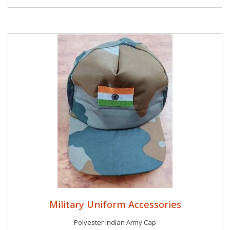
Military Uniform Accessories
Polyester Indian Army Cap