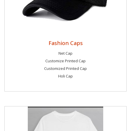
Fashion Caps
Net Cap
Customize Printed Cap
Customized Printed Cap
Holi Cap