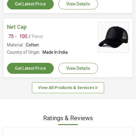
Get Latest Price
View Details
Net Cap
75 -
100 /
Piece
Material
Cotton
Country of Origin
Made In India
Get Latest Price
View Details
View All Products & Services
Ratings & Reviews