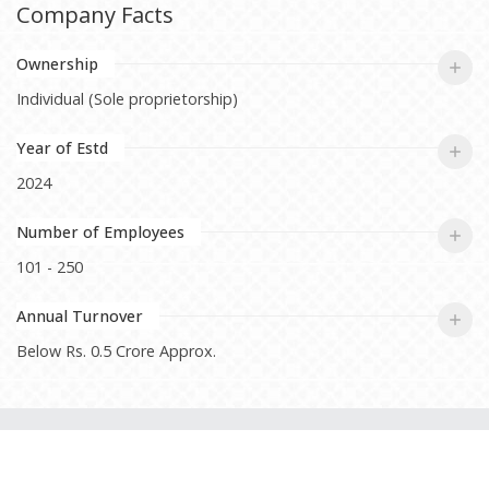
Company Facts
Ownership
Individual (Sole proprietorship)
Year of Estd
2024
Number of Employees
101 - 250
Annual Turnover
Below Rs. 0.5 Crore Approx.