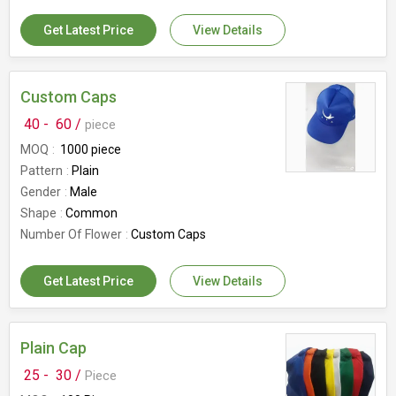
Get Latest Price
View Details
Custom Caps
40 -
60 /
piece
MOQ
1000 piece
Pattern
Plain
Gender
Male
Shape
Common
Number Of Flower
Custom Caps
Get Latest Price
View Details
Plain Cap
25 -
30 /
Piece