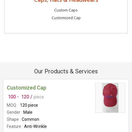
Custom Caps
Customized Cap
Our Products & Services
Customized Cap
100 -
120 /
piece
MOQ
120 piece
Gender
Male
Shape
Common
Feature
Anti-Wrinkle