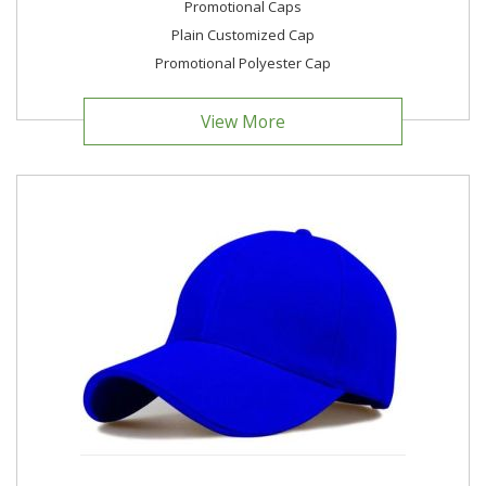
Promotional Caps
Plain Customized Cap
Promotional Polyester Cap
View More