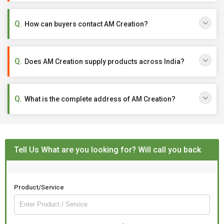
How can buyers contact AM Creation?
Does AM Creation supply products across India?
What is the complete address of AM Creation?
Tell Us What are you looking for? Will call you back
Product/Service