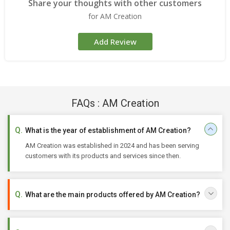
Share your thoughts with other customers
for AM Creation
Add Review
FAQs : AM Creation
What is the year of establishment of AM Creation?
AM Creation was established in 2024 and has been serving
customers with its products and services since then.
What are the main products offered by AM Creation?