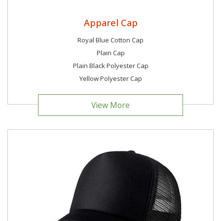
Apparel Cap
Royal Blue Cotton Cap
Plain Cap
Plain Black Polyester Cap
Yellow Polyester Cap
View More