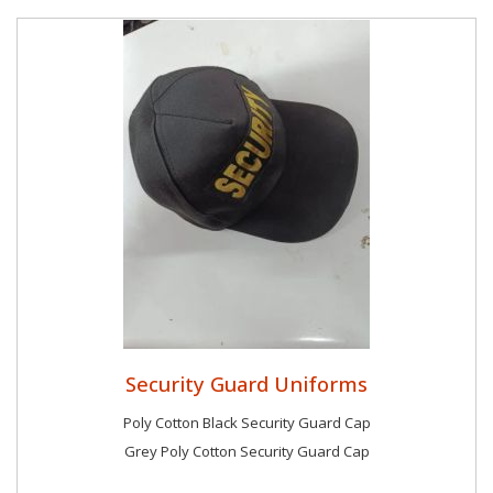
Security Guard Uniforms
Poly Cotton Black Security Guard Cap
Grey Poly Cotton Security Guard Cap