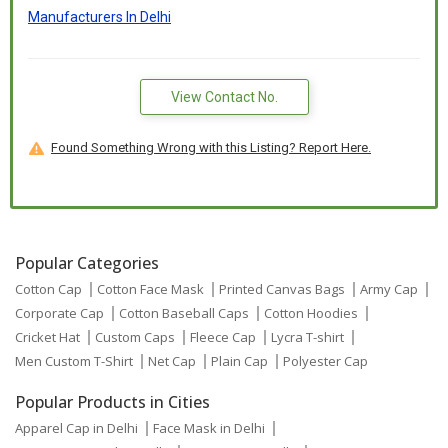
Manufacturers In Delhi
View Contact No.
Found Something Wrong with this Listing? Report Here.
Popular Categories
Cotton Cap
Cotton Face Mask
Printed Canvas Bags
Army Cap
Corporate Cap
Cotton Baseball Caps
Cotton Hoodies
Cricket Hat
Custom Caps
Fleece Cap
Lycra T-shirt
Men Custom T-Shirt
Net Cap
Plain Cap
Polyester Cap
Popular Products in Cities
Apparel Cap in Delhi
Face Mask in Delhi