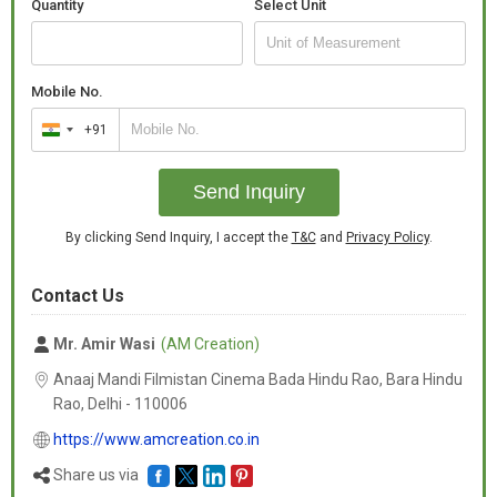
Quantity
Select Unit
Mobile No.
+91
India
+91
Send Inquiry
By clicking Send Inquiry, I accept the
T&C
and
Privacy Policy
.
Contact Us
Mr. Amir Wasi
(AM Creation)
Anaaj Mandi Filmistan Cinema Bada Hindu Rao, Bara Hindu
Rao, Delhi -
110006
https://www.amcreation.co.in
Share us via