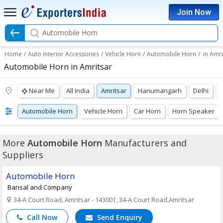
Join Now
Automobile Horn
Home
/
Auto Interior Accessories
/
Vehicle Horn
/
Automobile Horn
/
in Amri
Automobile Horn in Amritsar
Near Me
All India
Amritsar
Hanumangarh
Delhi
Automobile Horn
Vehicle Horn
Car Horn
Horn Speaker
More
Automobile Horn
Manufacturers and
Suppliers
Automobile Horn
Bansal and Company
34-A Court Road, Amritsar - 143001, 34-A Court Road,Amritsar
Call Now
Send Enquiry