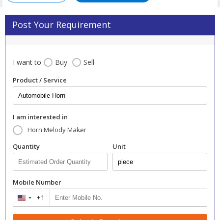
Post Your Requirement
I want to
Buy
Sell
Product / Service
I am interested in
Horn Melody Maker
Quantity
Unit
Mobile Number
+1
United
States