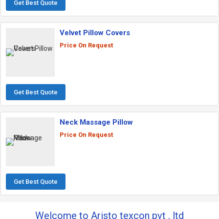
Get Best Quote
Velvet Pillow Covers
Price On Request
Get Best Quote
Neck Massage Pillow
Price On Request
Get Best Quote
Welcome to Aristo texcon pvt , ltd