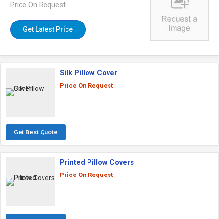
Price On Request
Get Latest Price
Silk Pillow Cover
Price On Request
Get Best Quote
Printed Pillow Covers
Price On Request