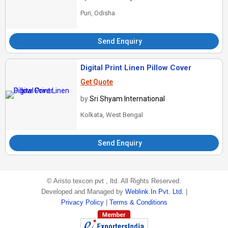
Puri, Odisha
Send Enquiry
Digital Print Linen Pillow Cover
Get Quote
by
Sri Shyam International
Kolkata, West Bengal
Send Enquiry
©
Aristo texcon pvt , ltd
. All Rights Reserved.
Developed and Managed by
Weblink.In Pvt. Ltd.
|
Privacy Policy
|
Terms & Conditions