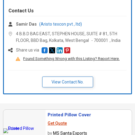
Contact Us
Samir Das
(Aristo texcon pvt , ltd)
4 B.B.D BAG EAST, STEPHEN HOUSE, SUITE # 81, 5TH
FLOOR, BBD Bag, Kolkata,
West Bengal
-
700001
,
India
Share us via
Found Something Wrong with this Listing? Report Here.
View Contact No.
Printed Pillow Cover
Get Quote
by
MS Santa Exports