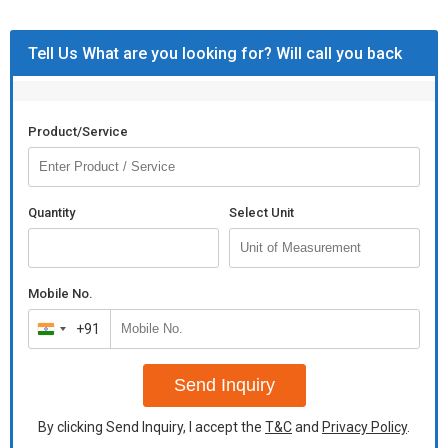
Tell Us What are you looking for? Will call you back
Product/Service
Quantity
Select Unit
Mobile No.
+91
India
+91
Send Inquiry
By clicking Send Inquiry, I accept the
T&C
and
Privacy Policy
.