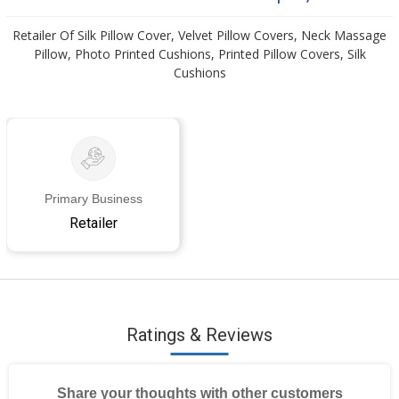
Retailer Of Silk Pillow Cover, Velvet Pillow Covers, Neck Massage
Pillow, Photo Printed Cushions, Printed Pillow Covers, Silk
Cushions
Primary Business
Retailer
Ratings & Reviews
Share your thoughts with other customers