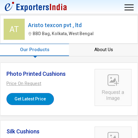
Aristo texcon pvt , ltd
AT
BBD Bag, Kolkata, West Bengal
Our Products
About Us
Photo Printed Cushions
Price On Request
Get Latest Price
Silk Cushions