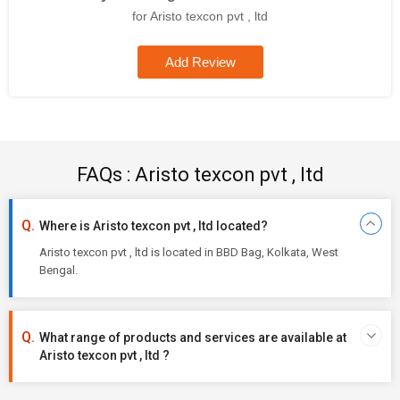
for Aristo texcon pvt , ltd
Add Review
FAQs : Aristo texcon pvt , ltd
Where is Aristo texcon pvt , ltd located?
Aristo texcon pvt , ltd is located in BBD Bag, Kolkata, West
Bengal.
What range of products and services are available at
Aristo texcon pvt , ltd ?