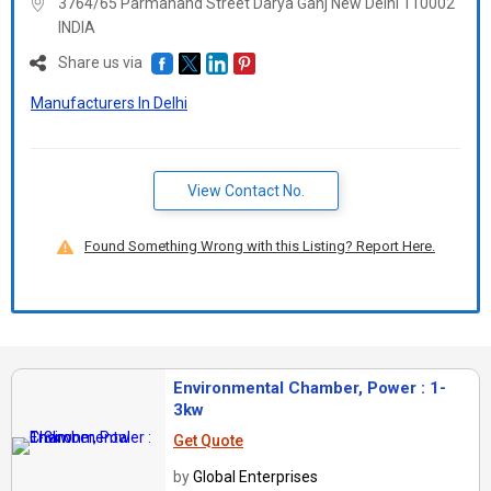
3764/65 Parmanand Street Darya Ganj New Delhi 110002
INDIA
Share us via
Manufacturers In Delhi
View Contact No.
Found Something Wrong with this Listing? Report Here.
Environmental Chamber, Power : 1-
3kw
Get Quote
by
Global Enterprises