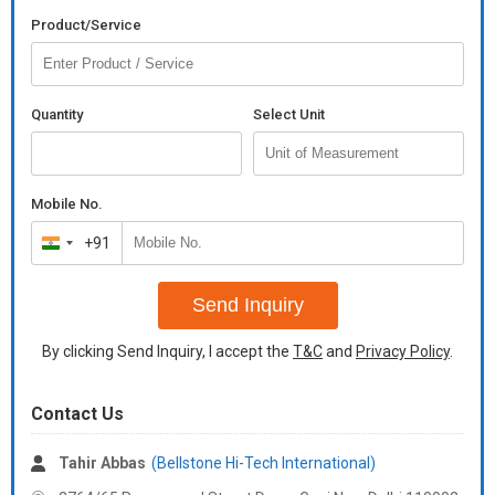
Product/Service
Quantity
Select Unit
Mobile No.
+91
India
+91
Send Inquiry
By clicking Send Inquiry, I accept the
T&C
and
Privacy Policy
.
Contact Us
Tahir Abbas
(Bellstone Hi-Tech International)