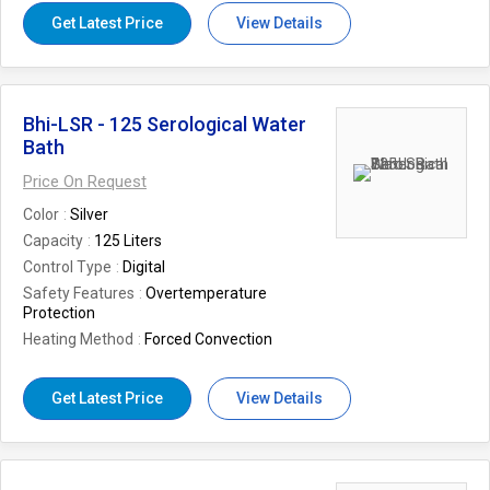
Get Latest Price
View Details
Bhi-LSR - 125 Serological Water
Bath
Price On Request
Color
Silver
Capacity
125 Liters
Control Type
Digital
Safety Features
Overtemperature
Protection
Heating Method
Forced Convection
Get Latest Price
View Details