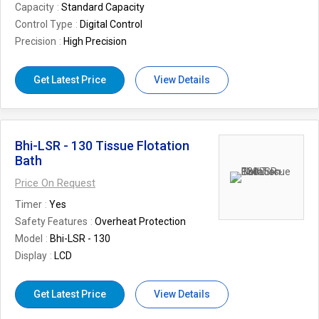
Capacity
Standard Capacity
Control Type
Digital Control
Precision
High Precision
Get Latest Price
View Details
Bhi-LSR - 130 Tissue Flotation
Bath
Price On Request
Timer
Yes
Safety Features
Overheat Protection
Model
Bhi-LSR - 130
Display
LCD
Get Latest Price
View Details