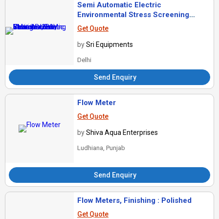
Semi Automatic Electric
Environmental Stress Screening
Chamber, For Industrial Use, Voltage :
Get Quote
220V
by
Sri Equipments
Delhi
Send Enquiry
Flow Meter
Get Quote
by
Shiva Aqua Enterprises
Ludhiana, Punjab
Send Enquiry
Flow Meters, Finishing : Polished
Get Quote