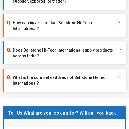
supplier, exporter, or trader?
How can buyers contact Bellstone Hi-Tech
International?
Does Bellstone Hi-Tech International supply products
across India?
What is the complete address of Bellstone Hi-Tech
International?
Tell Us What are you looking for? Will call you back