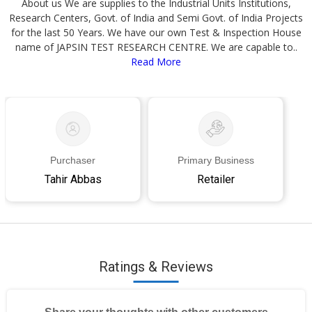
About us We are supplies to the Industrial Units Institutions,
Research Centers, Govt. of India and Semi Govt. of India Projects
for the last 50 Years. We have our own Test & Inspection House
name of JAPSIN TEST RESEARCH CENTRE. We are capable to..
Read More
Purchaser
Primary Business
Tahir Abbas
Retailer
Ratings & Reviews