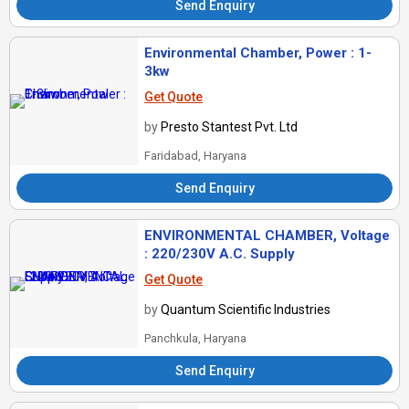
Send Enquiry
Environmental Chamber, Power : 1-
3kw
Get Quote
by
Presto Stantest Pvt. Ltd
Faridabad, Haryana
Send Enquiry
ENVIRONMENTAL CHAMBER, Voltage
: 220/230V A.C. Supply
Get Quote
by
Quantum Scientific Industries
Panchkula, Haryana
Send Enquiry