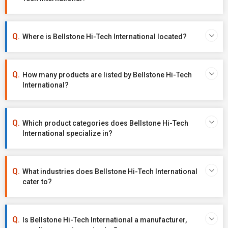
Where is Bellstone Hi-Tech International located?
How many products are listed by Bellstone Hi-Tech
International?
Which product categories does Bellstone Hi-Tech
International specialize in?
What industries does Bellstone Hi-Tech International
cater to?
Is Bellstone Hi-Tech International a manufacturer,