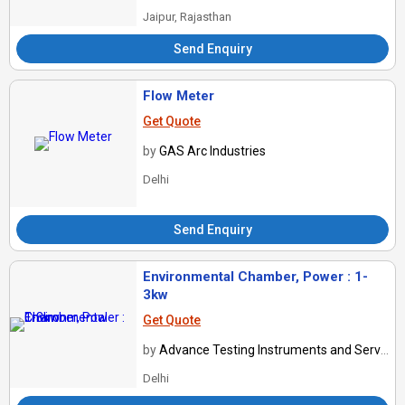
Jaipur, Rajasthan
Send Enquiry
Flow Meter
Get Quote
by
GAS Arc Industries
Delhi
Send Enquiry
Environmental Chamber, Power : 1-
3kw
Get Quote
by
Advance Testing Instruments and Services
Delhi