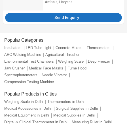
Ambala, Haryana
Send Enquiry
Popular Categories
Incubators
LED Tube Light
Concrete Mixers
Thermometers
ARC Welding Machine
Agricultural Thresher
Environmental Test Chambers
Weighing Scale
Deep Freezer
Jaw Crusher
Medical Face Masks
Fume Hood
Spectrophotometers
Needle Vibrator
Compression Testing Machine
Popular Products in Cities
Weighing Scale in Delhi
Thermometers in Delhi
Medical Accessories in Delhi
Surgical Supplies in Delhi
Medical Equipment in Delhi
Medical Supplies in Delhi
Digital & Clinical Thermometer in Delhi
Measuring Ruler in Delhi