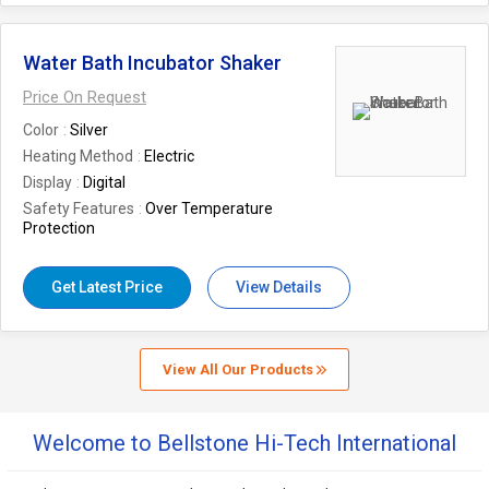
Water Bath Incubator Shaker
Price On Request
Color
Silver
Heating Method
Electric
Display
Digital
Safety Features
Over Temperature
Protection
Get Latest Price
View Details
View All Our Products
Welcome to Bellstone Hi-Tech International