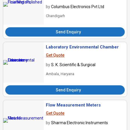
by
Columbus Electronics Pvt Ltd
Chandigarh
Send Enquiry
Laboratory Environmental Chamber
Get Quote
by
S. K. Scientific & Surgical
Ambala, Haryana
Send Enquiry
Flow Measurement Meters
Get Quote
by
Sharma Electronic Instruments