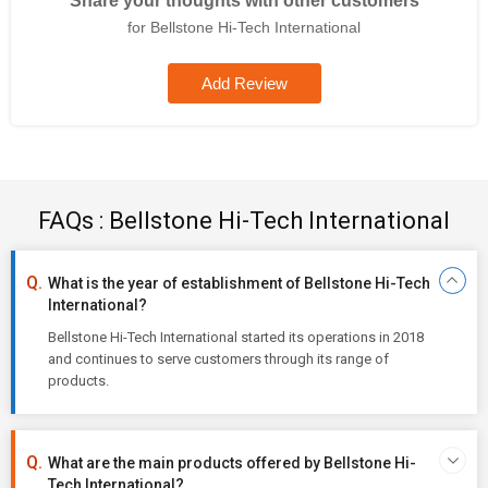
Share your thoughts with other customers
for Bellstone Hi-Tech International
Add Review
FAQs : Bellstone Hi-Tech International
What is the year of establishment of Bellstone Hi-Tech
International?
Bellstone Hi-Tech International started its operations in 2018
and continues to serve customers through its range of
products.
What are the main products offered by Bellstone Hi-
Tech International?