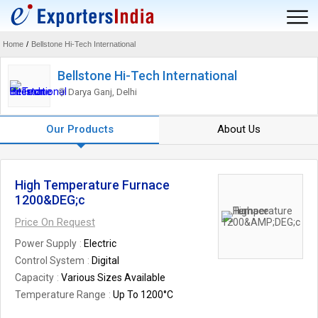
Home
/
Bellstone Hi-Tech International
Bellstone Hi-Tech International
Darya Ganj, Delhi
Our Products
About Us
High Temperature Furnace
1200&DEG;c
Price On Request
Power Supply
Electric
Control System
Digital
Capacity
Various Sizes Available
Temperature Range
Up To 1200°C