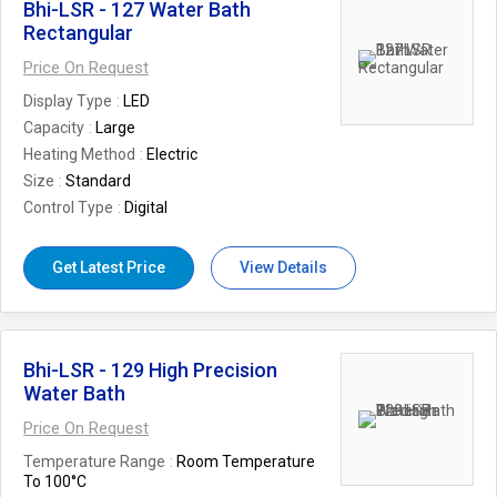
Bhi-LSR - 127 Water Bath
Rectangular
Price On Request
Display Type
LED
Capacity
Large
Heating Method
Electric
Size
Standard
Control Type
Digital
Get Latest Price
View Details
Bhi-LSR - 129 High Precision
Water Bath
Price On Request
Temperature Range
Room Temperature
To 100°C