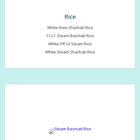
Rice
White Raw Sharbati Rice
1121 Steam Basmati Rice
White PR14 Steam Rice
White Steam Sharbati Rice