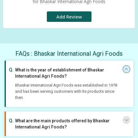
for Bhaskar International Agri Foods
Add Review
FAQs : Bhaskar International Agri Foods
What is the year of establishment of Bhaskar
International Agri Foods?
Bhaskar International Agri Foods was established in 1978
and has been serving customers with its products since
then.
What are the main products offered by Bhaskar
International Agri Foods?