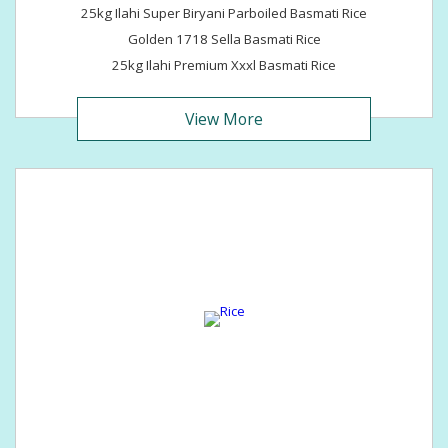
25kg Ilahi Super Biryani Parboiled Basmati Rice
Golden 1718 Sella Basmati Rice
25kg Ilahi Premium Xxxl Basmati Rice
View More