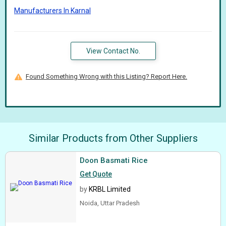
Manufacturers In Karnal
View Contact No.
Found Something Wrong with this Listing? Report Here.
Similar Products from Other Suppliers
Doon Basmati Rice
Get Quote
by
KRBL Limited
Noida, Uttar Pradesh