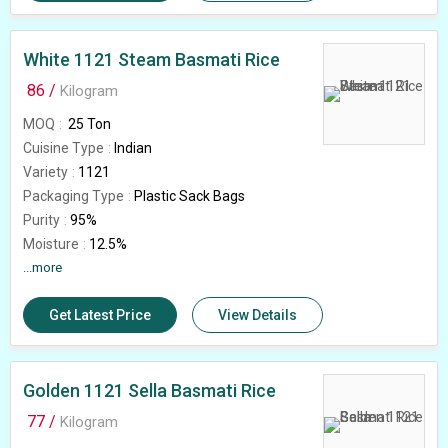
Country of Origin
India
White 1121 Steam Basmati Rice
86 /
Kilogram
MOQ
25 Ton
Cuisine Type
Indian
Variety
1121
Packaging Type
Plastic Sack Bags
Purity
95%
Moisture
12.5%
Packaging Size
...more
25kg 40kg,50kg
Usage/Application
Human Consumption
Get Latest Price
View Details
Immature Grain
1.5%
Broken Grain
0.5%
Country of Origin
India
Rice Type
Golden 1121 Sella Basmati Rice
Sella Basmati
Natural Admixture
5%
77 /
Kilogram
Average Grain Length
8.35 mm