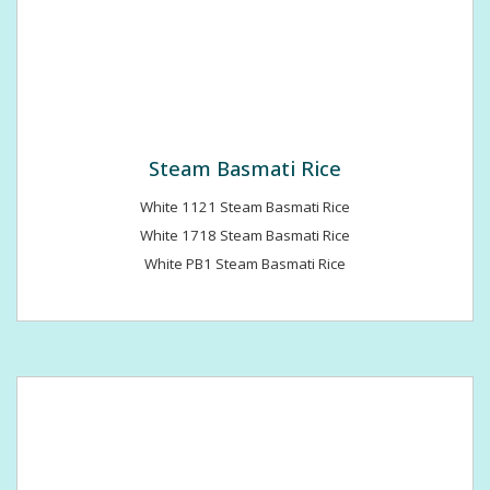
Steam Basmati Rice
White 1121 Steam Basmati Rice
White 1718 Steam Basmati Rice
White PB1 Steam Basmati Rice