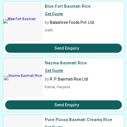
Blue Fort Basmati Rice
Get Quote
by
Balashree Foods Pvt. Ltd.
Delhi
Send Enquiry
Nazma Basmati Rice
Get Quote
by
R. P. Basmati Rice Ltd
Karnal, Haryana
Send Enquiry
Pure Pussa Basmati Creamy Rice