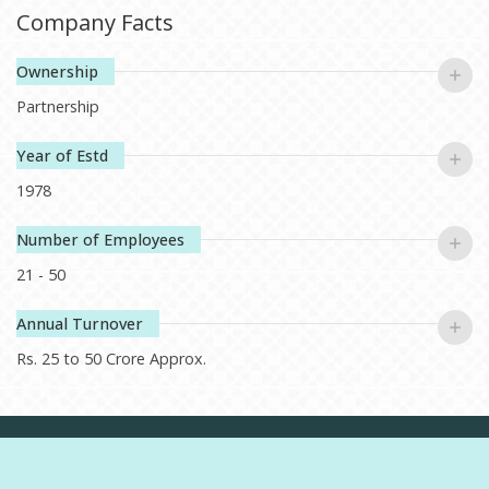
authentic flavors ready to cherished smelling nourishing meals.
Company Facts
At this point, we are not just growing rice, but developing a
heritage which our children will proudly muster trust, tradition
Ownership
and taste. We commit to serving first class quality nutriments,
Partnership
while at the same time ensuring that every grain, or in this
case, rice yield is perfect.
Year of Estd
1978
Number of Employees
21 - 50
Annual Turnover
Rs. 25 to 50 Crore Approx.