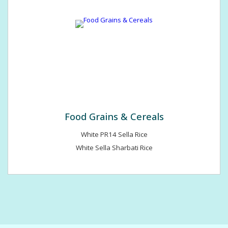
Food Grains & Cereals
White PR14 Sella Rice
White Sella Sharbati Rice