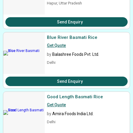
Hapur, Uttar Pradesh
Send Enquiry
Blue River Basmati Rice
Get Quote
by
Balashree Foods Pvt. Ltd.
Delhi
Send Enquiry
Good Length Basmati Rice
Get Quote
by
Amira Foods India Ltd.
Delhi