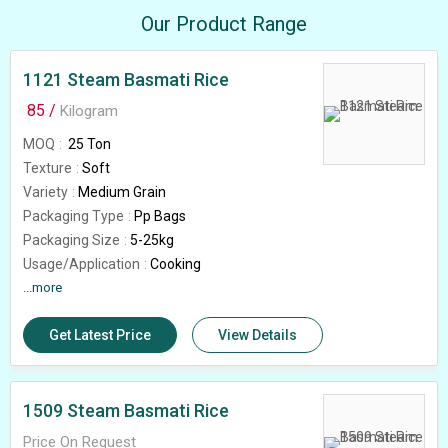
Our Product Range
1121 Steam Basmati Rice
85 /
Kilogram
MOQ
25 Ton
Texture
Soft
Variety
Medium Grain
Packaging Type
Pp Bags
Packaging Size
5-25kg
Usage/Application
Cooking
Feature
...more
High In Protein, Gluten Free
Shelf Life
18months
Get Latest Price
View Details
Rice Broken (%)
5%
Grade
1121
Country of Origin
India
1509 Steam Basmati Rice
Price On Request