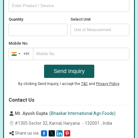
Quantity
Select Unit
Mobile No.
+91
India
+91
Send Inquiry
By clicking Send Inquiry, I accept the
T&C
and
Privacy Policy
.
Contact Us
Mr. Ayush Gupta
(Bhaskar International Agri Foods)
#1305 Sector 32, Karnal,
Haryana
-
132001
,
India
Share us via