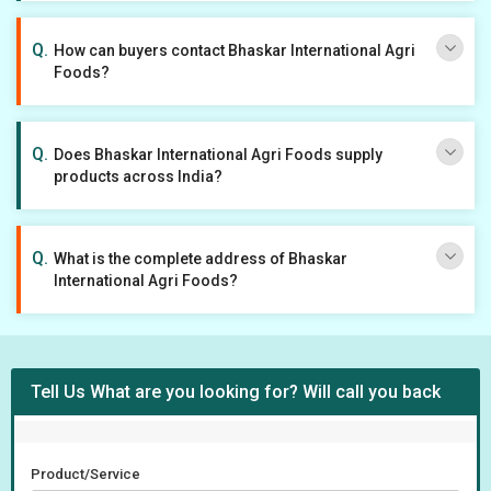
How can buyers contact Bhaskar International Agri
Foods?
Does Bhaskar International Agri Foods supply
products across India?
What is the complete address of Bhaskar
International Agri Foods?
Tell Us What are you looking for? Will call you back
Product/Service