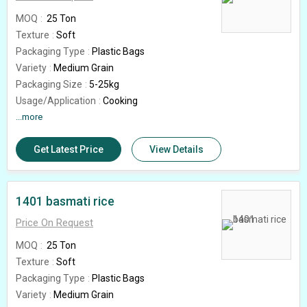
MOQ
25 Ton
Texture
Soft
Packaging Type
Plastic Bags
Variety
Medium Grain
Packaging Size
5-25kg
Usage/Application
Cooking
Feature
...more
High In Protein, Gluten Free
Rice Broken (%)
5%
Get Latest Price
View Details
Grade
1509
Country of Origin
India
1401 basmati rice
Price On Request
MOQ
25 Ton
Texture
Soft
Packaging Type
Plastic Bags
Variety
Medium Grain