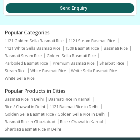
Send Enquiry
Popular Categories
1121 Golden Sella Basmati Rice
1121 Steam Basmati Rice
1121 White Sella Basmati Rice
1509 Basmati Rice
Basmati Rice
Basmati Steam Rice
Golden Sella Basmati Rice
Parboiled Basmati Rice
Premium Basmati Rice
Sharbati Rice
Steam Rice
White Basmati Rice
White Sella Basmati Rice
White Sella Rice
Popular Products in Cities
Basmati Rice in Delhi
Basmati Rice in Karnal
Rice / Chawal in Delhi
1121 Basmati Rice in Delhi
Golden Sella Basmati Rice / Golden Sella Rice in Delhi
Basmati Rice in Ghaziabad
Rice / Chawal in Karnal
Sharbati Basmati Rice in Delhi