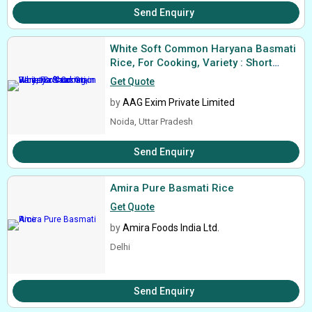
Send Enquiry
White Soft Common Haryana Basmati
Rice, For Cooking, Variety : Short
Grain
Get Quote
by
AAG Exim Private Limited
Noida, Uttar Pradesh
Send Enquiry
Amira Pure Basmati Rice
Get Quote
by
Amira Foods India Ltd.
Delhi
Send Enquiry