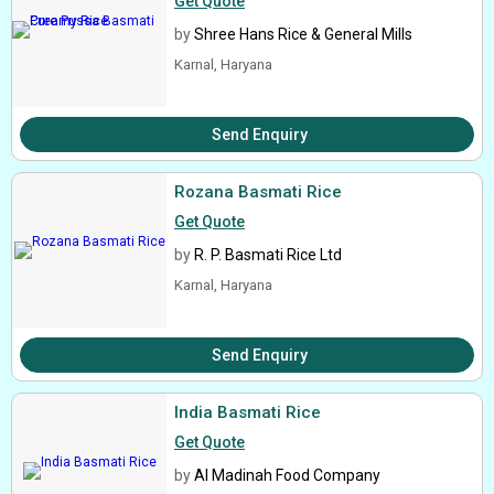
Get Quote
by
Shree Hans Rice & General Mills
Karnal, Haryana
Send Enquiry
Rozana Basmati Rice
Get Quote
by
R. P. Basmati Rice Ltd
Karnal, Haryana
Send Enquiry
India Basmati Rice
Get Quote
by
Al Madinah Food Company