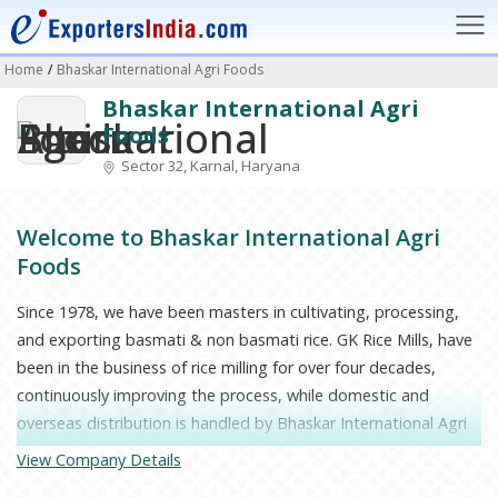
Home
/
Bhaskar International Agri Foods
Bhaskar International Agri
Foods
Sector 32, Karnal, Haryana
Welcome to Bhaskar International Agri
Foods
Since 1978, we have been masters in cultivating, processing,
and exporting basmati & non basmati rice. GK Rice Mills, have
been in the business of rice milling for over four decades,
continuously improving the process, while domestic and
overseas distribution is handled by Bhaskar International Agri
Foods. Our specialty, fragrant Basmati Rice, is aged naturally
View Company Details
so that it can take its place on the table of every family with