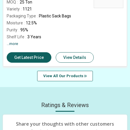
MOQ
25 Ton
Variety
1121
Packaging Type
Plastic Sack Bags
Moisture
12.5%
Purity
95%
Shelf Life
3 Years
Average Grain Length
...more
8.30 mm
Broken Grain
0.5%
Get Latest Price
View Details
Natural Admixture
5%
Elongation
16 mm
Country of Origin
India
View All Our Products
Immature Grain
1.5%
Rice Type
Sella Basmati
Ratings & Reviews
Share your thoughts with other customers