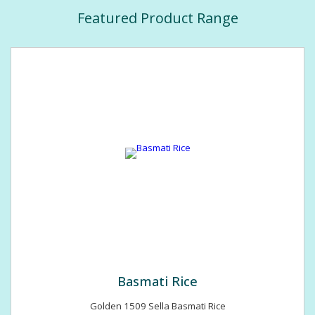
Featured Product Range
Basmati Rice
Golden 1509 Sella Basmati Rice