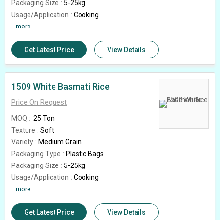
Packaging Size
5-25kg
Usage/Application
Cooking
Shelf Life
...more
18months
Feature
High In Protein, Gluten Free
Get Latest Price
View Details
Country of Origin
India
Rice Broken (%)
5%
Grade
1401
1509 White Basmati Rice
Price On Request
MOQ
25 Ton
Texture
Soft
Variety
Medium Grain
Packaging Type
Plastic Bags
Packaging Size
5-25kg
Usage/Application
Cooking
Shelf Life
...more
18 Months
Feature
High In Protein, Gluten Free
Get Latest Price
View Details
Grade
1509