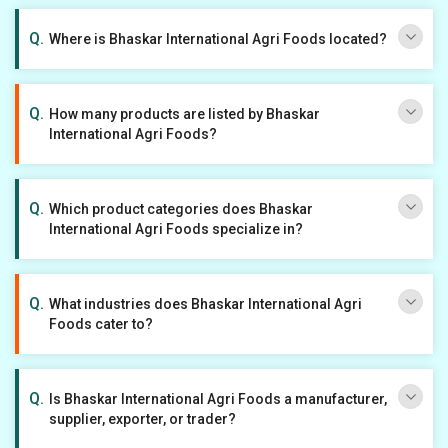
Where is Bhaskar International Agri Foods located?
How many products are listed by Bhaskar
International Agri Foods?
Which product categories does Bhaskar
International Agri Foods specialize in?
What industries does Bhaskar International Agri
Foods cater to?
Is Bhaskar International Agri Foods a manufacturer,
supplier, exporter, or trader?