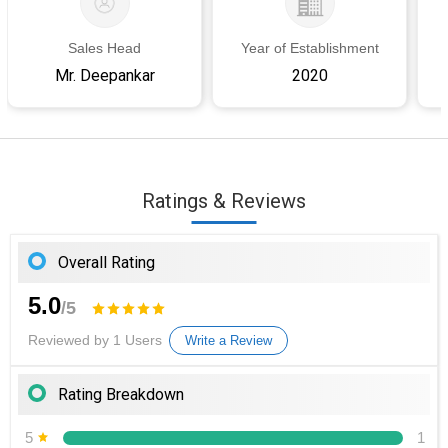
Sales Head
Year of Establishment
Mr. Deepankar
2020
Ratings & Reviews
Overall Rating
5.0
/5
Reviewed by 1 Users
Write a Review
Rating Breakdown
5
1