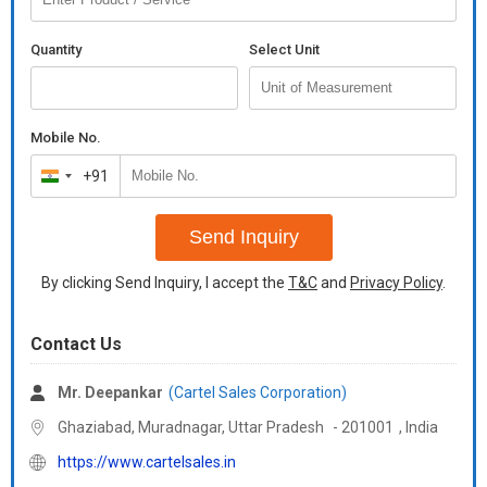
Quantity
Select Unit
Mobile No.
+91
India
+91
Send Inquiry
By clicking Send Inquiry, I accept the
T&C
and
Privacy Policy
.
Contact Us
Mr. Deepankar
(Cartel Sales Corporation)
Ghaziabad, Muradnagar,
Uttar Pradesh
-
201001
,
India
https://www.cartelsales.in