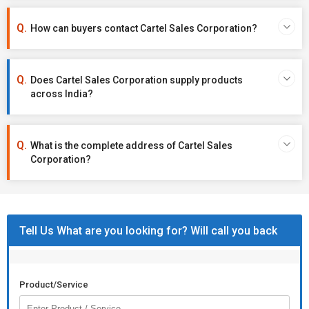
How can buyers contact Cartel Sales Corporation?
Does Cartel Sales Corporation supply products
across India?
What is the complete address of Cartel Sales
Corporation?
Tell Us What are you looking for? Will call you back
Product/Service