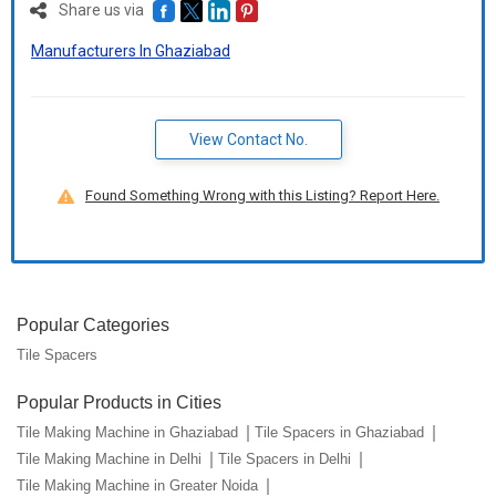
Share us via
Manufacturers In Ghaziabad
View Contact No.
Found Something Wrong with this Listing? Report Here.
Popular Categories
Tile Spacers
Popular Products in Cities
Tile Making Machine in Ghaziabad
Tile Spacers in Ghaziabad
Tile Making Machine in Delhi
Tile Spacers in Delhi
Tile Making Machine in Greater Noida