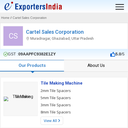
Home
/
Cartel Sales Corporation
Cartel Sales Corporation
CS
Muradnagar, Ghaziabad, Uttar Pradesh
GST :
09AAPFC9382E1ZY
5.0
/5
Our Products
About Us
Tile Making Machine
2mm Tile Spacers
5mm Tile Spacers
3mm Tile Spacers
8mm Tile Spacers
View All