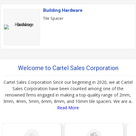
Building Hardware
Tile Spacer
Welcome to Cartel Sales Corporation
Cartel Sales Corporation Since our beginning in 2020, we at Cartel
Sales Corporation have been counted among one of the
renowned firms engaged in making a top-quality range of 2mm,
3mm, 4mm, 5mm, 6mm, 8mm, and 10mm tile spacers. We are a..
Read More