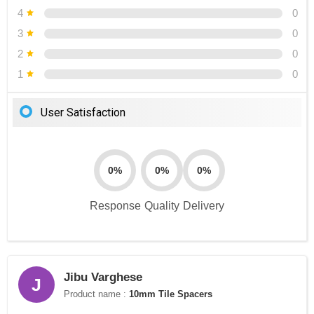
4
0
3
0
2
0
1
0
User Satisfaction
0%
0%
0%
Response
Quality
Delivery
Jibu Varghese
J
Product name :
10mm Tile Spacers