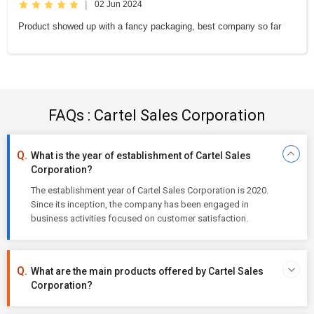
|
02 Jun 2024
Product showed up with a fancy packaging, best company so far
FAQs : Cartel Sales Corporation
What is the year of establishment of Cartel Sales
Corporation?
The establishment year of Cartel Sales Corporation is 2020.
Since its inception, the company has been engaged in
business activities focused on customer satisfaction.
What are the main products offered by Cartel Sales
Corporation?