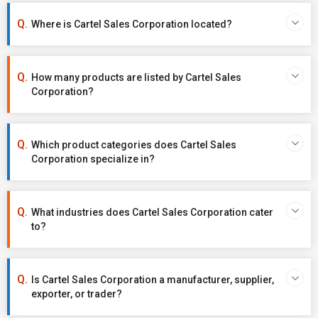
Where is Cartel Sales Corporation located?
How many products are listed by Cartel Sales
Corporation?
Which product categories does Cartel Sales
Corporation specialize in?
What industries does Cartel Sales Corporation cater
to?
Is Cartel Sales Corporation a manufacturer, supplier,
exporter, or trader?