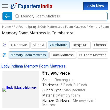
Join Now
Memory Foam Mattress
Home
/
PU Foam, Spring & Coir Mattresses
/
Foam Mattress
/
Memory Foam 
Memory Foam Mattress in Coimbatore
Near Me
All India
Coimbatore
Bengaluru
Chennai
Memory Foam Mattress
Foam Mattress
PU Foam Mattress
Lady Indiana Memory Foam Mattress
13,999
/ Piece
Shape :
Rectangular
Thickness :
6-8inch, 8-10inch
Supply Type :
Manufacturer
Material :
Memory foam
Number Of Flower :
Memory Foam
Mattress