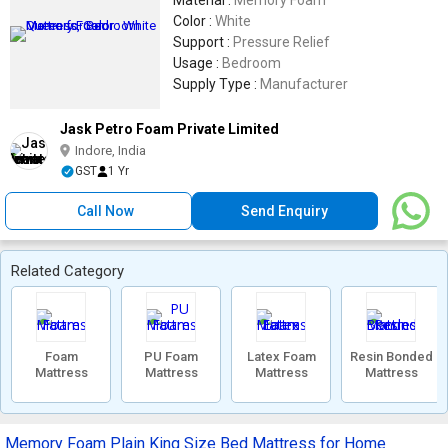
Material :
Memory Foam
Color :
White
Support :
Pressure Relief
Usage :
Bedroom
Supply Type :
Manufacturer
Jask Petro Foam Private Limited
Indore, India
GST
1 Yr
Call Now
Send Enquiry
Related Category
Foam
PU Foam
Latex Foam
Resin Bonded
Mattress
Mattress
Mattress
Mattress
Memory Foam Plain King Size Bed Mattress for Home