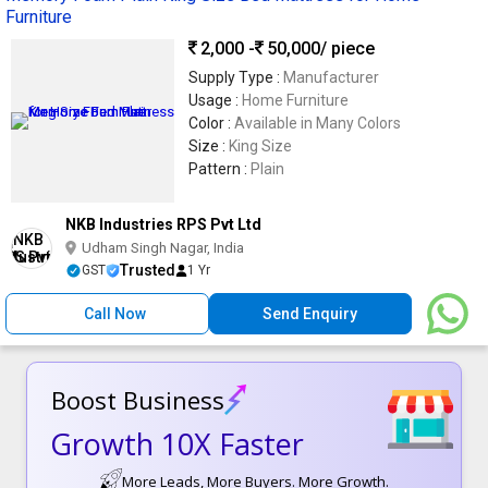
Furniture
2,000 -
50,000
/ piece
Supply Type :
Manufacturer
Usage :
Home Furniture
Color :
Available in Many Colors
Size :
King Size
Pattern :
Plain
NKB Industries RPS Pvt Ltd
Udham Singh Nagar, India
Trusted
GST
1 Yr
Call Now
Send Enquiry
Boost Business
Growth 10X Faster
More Leads, More Buyers. More Growth.