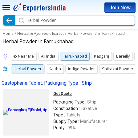
Join Now
Herbal Powder
Home
/
Herbal & Ayurvedic Extract
/
Herbal Powder
/
in Farrukhabad
Herbal Powder in Farrukhabad
Near Me
All India
Farrukhabad
Kasganj
Bareilly
Herbal Powder
Kattha
Indigo Powder
Shikakai Powder
Castophene Tablet, Packaging Type : Strip
Get Quote
Packaging Type :
Strip
Constipation :
Laxative
Type :
Tablets
Supply Type :
Manufacturer
Purity :
99%