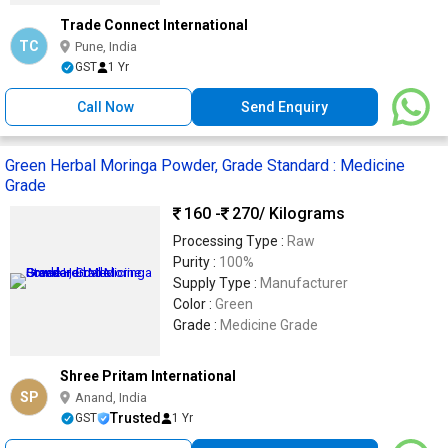
Trade Connect International
TC
Pune, India
GST
1 Yr
Call Now
Send Enquiry
Green Herbal Moringa Powder, Grade Standard : Medicine
Grade
160 -
270
/ Kilograms
Processing Type :
Raw
Purity :
100%
Supply Type :
Manufacturer
Color :
Green
Grade :
Medicine Grade
Shree Pritam International
SP
Anand, India
Trusted
GST
1 Yr