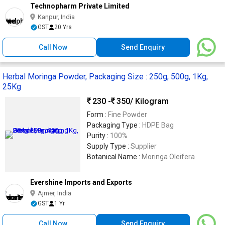
Technopharm Private Limited
Kanpur, India
GST
20 Yrs
Call Now
Send Enquiry
Herbal Moringa Powder, Packaging Size : 250g, 500g, 1Kg,
25Kg
230 -
350
/ Kilogram
Form :
Fine Powder
Packaging Type :
HDPE Bag
Purity :
100%
Supply Type :
Supplier
Botanical Name :
Moringa Oleifera
Evershine Imports and Exports
Ajmer, India
GST
1 Yr
Call Now
Send Enquiry