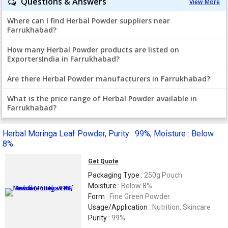
Questions & Answers
View More
Where can I find Herbal Powder suppliers near
Farrukhabad?
How many Herbal Powder products are listed on
ExportersIndia in Farrukhabad?
Are there Herbal Powder manufacturers in Farrukhabad?
What is the price range of Herbal Powder available in
Farrukhabad?
Herbal Moringa Leaf Powder, Purity : 99%, Moisture : Below
8%
Get Quote
Packaging Type :
250g Pouch
Moisture :
Below 8%
Form :
Fine Green Powder
Usage/Application :
Nutrition, Skincare
Purity :
99%