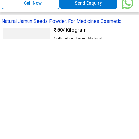
Call Now
Send Enquiry
Natural Jamun Seeds Powder, For Medicines Cosmetic
50
/ Kilogram
Cultivation Type :
Natural
Purity :
99.9%
Grade :
Medicine Grade
Packaging Type :
Brownish
Supply Type :
Supplier
Mydeen & Sons
Dindigul, India
GST
11 Yrs
Call Now
Send Enquiry
Raw Herbal Moringa Powder, Color : Green, Purity : 100% for
Medicinal