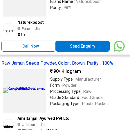
Brand Name :
Naturexboost
Purity :
98%
Naturexboost
Pune, India
1 Yr
Call Now
Send Enquiry
Raw Jamun Seeds Powder, Color : Brown, Purity : 100%
90
/ Kilogram
Supply Type :
Manufacturer
Form :
Powder
Processing Type :
Raw
Grade Standard :
Food Grade
Packaging Type :
Plastic Packet
Amritanjali Ayurved Pvt Ltd
Udaipur, India