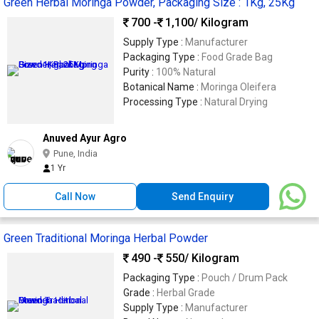
Green Herbal Moringa Powder, Packaging Size : 1Kg, 25Kg
700 -
1,100
/ Kilogram
Supply Type :
Manufacturer
Packaging Type :
Food Grade Bag
Purity :
100% Natural
Botanical Name :
Moringa Oleifera
Processing Type :
Natural Drying
Anuved Ayur Agro
Pune, India
1 Yr
Call Now
Send Enquiry
Green Traditional Moringa Herbal Powder
490 -
550
/ Kilogram
Packaging Type :
Pouch / Drum Pack
Grade :
Herbal Grade
Supply Type :
Manufacturer