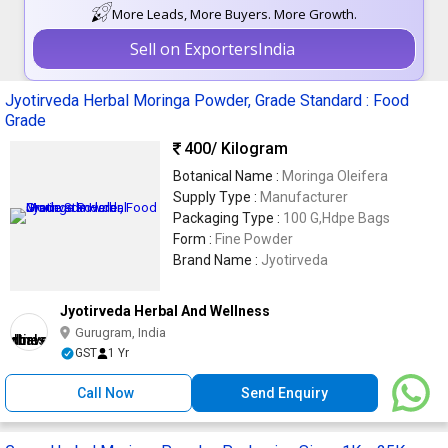
More Leads, More Buyers. More Growth.
Sell on ExportersIndia
Jyotirveda Herbal Moringa Powder, Grade Standard : Food
Grade
400
/ Kilogram
Botanical Name :
Moringa Oleifera
Supply Type :
Manufacturer
Packaging Type :
100 G,Hdpe Bags
Form :
Fine Powder
Brand Name :
Jyotirveda
Jyotirveda Herbal And Wellness
Gurugram, India
GST
1 Yr
Call Now
Send Enquiry