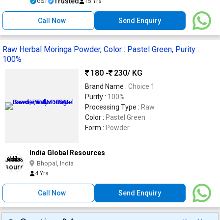
Trusted
GST
15 Yrs
Call Now
Send Enquiry
Raw Herbal Moringa Powder, Color : Pastel Green, Purity :
100%
180 -
230
/ KG
Brand Name :
Choice 1
Purity :
100%
Processing Type :
Raw
Color :
Pastel Green
Form :
Powder
India Global Resources
Bhopal, India
4 Yrs
Call Now
Send Enquiry