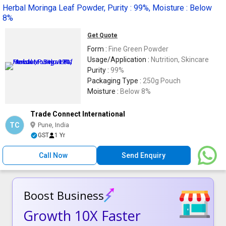
Herbal Moringa Leaf Powder, Purity : 99%, Moisture : Below
8%
Get Quote
Form :
Fine Green Powder
Usage/Application :
Nutrition, Skincare
Purity :
99%
Packaging Type :
250g Pouch
Moisture :
Below 8%
Trade Connect International
TC
Pune, India
GST
1 Yr
Call Now
Send Enquiry
Boost Business
Growth 10X Faster