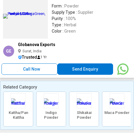
Form :
Powder
Supply Type :
Supplier
Purity :
100%
Type :
Herbal
Color :
Green
Globanova Exports
GE
Surat, India
Trusted
1 Yr
Call Now
Send Enquiry
Related Category
Kattha/Pan
Indigo
Shikakai
Maca Powder
Kattha
Powder
Powder