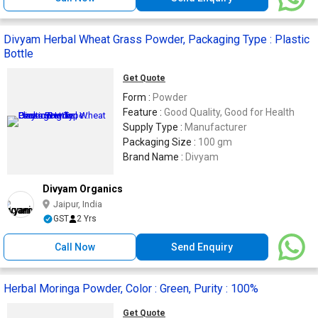
Divyam Herbal Wheat Grass Powder, Packaging Type : Plastic
Bottle
Get Quote
Form :
Powder
Feature :
Good Quality, Good for Health
Supply Type :
Manufacturer
Packaging Size :
100 gm
Brand Name :
Divyam
Divyam Organics
Jaipur, India
GST
2 Yrs
Call Now
Send Enquiry
Herbal Moringa Powder, Color : Green, Purity : 100%
Get Quote