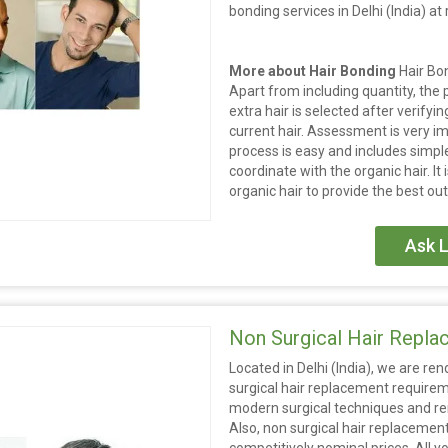
bonding services in Delhi (India) a
More about Hair Bonding
Hair Bo
Apart from including quantity, the 
extra hair is selected after verifyin
current hair. Assessment is very i
process is easy and includes simple
coordinate with the organic hair. It
organic hair to provide the best ou
Ask L
Non Surgical Hair Repl
Located in Delhi (India), we are r
surgical hair replacement requirem
modern surgical techniques and ren
Also, non surgical hair replacement