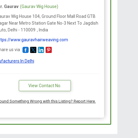
cidents or surgery such as face-lifts and previous hair
r. Gaurav
(Gaurav Wig House)
 skin grafting in that grafts contain almost all of the
aurav Wig House 104, Ground Floor Mall Road GTB
 the hair follicle, and many tiny grafts are
agar Near Metro Station Gate No-3 Next To Jagdish
 strip of skin.
to, Delhi -
110009
,
India
ttps://www.gauravhairweaving.com
hare us via
facturers In Delhi
View Contact No.
ound Something Wrong with this Listing? Report Here.