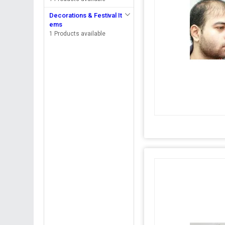
Decorations & Festival It
ems
1 Products available