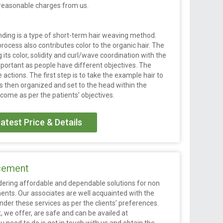
t reasonable charges from us.
nding is a type of short-term hair weaving method.
process also contributes color to the organic hair. The
g its color, solidity and curl/wave coordination with the
mportant as people have different objectives. The
 actions. The first step is to take the example hair to
 is then organized and set to the head within the
tcome as per the patients’ objectives.
atest Price & Details
acement
endering affordable and dependable solutions for non
ents. Our associates are well acquainted with the
der these services as per the clients’ preferences.
, we offer, are safe and can be availed at