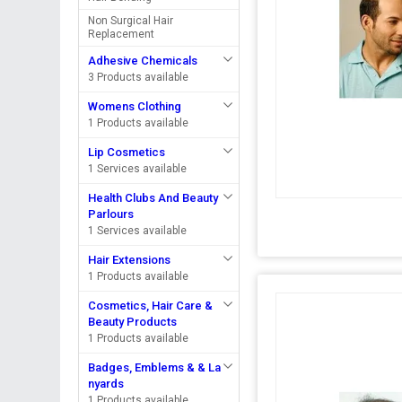
Non Surgical Hair
Replacement
Adhesive Chemicals
3 Products available
Womens Clothing
1 Products available
Lip Cosmetics
1 Services available
Health Clubs And Beauty
Parlours
1 Services available
Hair Extensions
1 Products available
Cosmetics, Hair Care &
Beauty Products
1 Products available
Badges, Emblems & & La
nyards
1 Products available