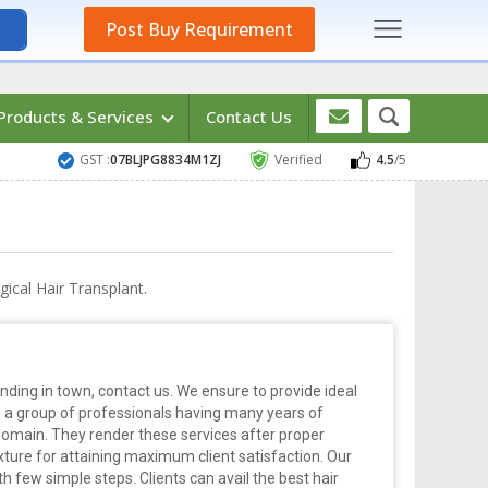
Post Buy Requirement
Products & Services
Contact Us
GST :
07BLJPG8834M1ZJ
Verified
4.5
/5
ical Hair Transplant.
nding in town, contact us. We ensure to provide ideal
e a group of professionals having many years of
domain. They render these services after proper
texture for attaining maximum client satisfaction. Our
h few simple steps. Clients can avail the best hair