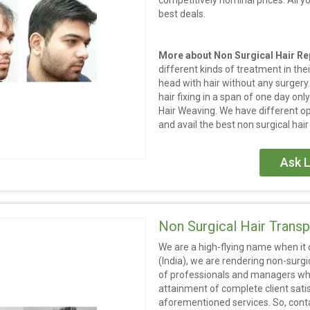
competitively nominal prices. All y
best deals.
More about Non Surgical Hair R
different kinds of treatment in their 
head with hair without any surgery.
hair fixing in a span of one day onl
Hair Weaving. We have different op
and avail the best non surgical hair
Ask L
Non Surgical Hair Transp
We are a high-flying name when it c
(India), we are rendering non-surgi
of professionals and managers who 
attainment of complete client sati
aforementioned services. So, contac