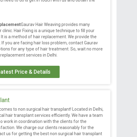
ou need to do is get in touch with us and obtain the
eplacement
Gaurav Hair Weaving provides many
clinic. Hair Fixing is a unique technique to fill your
 It is a method of hair replacement. We provide the
y. If you are facing hair loss problem, contact Gaurav
tions for any type of hair treatment. So, wait no more
 replacement services in Delhi.
atest Price & Details
lant
omes to non surgical hair transplant! Located in Delhi,
cal hair transplant services efficiently. We have a team
work in coordination with the clients for the
sfaction. We charge our clients reasonably for the
t us for getting the best non surgical hair transplant