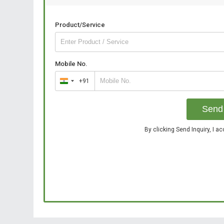
Product/Service
Mobile No.
+91
India
+91
Send 
By clicking Send Inquiry, I a