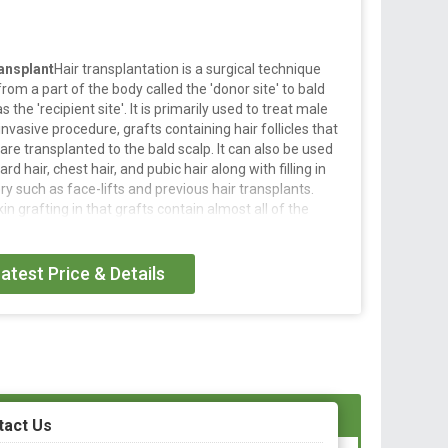
ansplant
Hair transplantation is a surgical technique
from a part of the body called the 'donor site' to bald
the 'recipient site'. It is primarily used to treat male
invasive procedure, grafts containing hair follicles that
 are transplanted to the bald scalp. It can also be used
d hair, chest hair, and pubic hair along with filling in
y such as face-lifts and previous hair transplants.
in grafting in that grafts contain almost all of the
e hair follicle, and many tiny grafts are transplanted
atest Price & Details
l technique that moves individual hair follicles from a
or site' to bald or balding part of the body known as the
used to treat male pattern baldness.
ure, grafts containing hair follicles that are genetically
anted to the bald scalp.
tact Us
yelashes, eyebrows, beard hair, chest hair, pubic hair