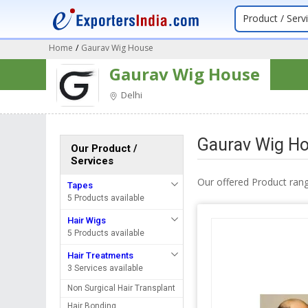
Product / Serv
Home
/
Gaurav Wig House
Gaurav Wig House
Delhi
Gaurav Wig Ho
Our Product /
Services
Our offered Product rang
Tapes
5 Products available
Hair Wigs
5 Products available
Hair Treatments
3 Services available
Non Surgical Hair Transplant
Hair Bonding