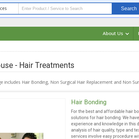
ices
Search
About Us
use - Hair Treatments
e includes Hair Bonding, Non Surgical Hair Replacement and Non Surg
Hair Bonding
For the best and affordable hair bo
solutions for hair bonding. We hav
experience and knowledge in this 
analysis of hair quality, type and 
services involve easy procedure wit