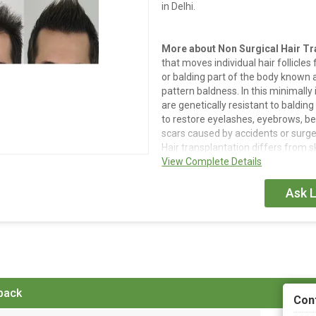
in Delhi.
More about Non Surgical Hair Tr
that moves individual hair follicles 
or balding part of the body known as 
pattern baldness. In this minimally 
are genetically resistant to balding
to restore eyelashes, eyebrows, bear
scars caused by accidents or surger
Hair transplantation differs from sk
epidermis and dermis surrounding th
View Complete Details
rather than a single strip of skin.
Ask L
Details
Hair transplantation is a surgica
part of the body called the 'don
'recipient site'. It is primarily 
In this minimally invasive proced
 back
resistant to balding are transpl
Con
It can also be used to restore e