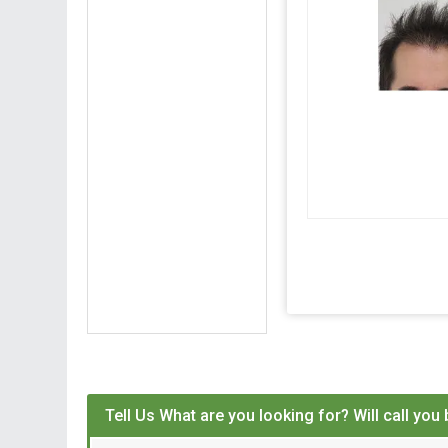
Tell Us What are you looking for? Will call you