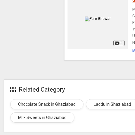
G
Rasmalai
M
C
P
T
U
N
+1
M
Related Category
Chocolate Snack in Ghaziabad
Laddu in Ghaziabad
Milk Sweets in Ghaziabad