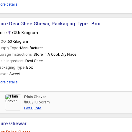
ore details...
ure Desi Ghee Ghevar, Packaging Type : Box
700
rice:
/ Kilogram
OQ :
50 Kilogram
upply Type :
Manufacturer
torage Instructions :
Store In A Cool, Dry Place
ain Ingredient :
Desi Ghee
ackaging Type :
Box
lavor :
Sweet
ore details...
Plain Ghevar
₹ 400 / Kilogram
Get Quote
Pure Ghewar