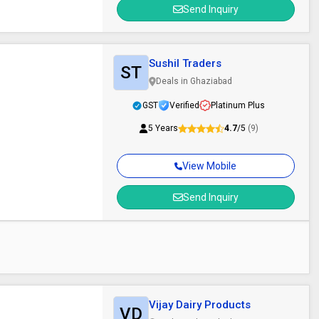
Send Inquiry
Sushil Traders
ST
Deals in Ghaziabad
GST
Verified
Platinum Plus
5 Years
4.7
/5
(9)
View Mobile
Send Inquiry
Vijay Dairy Products
VD