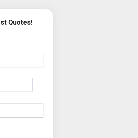
est Quotes!