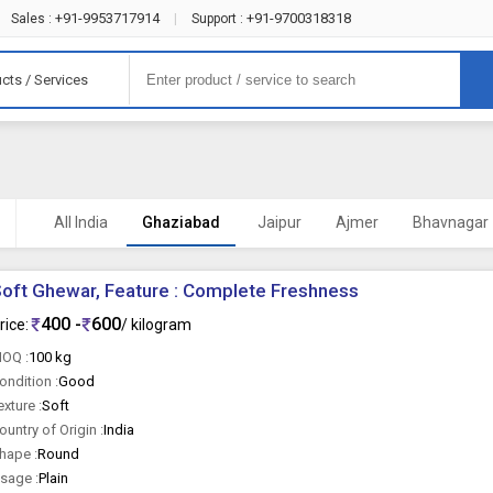
+91-9953717914
+91-9700318318
Sales :
|
Support :
cts / Services
All India
Ghaziabad
Jaipur
Ajmer
Bhavnagar
oft Ghewar, Feature : Complete Freshness
400 -
600
rice:
/ kilogram
OQ :
100 kg
ondition :
Good
exture :
Soft
ountry of Origin :
India
hape :
Round
sage :
Plain