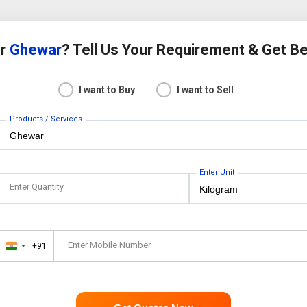
or
Ghewar
? Tell Us Your Requirement & Get B
I want to Buy
I want to Sell
Products / Services
Enter Unit
Enter Quantity
Enter Mobile Number
+91
India
+91