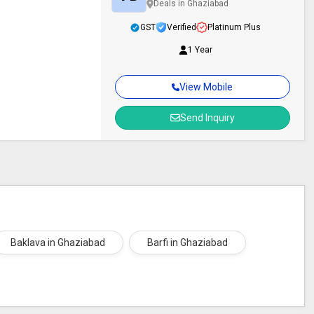
Deals in Ghaziabad
GST
Verified
Platinum Plus
1 Year
View Mobile
Send Inquiry
Baklava in Ghaziabad
Barfi in Ghaziabad