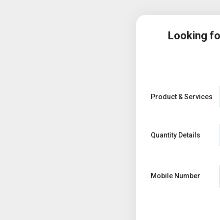
Looking f
Product & Services
Quantity Details
Mobile Number