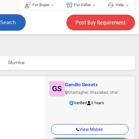
For Buyer
For Seller
Help
Post Buy Requirement
Search
Mumbai
Gandhi Sweets
GS
Ghantaghar, Ghaziabad, Uttar
Pradesh
Verified
3 Years
View Mobile