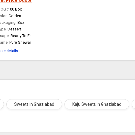
et Price Quote
OQ :
100 Box
olor :
Golden
ackaging :
Box
ype :
Dessert
sage :
Ready To Eat
ame :
Pure Ghewar
ore details...
Sweets in Ghaziabad
Kaju Sweets in Ghaziabad