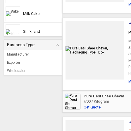
M
Milk Cake
P
Shrikhand
P
M
Business Type
S
Mewa Laddu
S
Manufacturer
M
Exporter
P
Mawa Burfi
Wholesaler
F
M
Milk Burfi
Pure Desi Ghee Ghevar
₹ 700 / Kilogram
Kalakand
Get Quote
Basundi