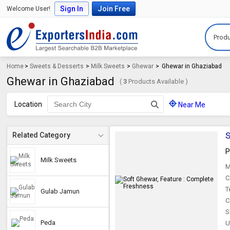
Sign In
Join Free
Welcome User!
Produ
Home
>
Sweets & Desserts
>
Milk Sweets
>
Ghewar
>
Ghewar in Ghaziabad
Ghewar in Ghaziabad
(
3
Products Available )
Location
Near Me
S
Related Category
P
Milk Sweets
M
C
T
Gulab Jamun
C
S
Peda
U