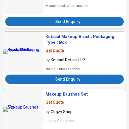
Moradabad, Uttar pradesh
Send Enquiry
Ketsaal Makeup Brush, Packaging
Type : Box
Get Quote
by
Ketsaal Retails LLP
Noida, Uttar Pradesh
Send Enquiry
Makeup Brushes Set
Get Quote
by
Gugzy Shop
Jaipur, Rajasthan