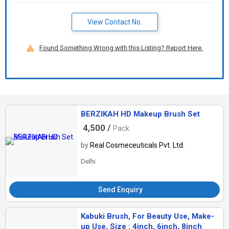
View Contact No.
Found Something Wrong with this Listing? Report Here.
BERZIKAH HD Makeup Brush Set
4,500 /
Pack
by
Real Cosmeceuticals Pvt. Ltd.
Delhi
Send Enquiry
Kabuki Brush, For Beauty Use, Make-
up Use, Size : 4inch, 6inch, 8inch