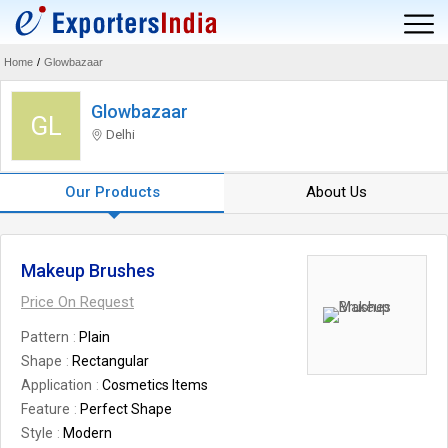
Home
/
Glowbazaar
Glowbazaar
GL
Delhi
Our Products
About Us
Makeup Brushes
Price On Request
Pattern
Plain
Shape
Rectangular
Application
Cosmetics Items
Feature
Perfect Shape
Style
Modern