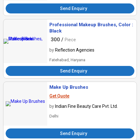
Send Enquiry
Professional Makeup Brushes, Color :
Black
300 /
Piece
by
Reflection Agencies
Fatehabad, Haryana
Send Enquiry
Make Up Brushes
Get Quote
by
Indian Fine Beauty Care Pvt. Ltd.
Delhi
Send Enquiry