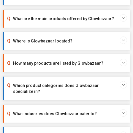
What are the main products offered by Glowbazaar?
Where is Glowbazaar located?
How many products are listed by Glowbazaar?
Which product categories does Glowbazaar
specialize in?
What industries does Glowbazaar cater to?