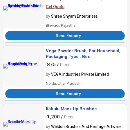
Get Quote
by
Shree Shyam Enterprises
Bhiwadi, Rajasthan
Send Enquiry
Vega Powder Brush, For Household,
Packaging Type : Box
875 /
Piece
by
VEGA Industries Private Limited
Noida, Uttar Pradesh
Send Enquiry
Kabuki Mack Up Brushes
1,200 /
Piece
by
Weldon Brushes And Heritage Artware Mfg Private Limited