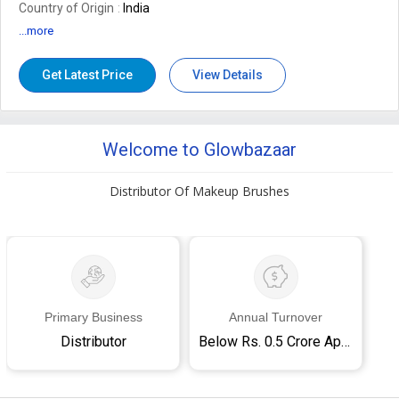
Country of Origin
India
...more
Get Latest Price
View Details
Welcome to Glowbazaar
Distributor Of Makeup Brushes
Primary Business
Annual Turnover
Distributor
Below Rs. 0.5 Crore Approx.