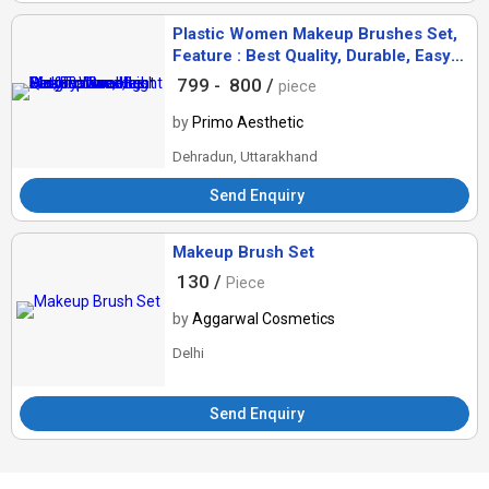
Plastic Women Makeup Brushes Set,
Feature : Best Quality, Durable, Easy
To Use, High Performance, Light
799 -
800 /
piece
Weight
by
Primo Aesthetic
Dehradun, Uttarakhand
Send Enquiry
Makeup Brush Set
130 /
Piece
by
Aggarwal Cosmetics
Delhi
Send Enquiry