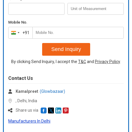
Mobile No.
+91
India
+91
Send Inquiry
By clicking Send Inquiry, I accept the
T&C
and
Privacy Policy
.
Contact Us
Kamalpreet
(Glowbazaar)
, Delhi,
India
Share us via
Manufacturers In Delhi