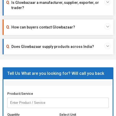
Is Glowbazaar a manufacturer, supplier, exporter, or
trader?
How can buyers contact Glowbazaar?
Does Glowbazaar supply products across India?
Tell Us What are you looking for? Will call you back
Product/Service
Quantity
Select Unit