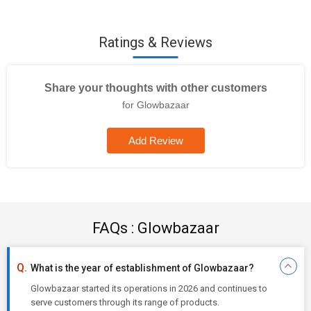
Ratings & Reviews
Share your thoughts with other customers
for Glowbazaar
Add Review
FAQs : Glowbazaar
What is the year of establishment of Glowbazaar?
Glowbazaar started its operations in 2026 and continues to
serve customers through its range of products.