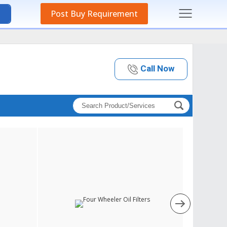
Post Buy Requirement
Call Now