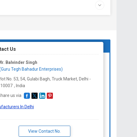
tact Us
r. Balvinder Singh
(Guru Tegh Bahadur Enterprises)
lot No. 53, 54, Gulabi Bagh, Truck Market, Delhi -
110007
,
India
hare us via
facturers In Delhi
View Contact No.