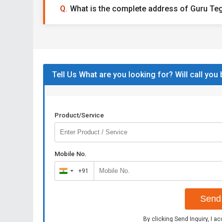
What is the complete address of Guru Te
Tell Us What are you looking for? Will call you
Product/Service
Mobile No.
+91
India
+91
Send 
By clicking Send Inquiry, I a