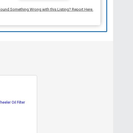
ound Something Wrong with this Listing? Report Here.