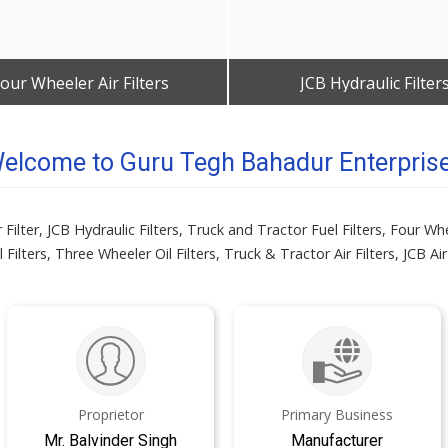
our Wheeler Air Filters
JCB Hydraulic Filter
Get Best Quote
Get Best Quote
elcome to Guru Tegh Bahadur Enterpris
lter, JCB Hydraulic Filters, Truck and Tractor Fuel Filters, Four Whee
 Filters, Three Wheeler Oil Filters, Truck & Tractor Air Filters, JCB Air 
Proprietor
Primary Business
Mr. Balvinder Singh
Manufacturer