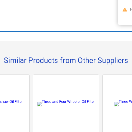
F
Similar Products from Other Suppliers