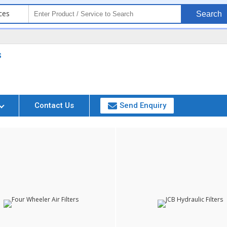
ces
Search
s
Contact Us
Send Enquiry