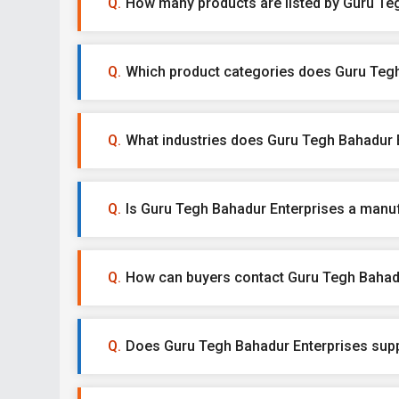
How many products are listed by Guru Te
Which product categories does Guru Tegh
What industries does Guru Tegh Bahadur E
Is Guru Tegh Bahadur Enterprises a manufa
How can buyers contact Guru Tegh Bahad
Does Guru Tegh Bahadur Enterprises supp