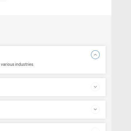
various industries.