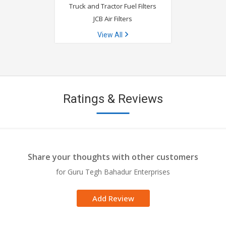
Truck and Tractor Fuel Filters
JCB Air Filters
View All
Ratings & Reviews
Share your thoughts with other customers
for Guru Tegh Bahadur Enterprises
Add Review