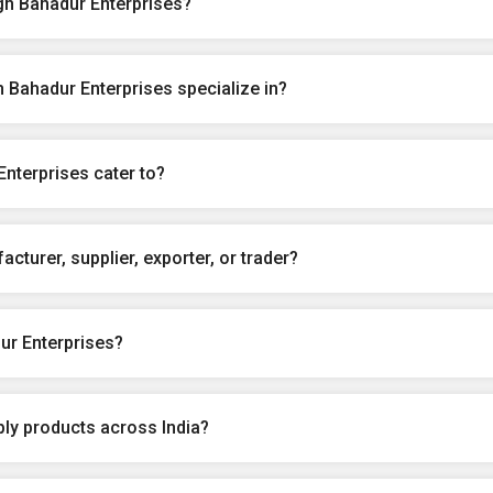
gh Bahadur Enterprises?
 Bahadur Enterprises specialize in?
nterprises cater to?
cturer, supplier, exporter, or trader?
ur Enterprises?
ly products across India?