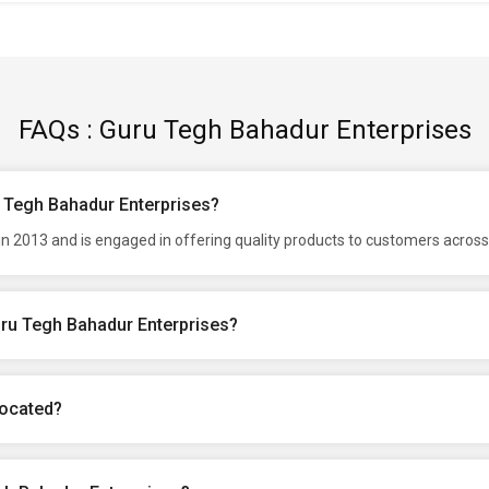
FAQs : Guru Tegh Bahadur Enterprises
u Tegh Bahadur Enterprises?
 2013 and is engaged in offering quality products to customers across 
uru Tegh Bahadur Enterprises?
located?