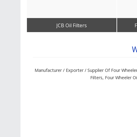
JCB Oil Filters
F
Get Best Quote
W
Manufacturer / Exporter / Supplier Of Four Wheeler Fi
Filters, Four Wheeler Oil