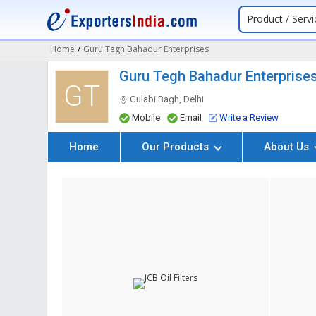
Product / Servi
Home
/
Guru Tegh Bahadur Enterprises
Guru Tegh Bahadur Enterprise
GT
Gulabi Bagh, Delhi
Mobile
Email
Write a Review
Home
Our Products
About Us