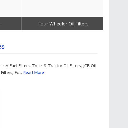
s
Four Wheeler Oil Filters
Thr
Get Best Quote
es
ler Fuel Filters, Truck & Tractor Oil Filters, JCB Oil
Filters, Fo...
Read More