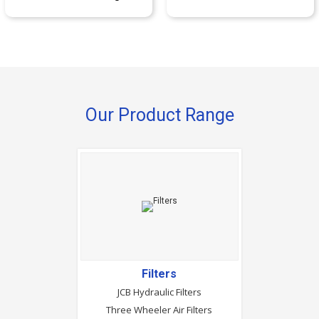
Our Product Range
Filters
JCB Hydraulic Filters
Three Wheeler Air Filters