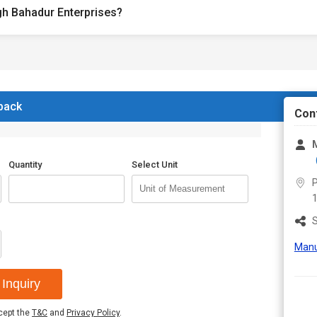
gh Bahadur Enterprises?
 back
Con
M
Quantity
Select Unit
P
S
Manu
Inquiry
ccept the
T&C
and
Privacy Policy
.