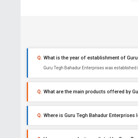
What is the year of establishment of Gur
Guru Tegh Bahadur Enterprises was established in
What are the main products offered by G
Where is Guru Tegh Bahadur Enterprises 