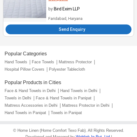
by
Bird Exim LLP
Faridabad, Haryana
Send Enquiry
Popular Categories
Hand Towels
Face Towels
Mattress Protector
Hospital Pillow Covers
Polyester Tablecloth
Popular Products in Cities
Face & Hand Towels in Delhi
Hand Towels in Delhi
Towels in Delhi
Face & Hand Towels in Panipat
Mattress Accessories in Delhi
Mattress Protector in Delhi
Hand Towels in Panipat
Towels in Panipat
©
Home Linen (Home Comfort Texo Fab)
. All Rights Reserved.
Developed and Managed by
Weblink.In Pvt. Ltd.
|