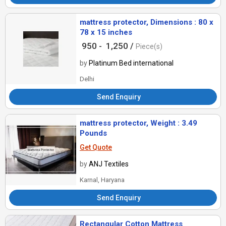
mattress protector, Dimensions : 80 x
78 x 15 inches
950 -
1,250 /
Piece(s)
by
Platinum Bed international
Delhi
Send Enquiry
mattress protector, Weight : 3.49
Pounds
Get Quote
by
ANJ Textiles
Karnal, Haryana
Send Enquiry
Rectangular Cotton Mattress