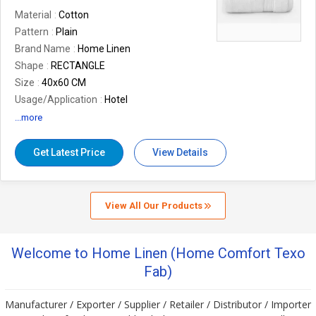
Material
Cotton
Pattern
Plain
Brand Name
Home Linen
Shape
RECTANGLE
Size
40x60 CM
Usage/Application
Hotel
Design
Plain
...more
Weight
550-650 GSM
Fabric
Cotton
Get Latest Price
View Details
View All Our Products
Welcome to Home Linen (Home Comfort Texo
Fab)
Manufacturer / Exporter / Supplier / Retailer / Distributor / Importer