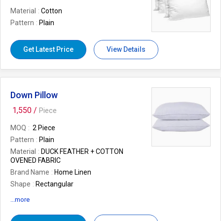
Material
Cotton
Pattern
Plain
Get Latest Price
View Details
Down Pillow
1,550 /
Piece
MOQ
2 Piece
Pattern
Plain
Material
DUCK FEATHER + COTTON
OVENED FABRIC
Brand Name
Home Linen
Shape
Rectangular
Size/Dimension
18x27 INCH
...more
Outer Material
Cotton
Number Of Flower
FEATHER PILLOW