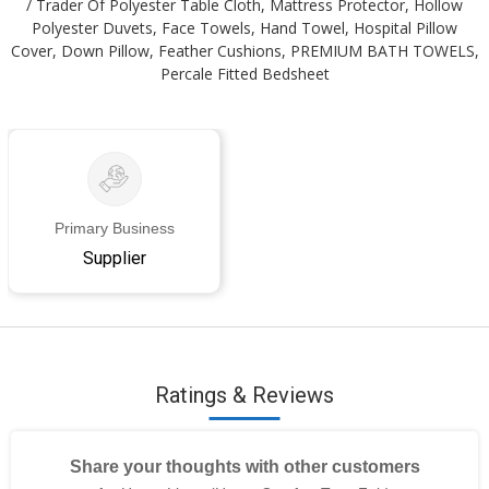
/ Trader Of Polyester Table Cloth, Mattress Protector, Hollow
Polyester Duvets, Face Towels, Hand Towel, Hospital Pillow
Cover, Down Pillow, Feather Cushions, PREMIUM BATH TOWELS,
Percale Fitted Bedsheet
Primary Business
Supplier
Ratings & Reviews
Share your thoughts with other customers