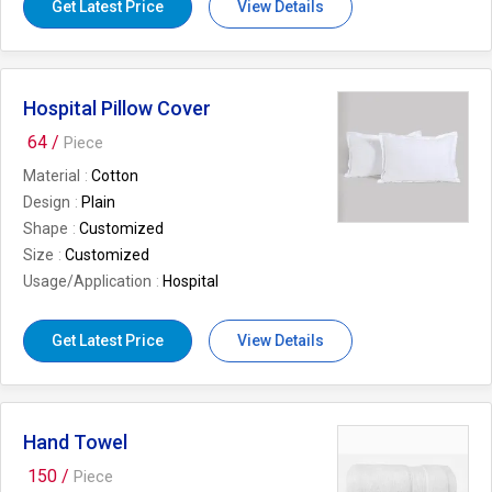
Get Latest Price
View Details
Design/Pattern
Soft
I Deal In
New Only
Usage/Application
Home
Is It Customized
Customized
Hospital Pillow Cover
Total Carbohydrate
2 YEARS
64 /
Piece
Material
Cotton
Design
Plain
Shape
Customized
Size
Customized
Usage/Application
Hospital
Get Latest Price
View Details
Hand Towel
150 /
Piece