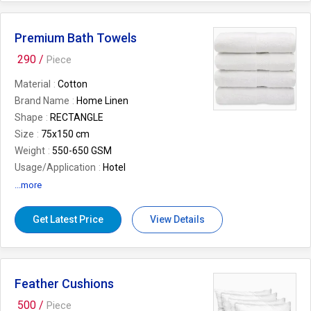
Premium Bath Towels
290 /
Piece
Material
Cotton
Brand Name
Home Linen
Shape
RECTANGLE
Size
75x150 cm
Weight
550-650 GSM
Usage/Application
Hotel
Pattern
Plain
...more
Get Latest Price
View Details
Feather Cushions
500 /
Piece