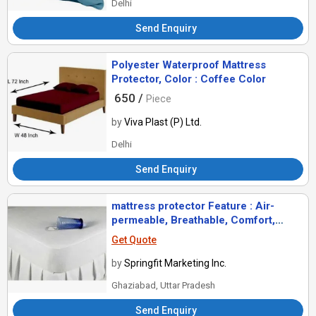
Delhi
Send Enquiry
Polyester Waterproof Mattress
Protector, Color : Coffee Color
650 /
Piece
by
Viva Plast (P) Ltd.
Delhi
Send Enquiry
mattress protector Feature : Air-
permeable, Breathable, Comfort,
Good Quality, Soft, Waterproof
Get Quote
by
Springfit Marketing Inc.
Ghaziabad, Uttar Pradesh
Send Enquiry