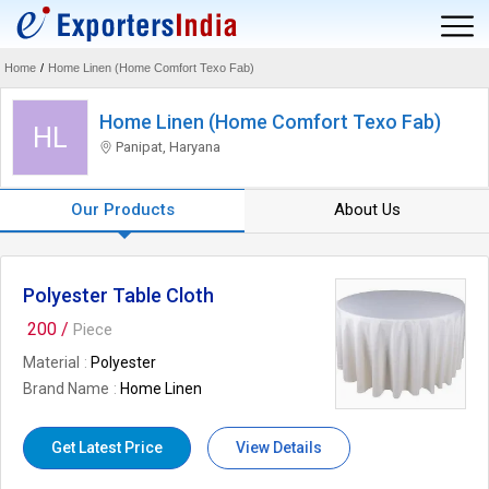
Home
/
Home Linen (Home Comfort Texo Fab)
Home Linen (Home Comfort Texo Fab)
HL
Panipat, Haryana
Our Products
About Us
Polyester Table Cloth
200 /
Piece
Material
Polyester
Brand Name
Home Linen
Get Latest Price
View Details