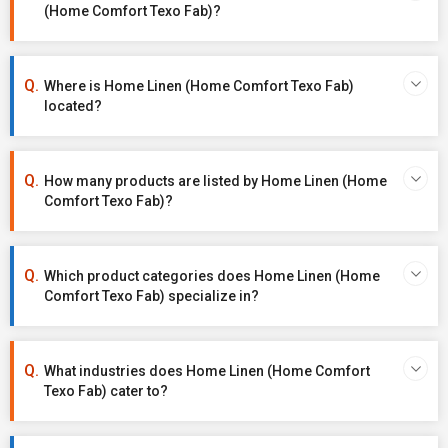
(Home Comfort Texo Fab)?
Where is Home Linen (Home Comfort Texo Fab)
located?
How many products are listed by Home Linen (Home
Comfort Texo Fab)?
Which product categories does Home Linen (Home
Comfort Texo Fab) specialize in?
What industries does Home Linen (Home Comfort
Texo Fab) cater to?