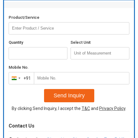
Product/Service
Quantity
Select Unit
Mobile No.
+91
India
+91
Send Inquiry
By clicking Send Inquiry, I accept the
T&C
and
Privacy Policy
.
Contact Us