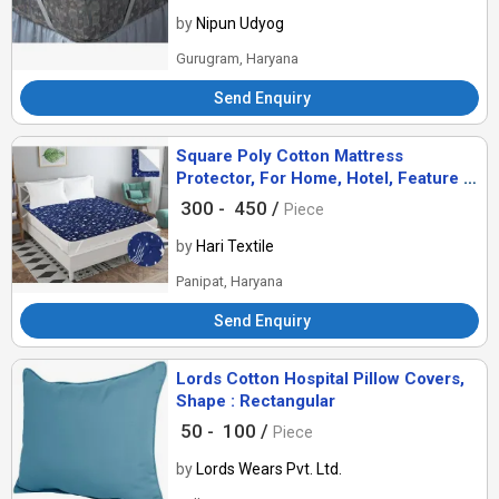
by
Nipun Udyog
Gurugram, Haryana
Send Enquiry
Square Poly Cotton Mattress
Protector, For Home, Hotel, Feature :
Breathable, Comfort
300 -
450 /
Piece
by
Hari Textile
Panipat, Haryana
Send Enquiry
Lords Cotton Hospital Pillow Covers,
Shape : Rectangular
50 -
100 /
Piece
by
Lords Wears Pvt. Ltd.