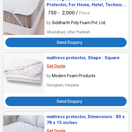
Protector, For Home, Hotel, Technics
: Machine Made
750 -
2,000 /
Piece
by
Siddharth Poly Foam Pvt. Ltd.
Ghaziabad, Uttar Pradesh
Send Enquiry
mattress protector, Shape : Square
Get Quote
by
Modern Foam Products
Gurugram, Haryana
Send Enquiry
mattress protector, Dimensions : 80 x
78 x 15 inches
Get Quote