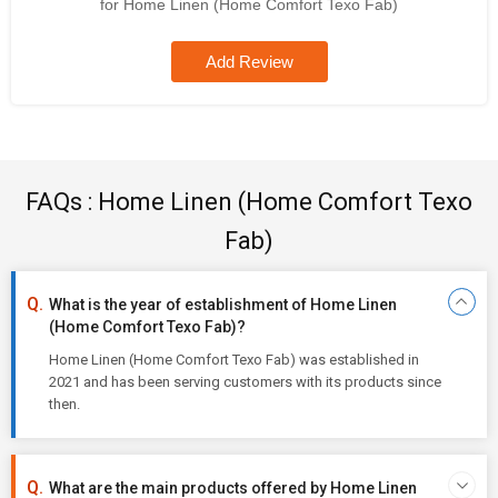
for Home Linen (Home Comfort Texo Fab)
Add Review
FAQs : Home Linen (Home Comfort Texo
Fab)
What is the year of establishment of Home Linen
(Home Comfort Texo Fab)?
Home Linen (Home Comfort Texo Fab) was established in
2021 and has been serving customers with its products since
then.
What are the main products offered by Home Linen