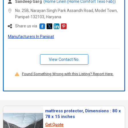
Sandeep Garg
(Home Linen (Home Comfort Texo Fab))
No. 25B, Narayan Singh Park Assandh Road, Model Town,
Panipat-132103,
Haryana
Share us via
Manufacturers In Panipat
View Contact No.
Found Something Wrong with this Listing? Report Here.
mattress protector, Dimensions : 80 x
78 x 15 inches
Get Quote