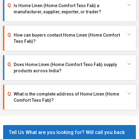
Is Home Linen (Home Comfort Texo Fab) a
manufacturer, supplier, exporter, or trader?
How can buyers contact Home Linen (Home Comfort
Texo Fab)?
Does Home Linen (Home Comfort Texo Fab) supply
products across India?
What is the complete address of Home Linen (Home
Comfort Texo Fab)?
Tell Us What are you looking for? Will call you back