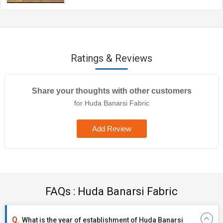
Ratings & Reviews
Share your thoughts with other customers
for Huda Banarsi Fabric
Add Review
FAQs : Huda Banarsi Fabric
What is the year of establishment of Huda Banarsi