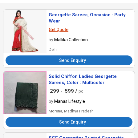
Georgette Sarees, Occasion : Party
Wear
Get Quote
by
Mallika Collection
Delhi
Send Enquiry
Solid Chiffon Ladies Georgette
Sarees, Color : Multicolor
299 -
599 /
pc
by
Manas Lifestyle
Morena, Madhya Pradesh
Send Enquiry