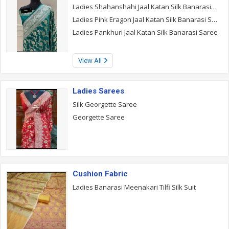
Ladies Shahanshahi Jaal Katan Silk Banarasi Saree
Ladies Pink Eragon Jaal Katan Silk Banarasi Saree
Ladies Pankhuri Jaal Katan Silk Banarasi Saree
View All
Ladies Sarees
Silk Georgette Saree
Georgette Saree
Cushion Fabric
Ladies Banarasi Meenakari Tilfi Silk Suit