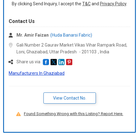
By clicking Send Inquiry, I accept the
T&C
and
Privacy Policy
.
Contact Us
Mr. Amir Faizan
(Huda Banarsi Fabric)
Gali Number 2 Gaurav Market Vikas Vihar Rampark Road,
Loni, Ghaziabad,
Uttar Pradesh
-
201103
,
India
Share us via
Manufacturers In Ghaziabad
View Contact No.
Found Something Wrong with this Listing? Report Here.