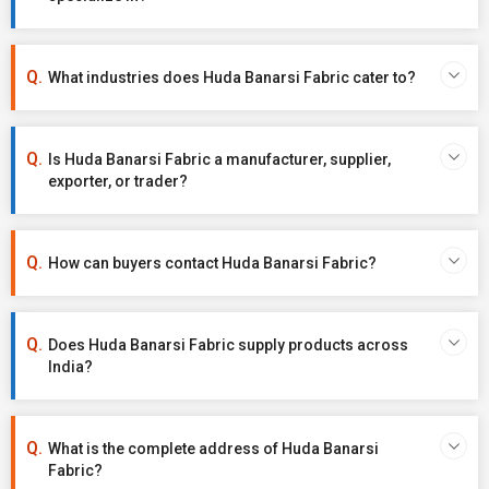
What industries does Huda Banarsi Fabric cater to?
Is Huda Banarsi Fabric a manufacturer, supplier,
exporter, or trader?
How can buyers contact Huda Banarsi Fabric?
Does Huda Banarsi Fabric supply products across
India?
What is the complete address of Huda Banarsi
Fabric?