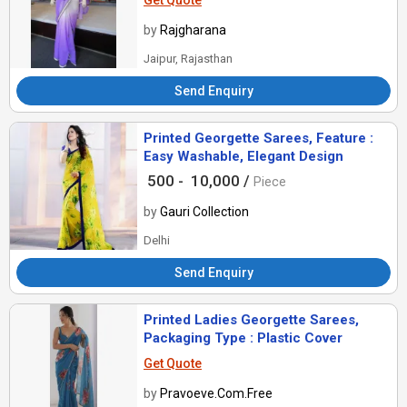
Get Quote
by
Rajgharana
Jaipur, Rajasthan
Send Enquiry
Printed Georgette Sarees, Feature :
Easy Washable, Elegant Design
500 -
10,000 /
Piece
by
Gauri Collection
Delhi
Send Enquiry
Printed Ladies Georgette Sarees,
Packaging Type : Plastic Cover
Get Quote
by
Pravoeve.Com.Free