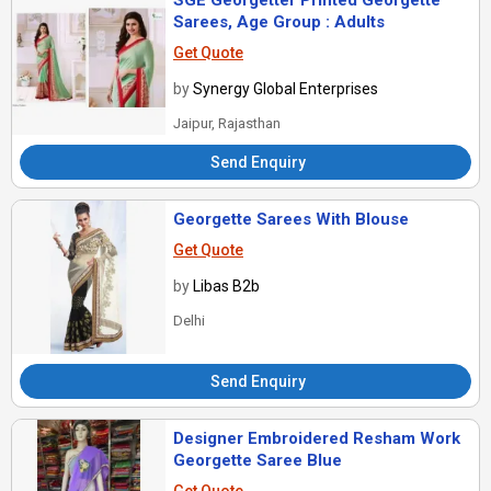
SGE Georgetter Printed Georgette
Sarees, Age Group : Adults
Get Quote
by
Synergy Global Enterprises
Jaipur, Rajasthan
Send Enquiry
Georgette Sarees With Blouse
Get Quote
by
Libas B2b
Delhi
Send Enquiry
Designer Embroidered Resham Work
Georgette Saree Blue