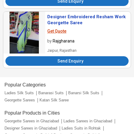
Send Enquiry
Designer Embroidered Resham Work
Georgette Saree
Get Quote
by
Rajgharana
Jaipur, Rajasthan
Send Enquiry
Popular Categories
Ladies Silk Suits
Banarasi Suits
Banarsi Silk Suits
Georgette Sarees
Katan Silk Saree
Popular Products in Cities
Georgette Sarees in Ghaziabad
Ladies Sarees in Ghaziabad
Designer Sarees in Ghaziabad
Ladies Suits in Rohtak