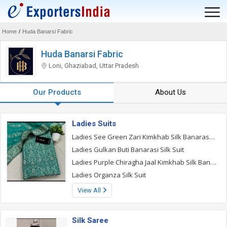
Home
/
Huda Banarsi Fabric
Huda Banarsi Fabric
Loni, Ghaziabad, Uttar Pradesh
Our Products
About Us
Ladies Suits
Ladies See Green Zari Kimkhab Silk Banarasi Suit
Ladies Gulkan Buti Banarasi Silk Suit
Ladies Purple Chiragha Jaal Kimkhab Silk Banarasi Suit
Ladies Organza Silk Suit
View All
Silk Saree