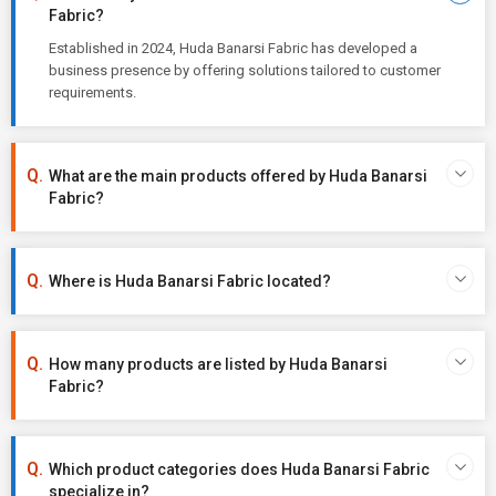
Fabric?
Established in 2024, Huda Banarsi Fabric has developed a
business presence by offering solutions tailored to customer
requirements.
What are the main products offered by Huda Banarsi
Fabric?
Where is Huda Banarsi Fabric located?
How many products are listed by Huda Banarsi
Fabric?
Which product categories does Huda Banarsi Fabric
specialize in?