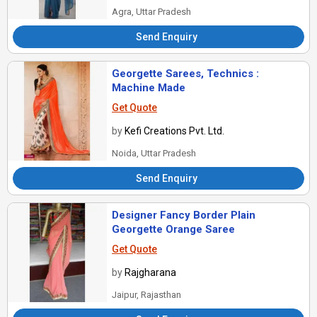
Agra, Uttar Pradesh
Send Enquiry
Georgette Sarees, Technics :
Machine Made
Get Quote
by
Kefi Creations Pvt. Ltd.
Noida, Uttar Pradesh
Send Enquiry
Designer Fancy Border Plain
Georgette Orange Saree
Get Quote
by
Rajgharana
Jaipur, Rajasthan