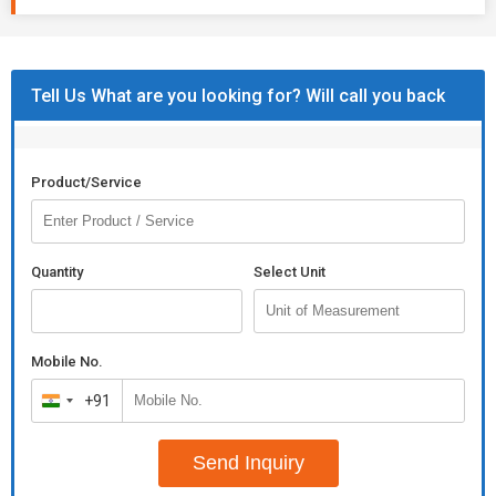
Tell Us What are you looking for? Will call you back
Product/Service
Quantity
Select Unit
Mobile No.
+91
India
+91
Send Inquiry