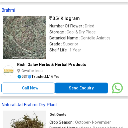
Brahmi
35
/ Kilogram
Number Of Flower :
Dried
Storage :
Cool & Dry Place
Botanical Name :
Centella Asiatics
Grade :
Superior
Shelf Life :
1 Year
Rishi Galav Herbs & Herbal Products
Gwalior, India
Trusted
GST
16 Yrs
Call Now
Send Enquiry
Natural Jal Brahmi Dry Plant
Get Quote
Crop Season :
October- November