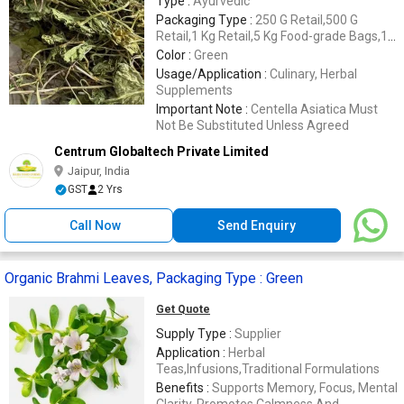
Type :
Ayurvedic
Packaging Type :
250 G Retail,500 G
Retail,1 Kg Retail,5 Kg Food-grade Bags,10
Kg Food-grade Bags,20 Kg Food-grade
Color :
Green
Bags,25 Kg Food-grade Bags,Cartons
Usage/Application :
Culinary, Herbal
Supplements
Important Note :
Centella Asiatica Must
Not Be Substituted Unless Agreed
Centrum Globaltech Private Limited
Jaipur, India
GST
2 Yrs
Call Now
Send Enquiry
Organic Brahmi Leaves, Packaging Type : Green
Get Quote
Supply Type :
Supplier
Application :
Herbal
Teas,Infusions,Traditional Formulations
Benefits :
Supports Memory, Focus, Mental
Clarity, Promotes Calmness And