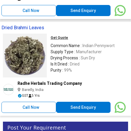
Call Now
Send Enquiry
Dried Brahmi Leaves
Get Quote
Common Name :
Indian Pennywort
Supply Type :
Manufacturer
Drying Process :
Sun Dry
Is It Dried :
Dried
Purity :
99%
Radhe Herbals Trading Company
Bareilly, India
GST
5 Yrs
Call Now
Send Enquiry
Post Your Requirement