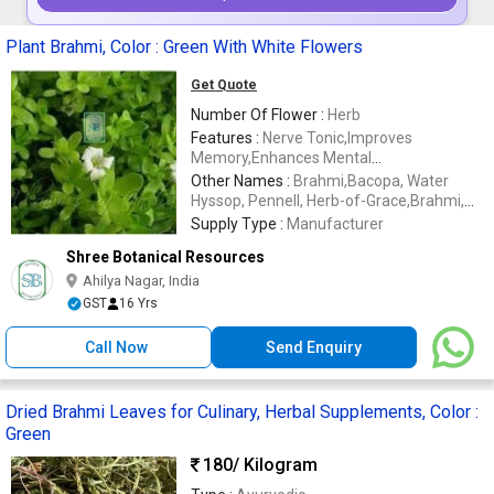
Plant Brahmi, Color : Green With White Flowers
Get Quote
Number Of Flower :
Herb
Features :
Nerve Tonic,Improves
Memory,Enhances Mental
Clarity,Increases Concentration,Ayurvedic
Other Names :
Brahmi,Bacopa, Water
Age Tonic,Restores Youth And
Hyssop, Pennell, Herb-of-Grace,Brahmi,
Vitality,Stimulates Sex Drive,Repairs
Manduki, Saraswati,Nirubrahmi,Sambrani
Supply Type :
Manufacturer
Damaged Skin,Minimizes Scars,Smooths
Chettu,Puli,
Shree Botanical Resources
Out Cellulite
Kolpuli,Jalnaveri,Jalanimba,Man-t'ien-
hsing
Ahilya Nagar, India
GST
16 Yrs
Call Now
Send Enquiry
Dried Brahmi Leaves for Culinary, Herbal Supplements, Color :
Green
180
/ Kilogram