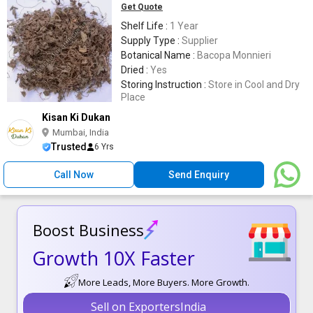
Get Quote
Shelf Life :
1 Year
Supply Type :
Supplier
Botanical Name :
Bacopa Monnieri
Dried :
Yes
Storing Instruction :
Store in Cool and Dry
Place
Kisan Ki Dukan
Mumbai, India
Trusted
6 Yrs
Call Now
Send Enquiry
Boost Business
Growth 10X Faster
More Leads, More Buyers. More Growth.
Sell on ExportersIndia