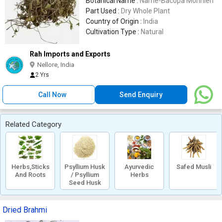
Botanical Name :
Name-Bacopa Monnieri
Part Used :
Dry Whole Plant
Country of Origin :
India
Cultivation Type :
Natural
Rah Imports and Exports
Nellore, India
2 Yrs
Call Now
Send Enquiry
Related Category
Herbs,Sticks
Psyllium Husk
Ayurvedic
Safed Musli
And Roots
/ Psyllium
Herbs
Seed Husk
Dried Brahmi