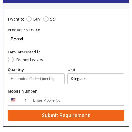
I want to
Buy
Sell
Product / Service
I am interested in
Brahmi Leaves
Quantity
Unit
Mobile Number
+1
United
States
+1
Submit Requirement