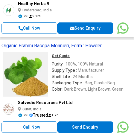
Healthy Herbs 9
Hyderabad, India
GST
9 Yrs
Call Now
Send Enquiry
Organic Brahmi Bacopa Monnieri, Form : Powder
Get Quote
Purity :
100%, 100% Natural
Supply Type :
Manufacturer
Shelf Life :
24 Months
Packaging Type :
Bag, Plastic Bag
Color :
Dark Brown, Light Brown, Green
Satvedic Resources Pvt Ltd
Surat, India
Trusted
GST
1 Yr
Call Now
Send Enquiry