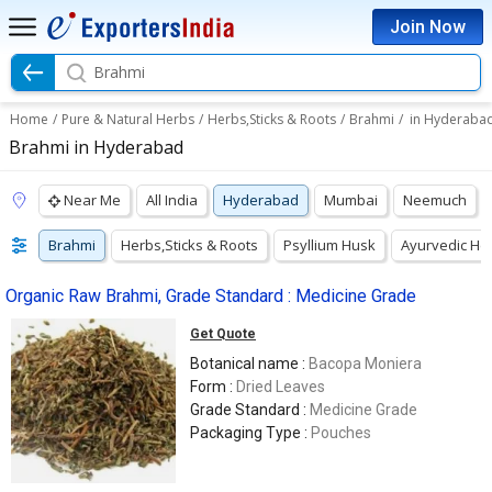
Join Now
Brahmi
Home
/
Pure & Natural Herbs
/
Herbs,Sticks & Roots
/
Brahmi
/
in Hyderaba
Brahmi in Hyderabad
Near Me
All India
Hyderabad
Mumbai
Neemuch
Brahmi
Herbs,Sticks & Roots
Psyllium Husk
Ayurvedic He
Organic Raw Brahmi, Grade Standard : Medicine Grade
Get Quote
Botanical name :
Bacopa Moniera
Form :
Dried Leaves
Grade Standard :
Medicine Grade
Packaging Type :
Pouches