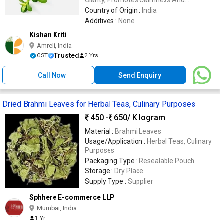
Emotional Balance
Country of Origin :
India
Additives :
None
Kishan Kriti
Amreli, India
Trusted
GST
2 Yrs
Call Now
Send Enquiry
Dried Brahmi Leaves for Herbal Teas, Culinary Purposes
450 -
650
/ Kilogram
Material :
Brahmi Leaves
Usage/Application :
Herbal Teas, Culinary
Purposes
Packaging Type :
Resealable Pouch
Storage :
Dry Place
Supply Type :
Supplier
Sphhere E-commerce LLP
Mumbai, India
1 Yr