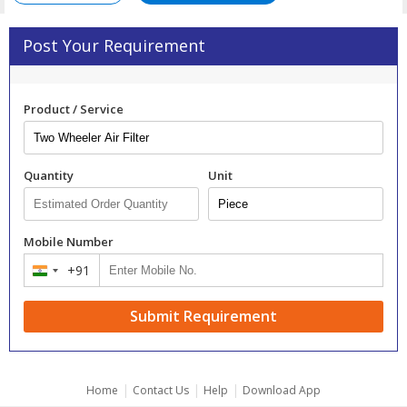
Post Your Requirement
Product / Service
Quantity
Unit
Mobile Number
+91
India
+91
Submit Requirement
|
|
|
Home
Contact Us
Help
Download App