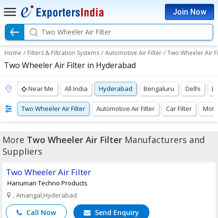
Join Now
Two Wheeler Air Filter
Home
/
Filters & Filtration Systems
/
Automotive Air Filter
/
Two Wheeler Air Fi
Two Wheeler Air Filter in Hyderabad
Near Me
All India
Hyderabad
Bengaluru
Delhi
L
Two Wheeler Air Filter
Automotive Air Filter
Car Filter
Motor
More
Two Wheeler Air Filter
Manufacturers and
Suppliers
Two Wheeler Air Filter
Hanuman Techno Products
, Amangal,Hyderabad
Call Now
Send Enquiry