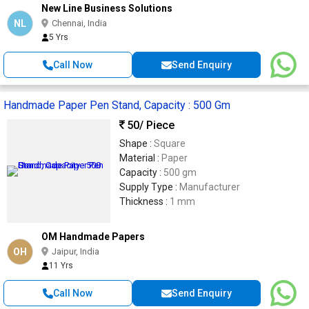
New Line Business Solutions
NL
Chennai, India
5 Yrs
Call Now
Send Enquiry
Handmade Paper Pen Stand, Capacity : 500 Gm
50
/ Piece
Shape :
Square
Material :
Paper
Capacity :
500 gm
Supply Type :
Manufacturer
Thickness :
1 mm
OM Handmade Papers
OH
Jaipur, India
11 Yrs
Call Now
Send Enquiry