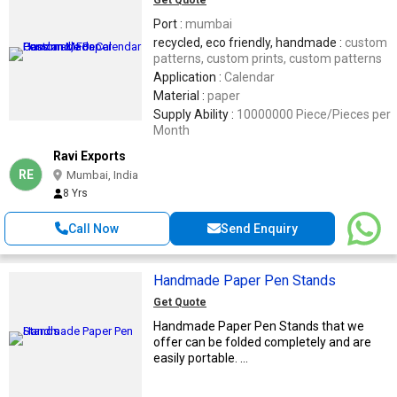
Port :
mumbai
recycled, eco friendly, handmade :
custom
patterns, custom prints, custom patterns
Application :
Calendar
Material :
paper
Supply Ability :
10000000 Piece/Pieces per
Month
Ravi Exports
RE
Mumbai, India
8 Yrs
Call Now
Send Enquiry
Handmade Paper Pen Stands
Get Quote
Handmade Paper Pen Stands that we
offer can be folded completely and are
easily portable. ...