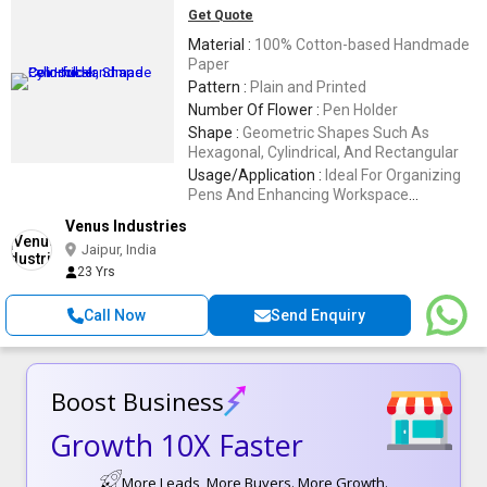
Get Quote
Material :
100% Cotton-based Handmade
Paper
Pattern :
Plain and Printed
Number Of Flower :
Pen Holder
Shape :
Geometric Shapes Such As
Hexagonal, Cylindrical, And Rectangular
Usage/Application :
Ideal For Organizing
Pens And Enhancing Workspace
Aesthetics,Holding Pens And Pencils
Venus Industries
Jaipur, India
23 Yrs
Call Now
Send Enquiry
Boost Business
Growth 10X Faster
More Leads, More Buyers. More Growth.