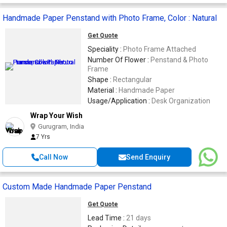
Handmade Paper Penstand with Photo Frame, Color : Natural
Get Quote
Speciality :
Photo Frame Attached
Number Of Flower :
Penstand & Photo
Frame
Shape :
Rectangular
Material :
Handmade Paper
Usage/Application :
Desk Organization
Wrap Your Wish
Gurugram, India
7 Yrs
Call Now
Send Enquiry
Custom Made Handmade Paper Penstand
Get Quote
Lead Time :
21 days