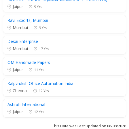
Jaipur
9 Yrs
Ravi Exports, Mumbai
Mumbai
9 Yrs
Desai Enterprise
Mumbai
17 Yrs
OM Handmade Papers
Jaipur
11 Yrs
Kalpvruksh Office Automation India
Chennai
12 Yrs
Ashrafi International
Jaipur
12 Yrs
This Data was Last Updated on 06/08/2026