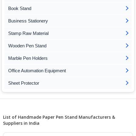
Book Stand
Business Stationery
Stamp Raw Material
Wooden Pen Stand
Marble Pen Holders
Office Automation Equipment
Sheet Protector
List of Handmade Paper Pen Stand Manufacturers &
Suppliers in India