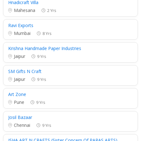
Hnadicraft Villa
Mahesana
2 Yrs
Ravi Exports
Mumbai
8 Yrs
Krishna Handmade Paper Industries
Jaipur
9 Yrs
SM Gifts N Craft
Jaipur
9 Yrs
Art Zone
Pune
9 Yrs
Josil Bazaar
Chennai
9 Yrs
ISHA ART N CRAFTS (Sister Concern Of PARAS ARTS)