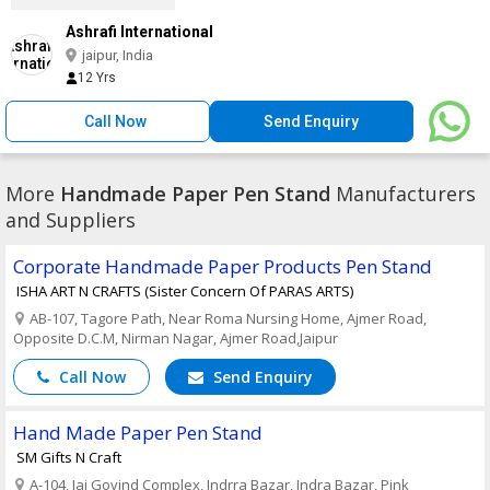
Ashrafi International
jaipur, India
12 Yrs
Call Now
Send Enquiry
More
Handmade Paper Pen Stand
Manufacturers
and Suppliers
Corporate Handmade Paper Products Pen Stand
ISHA ART N CRAFTS (Sister Concern Of PARAS ARTS)
AB-107, Tagore Path, Near Roma Nursing Home, Ajmer Road,
Opposite D.C.M, Nirman Nagar, Ajmer Road,Jaipur
Call Now
Send Enquiry
Hand Made Paper Pen Stand
SM Gifts N Craft
A-104, Jai Govind Complex, Indrra Bazar, Indra Bazar, Pink