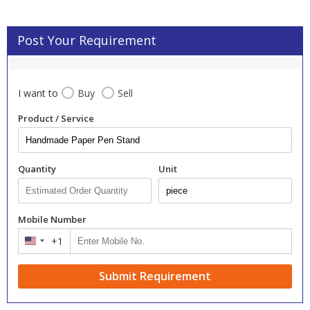
Post Your Requirement
I want to
Buy
Sell
Product / Service
Quantity
Unit
Mobile Number
+1
United
States
+1
Submit Requirement