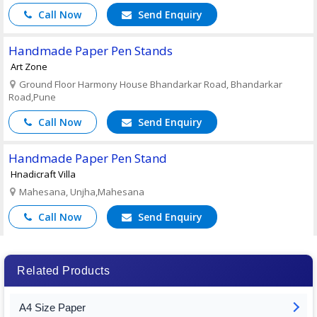
Call Now
Send Enquiry
Handmade Paper Pen Stands
Art Zone
Ground Floor Harmony House Bhandarkar Road, Bhandarkar
Road,Pune
Call Now
Send Enquiry
Handmade Paper Pen Stand
Hnadicraft Villa
Mahesana, Unjha,Mahesana
Call Now
Send Enquiry
Related Products
A4 Size Paper