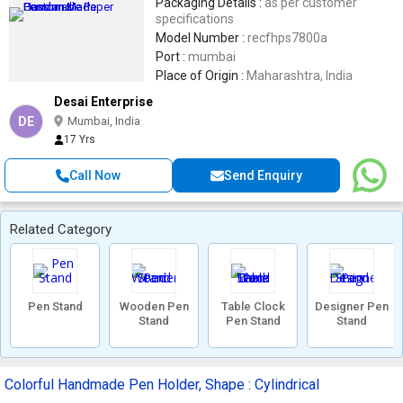
Packaging Details :
as per customer
specifications
Model Number :
recfhps7800a
Port :
mumbai
Place of Origin :
Maharashtra, India
Desai Enterprise
DE
Mumbai, India
17 Yrs
Call Now
Send Enquiry
Related Category
Pen Stand
Wooden Pen
Table Clock
Designer Pen
Stand
Pen Stand
Stand
Colorful Handmade Pen Holder, Shape : Cylindrical