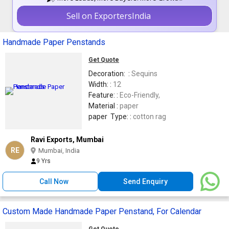
Sell on ExportersIndia
Handmade Paper Penstands
Get Quote
Decoration: :
Sequins
Width: :
12
Feature: :
Eco-Friendly,
Material :
paper
paper Type: :
cotton rag
Ravi Exports, Mumbai
RE
Mumbai, India
9 Yrs
Call Now
Send Enquiry
Custom Made Handmade Paper Penstand, For Calendar
Get Quote