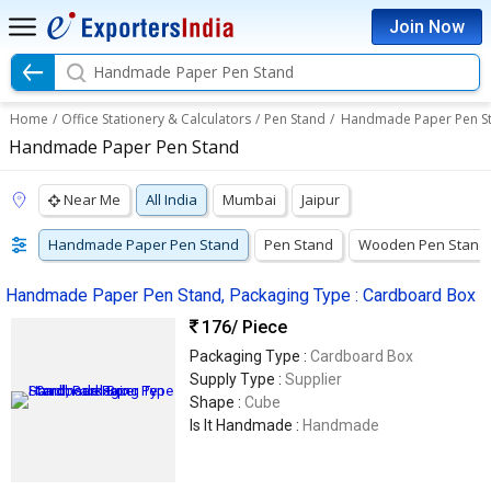
Join Now
Handmade Paper Pen Stand
Home
/
Office Stationery & Calculators
/
Pen Stand
/
Handmade Paper Pen S
Handmade Paper Pen Stand
Near Me
All India
Mumbai
Jaipur
Handmade Paper Pen Stand
Pen Stand
Wooden Pen Stand
Handmade Paper Pen Stand, Packaging Type : Cardboard Box
176
/ Piece
Packaging Type :
Cardboard Box
Supply Type :
Supplier
Shape :
Cube
Is It Handmade :
Handmade