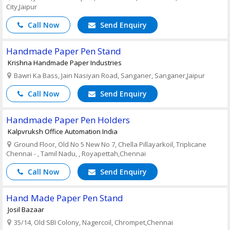
City,Jaipur
Call Now
Send Enquiry
Handmade Paper Pen Stand
Krishna Handmade Paper Industries
Bawri Ka Bass, Jain Nasiyan Road, Sanganer, Sanganer,Jaipur
Call Now
Send Enquiry
Handmade Paper Pen Holders
Kalpvruksh Office Automation India
Ground Floor, Old No 5 New No 7, Chella Pillayarkoil, Triplicane
Chennai - , Tamil Nadu, , Royapettah,Chennai
Call Now
Send Enquiry
Hand Made Paper Pen Stand
Josil Bazaar
35/14, Old SBI Colony, Nagercoil, Chrompet,Chennai