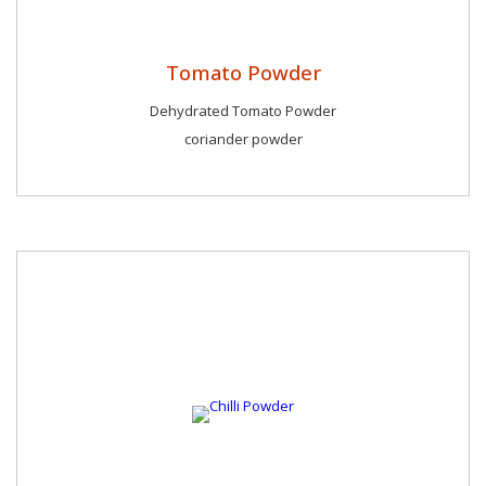
Tomato Powder
Dehydrated Tomato Powder
coriander powder