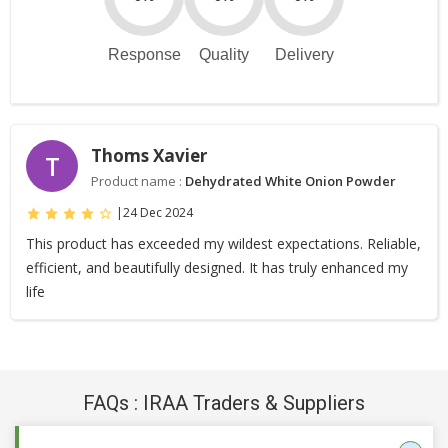
Response
Quality
Delivery
Thoms Xavier
T
Product name :
Dehydrated White Onion Powder
|
24 Dec 2024
This product has exceeded my wildest expectations. Reliable,
efficient, and beautifully designed. It has truly enhanced my
life
FAQs : IRAA Traders & Suppliers