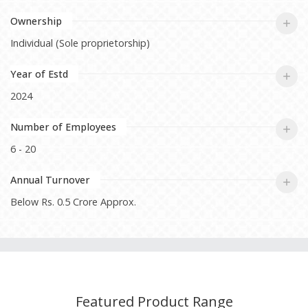
Ownership
Individual (Sole proprietorship)
Year of Estd
2024
Number of Employees
6 - 20
Annual Turnover
Below Rs. 0.5 Crore Approx.
Featured Product Range