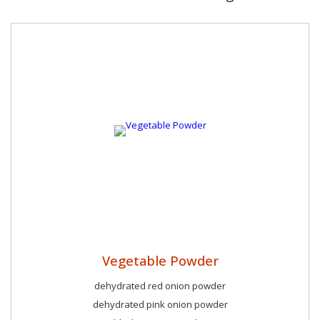
Vegetable Powder
dehydrated red onion powder
dehydrated pink onion powder