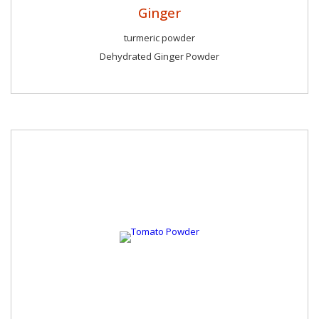
Ginger
turmeric powder
Dehydrated Ginger Powder