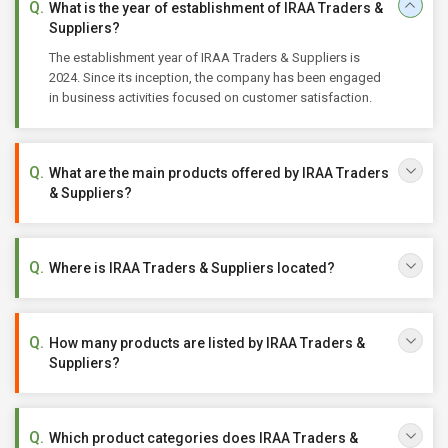
What is the year of establishment of IRAA Traders &
Suppliers?
The establishment year of IRAA Traders & Suppliers is
2024. Since its inception, the company has been engaged
in business activities focused on customer satisfaction.
What are the main products offered by IRAA Traders
& Suppliers?
Where is IRAA Traders & Suppliers located?
How many products are listed by IRAA Traders &
Suppliers?
Which product categories does IRAA Traders &