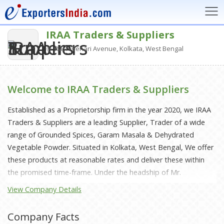
IRAA Traders & Suppliers
Rash Behari Avenue, Kolkata, West Bengal
Welcome to IRAA Traders & Suppliers
Established as a Proprietorship firm in the year 2020, we IRAA
Traders & Suppliers are a leading Supplier, Trader of a wide
range of Grounded Spices, Garam Masala & Dehydrated
Vegetable Powder. Situated in Kolkata, West Bengal, We offer
these products at reasonable rates and deliver these within
the promised time-frame. Under the headship of Mr.
Shiddharth Datta, we have gained a huge clientele across the
View Company Details
nation.
Company Facts