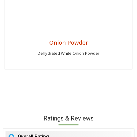
Onion Powder
Dehydrated White Onion Powder
Ratings & Reviews
Overall Rating