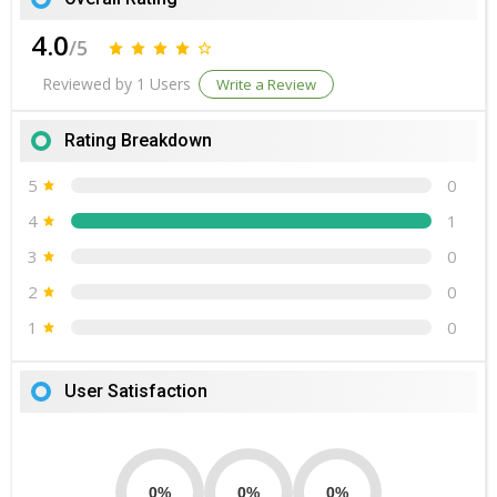
4.0
/5
Reviewed by 1 Users
Write a Review
Rating Breakdown
5
0
4
1
3
0
2
0
1
0
User Satisfaction
0%
0%
0%