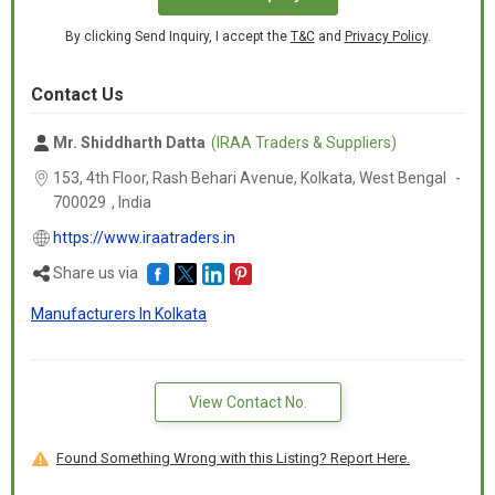
By clicking Send Inquiry, I accept the
T&C
and
Privacy Policy
.
Contact Us
Mr. Shiddharth Datta
(IRAA Traders & Suppliers)
153, 4th Floor, Rash Behari Avenue, Kolkata,
West Bengal
-
700029
,
India
https://www.iraatraders.in
Share us via
Manufacturers In Kolkata
View Contact No.
Found Something Wrong with this Listing? Report Here.