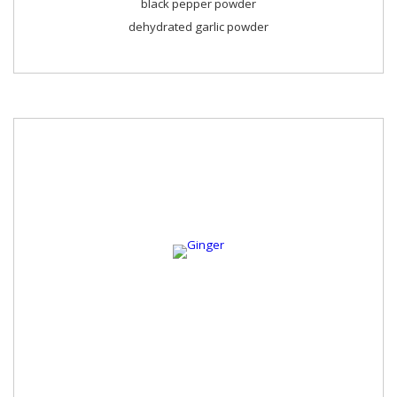
black pepper powder
dehydrated garlic powder