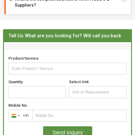
Suppliers?
Tell Us What are you looking for? Will call you back
Product/Service
Quantity
Select Unit
Mobile No.
+91
India
+91
Send Inquiry