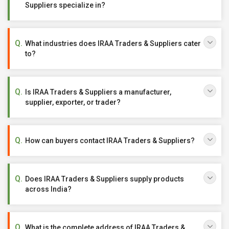
Suppliers specialize in?
What industries does IRAA Traders & Suppliers cater
to?
Is IRAA Traders & Suppliers a manufacturer,
supplier, exporter, or trader?
How can buyers contact IRAA Traders & Suppliers?
Does IRAA Traders & Suppliers supply products
across India?
What is the complete address of IRAA Traders &