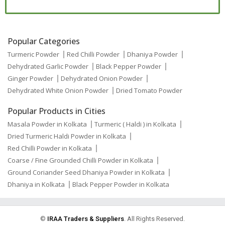
Popular Categories
Turmeric Powder
Red Chilli Powder
Dhaniya Powder
Dehydrated Garlic Powder
Black Pepper Powder
Ginger Powder
Dehydrated Onion Powder
Dehydrated White Onion Powder
Dried Tomato Powder
Popular Products in Cities
Masala Powder in Kolkata
Turmeric ( Haldi ) in Kolkata
Dried Turmeric Haldi Powder in Kolkata
Red Chilli Powder in Kolkata
Coarse / Fine Grounded Chilli Powder in Kolkata
Ground Coriander Seed Dhaniya Powder in Kolkata
Dhaniya in Kolkata
Black Pepper Powder in Kolkata
©
IRAA Traders & Suppliers
. All Rights Reserved.