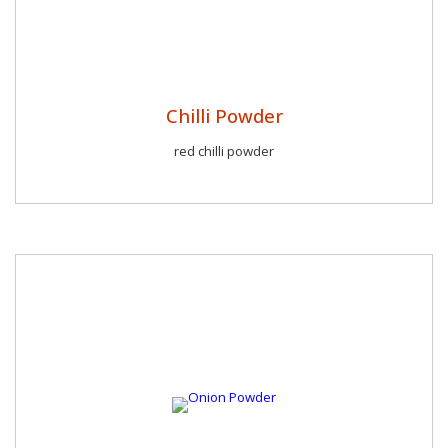
Chilli Powder
red chilli powder