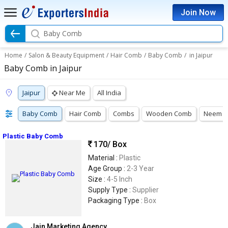
Join Now
Baby Comb
Home
/
Salon & Beauty Equipment
/
Hair Comb
/
Baby Comb
/
in Jaipur
Baby Comb in Jaipur
Jaipur
Near Me
All India
Baby Comb
Hair Comb
Combs
Wooden Comb
Neem 
Plastic Baby Comb
170
/ Box
Material :
Plastic
Age Group :
2-3 Year
Size :
4-5 Inch
Supply Type :
Supplier
Packaging Type :
Box
Jain Marketing Agency