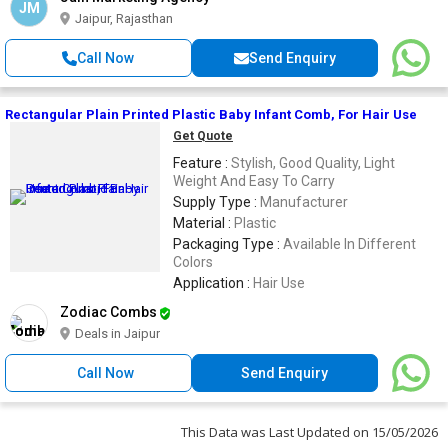
JM
Jaipur, Rajasthan
Call Now
Send Enquiry
Rectangular Plain Printed Plastic Baby Infant Comb, For Hair Use
Get Quote
Feature :
Stylish, Good Quality, Light
Weight And Easy To Carry
Supply Type :
Manufacturer
Material :
Plastic
Packaging Type :
Available In Different
Colors
Application :
Hair Use
Zodiac Combs
Deals in Jaipur
Call Now
Send Enquiry
This Data was Last Updated on 15/05/2026