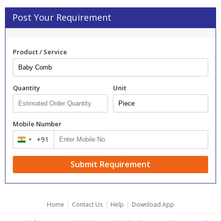
Post Your Requirement
Product / Service
Quantity
Unit
Mobile Number
+91
India
+91
Submit Requirement
|
|
|
Home
Contact Us
Help
Download App