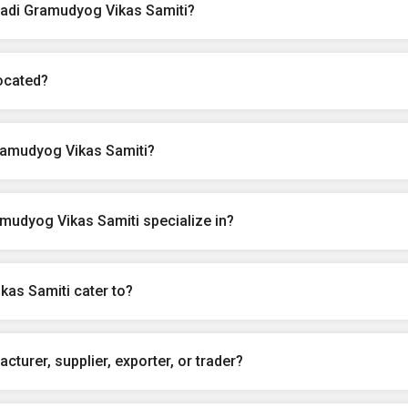
hadi Gramudyog Vikas Samiti?
ocated?
ramudyog Vikas Samiti?
mudyog Vikas Samiti specialize in?
kas Samiti cater to?
turer, supplier, exporter, or trader?