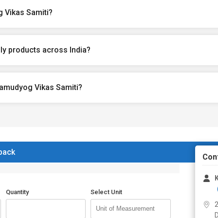
 Vikas Samiti?
y products across India?
ramudyog Vikas Samiti?
 back
Con
Quantity
Select Unit
2
D