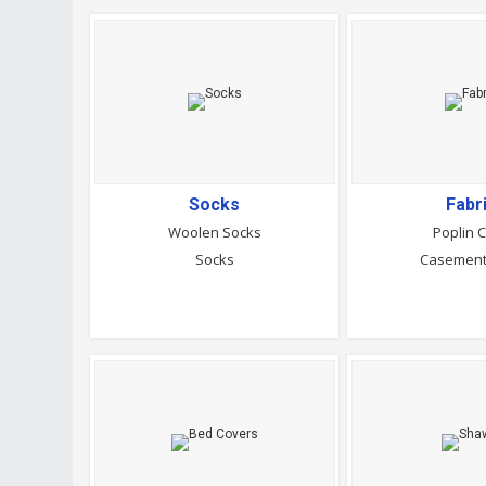
Socks
Fabr
Woolen Socks
Poplin C
Socks
Casement