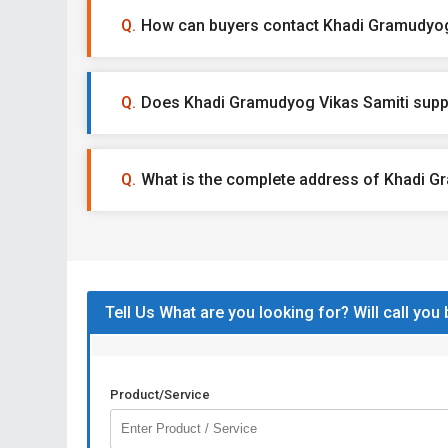
How can buyers contact Khadi Gramudyog
Does Khadi Gramudyog Vikas Samiti suppl
What is the complete address of Khadi G
Tell Us What are you looking for? Will call you
Product/Service