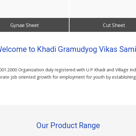
Gynae Sheet
Cut Sheet
Get Best Quote
Get Best Quote
elcome to Khadi Gramudyog Vikas Sami
1:2000 Organization duly registered with U.P Khadi and Village Indu
rate job oriented growth for employment for youth by establishing
Our Product Range