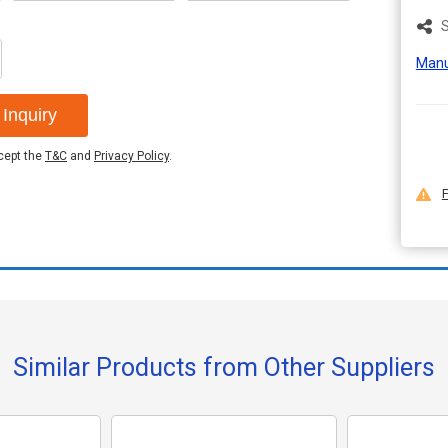
S
Manu
Inquiry
ccept the
T&C
and
Privacy Policy
.
F
Similar Products from Other Suppliers