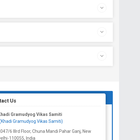
tact Us
Khadi Gramudyog Vikas Samiti
(Khadi Gramudyog Vikas Samiti)
047/6 IIIrd Floor, Chuna Mandi Pahar Ganj, New
elhi-110055,
India