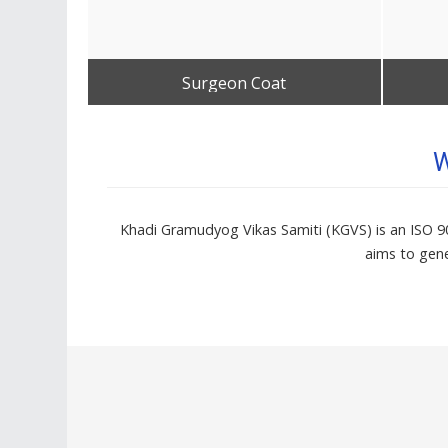
Surgeon Coat
Get Best Quote
W
Khadi Gramudyog Vikas Samiti (KGVS) is an ISO 900
aims to gene