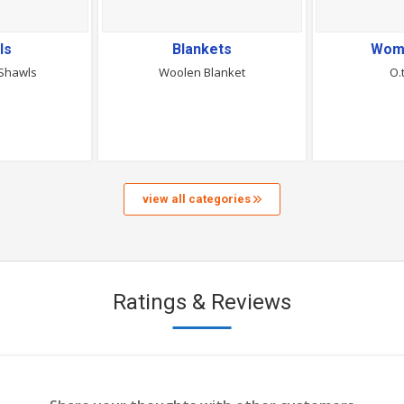
ls
Blankets
Wom
Shawls
Woolen Blanket
O.
view all categories
Ratings & Reviews