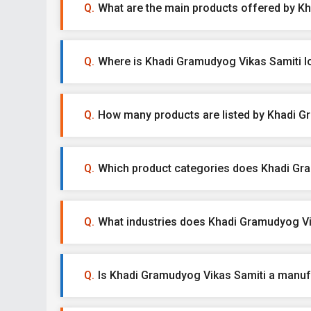
What are the main products offered by K
Where is Khadi Gramudyog Vikas Samiti l
How many products are listed by Khadi G
Which product categories does Khadi Gra
What industries does Khadi Gramudyog Vi
Is Khadi Gramudyog Vikas Samiti a manufac