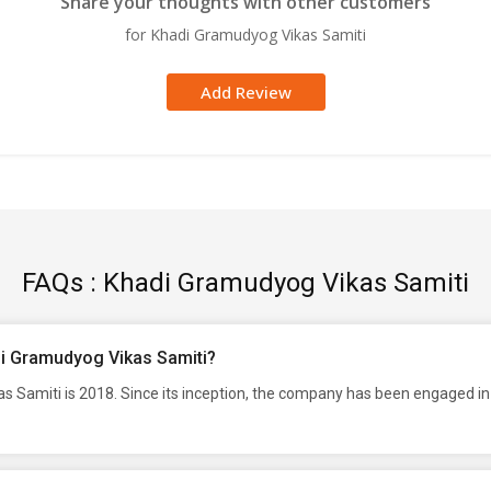
Share your thoughts with other customers
for Khadi Gramudyog Vikas Samiti
Add Review
FAQs : Khadi Gramudyog Vikas Samiti
di Gramudyog Vikas Samiti?
 Samiti is 2018. Since its inception, the company has been engaged in