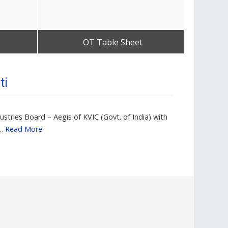
OT Table Sheet
Get Best Quote
ti
stries Board – Aegis of KVIC (Govt. of India) with
..
Read More