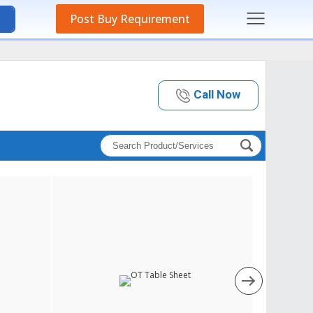
Post Buy Requirement
Call Now