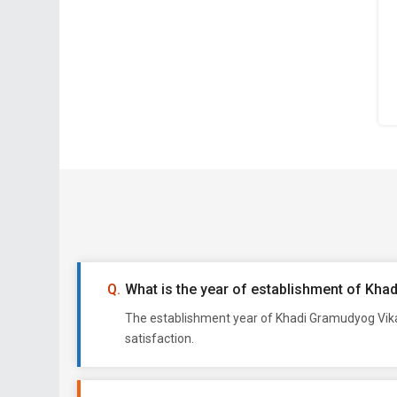
What is the year of establishment of Kha
The establishment year of Khadi Gramudyog Vikas
satisfaction.