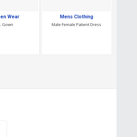
en Wear
Mens Clothing
t. Gown
Male Female Patient Dress