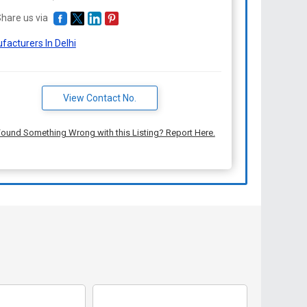
hare us via
facturers In Delhi
View Contact No.
ound Something Wrong with this Listing? Report Here.