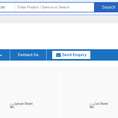
ces
Search
i
Contact Us
Send Enquiry