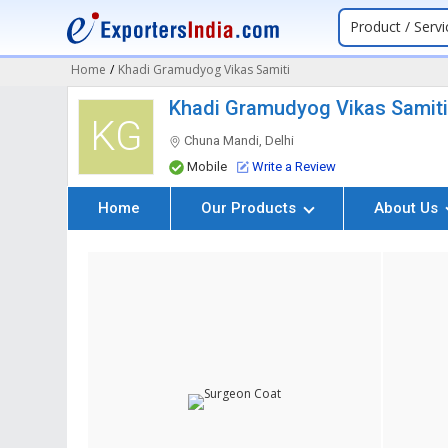
Product / Servi
Home
/
Khadi Gramudyog Vikas Samiti
Khadi Gramudyog Vikas Samit
KG
Chuna Mandi, Delhi
Mobile
Write a Review
Home
Our Products
About Us