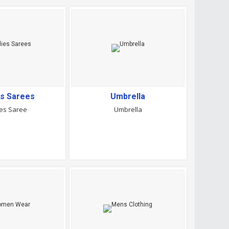
es Sarees
Umbrella
es Saree
Umbrella