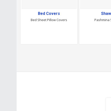
Bed Covers
Shaw
Bed Sheet Pillow Covers
Pashmina 