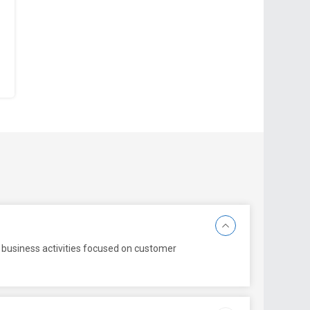
 business activities focused on customer