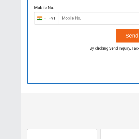
Mobile No.
+91
India
+91
Send 
By clicking Send Inquiry, I a