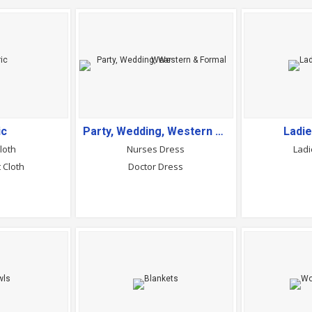
ic
Party, Wedding, Western & Formal Wear
Ladi
loth
Nurses Dress
Ladi
 Cloth
Doctor Dress