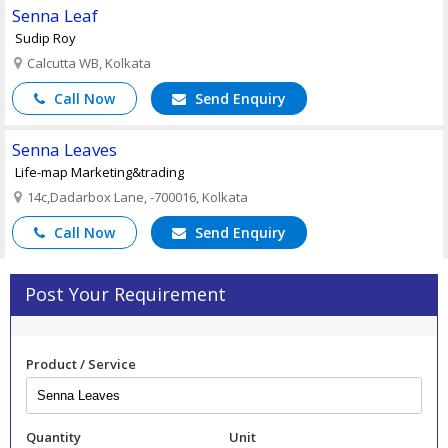
Senna Leaf
Sudip Roy
Calcutta WB, Kolkata
Call Now
Send Enquiry
Senna Leaves
Life-map Marketing&trading
14c,Dadarbox Lane, -700016, Kolkata
Call Now
Send Enquiry
Post Your Requirement
Product / Service
Quantity
Unit