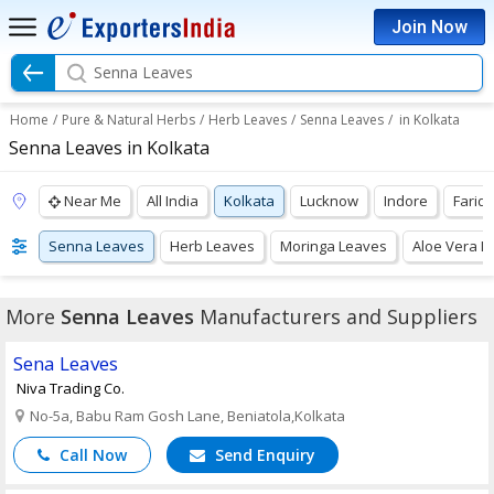
Join Now
Senna Leaves
Home
/
Pure & Natural Herbs
/
Herb Leaves
/
Senna Leaves
/
in Kolkata
Senna Leaves in Kolkata
Near Me
All India
Kolkata
Lucknow
Indore
Farid
Senna Leaves
Herb Leaves
Moringa Leaves
Aloe Vera L
More
Senna Leaves
Manufacturers and Suppliers
Sena Leaves
Niva Trading Co.
No-5a, Babu Ram Gosh Lane, Beniatola,Kolkata
Call Now
Send Enquiry