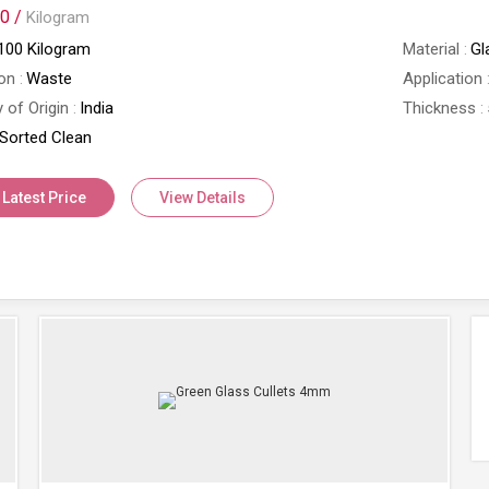
0 /
Kilogram
100 Kilogram
Material
Gl
on
Waste
Application
 of Origin
India
Thickness
Sorted Clean
 Latest Price
View Details