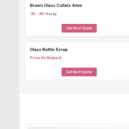
Brown Glass Cullets 4mm
35 -
40 /
Per kg
Get Best Quote
Glass Bottle Scrap
Price On Request
Get Best Quote