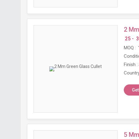
2 Mm 
25 -
3
MOQ
Conditi
Finish
Country
Get
5 Mm 