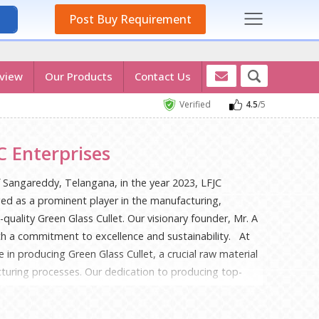
Post Buy Requirement
view
Our Products
Contact Us
Verified
4.5
/5
 Enterprises
f Sangareddy, Telangana, in the year 2023, LFJC
ged as a prominent player in the manufacturing,
quality Green Glass Cullet. Our visionary founder, Mr. A
ith a commitment to excellence and sustainability. At
e in producing Green Glass Cullet, a crucial raw material
cturing processes. Our dedication to producing top-
d in our stringent quality control measures and
ractices. We believe in contributing to a greener future