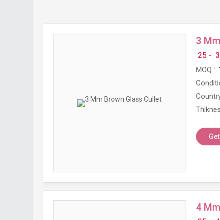
3 Mm 
25 -
3
MOQ
Conditi
Country
Thikne
Get
4 Mm