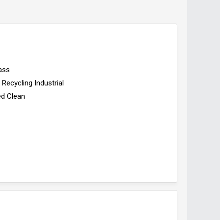
ass
Recycling Industrial
ed Clean