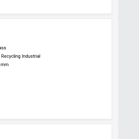
ass
Recycling Industrial
 mm