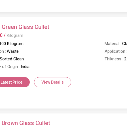
Green Glass Cullet
0 /
Kilogram
100 Kilogram
Material
Gl
on
Waste
Application
Sorted Clean
Thikness
2
 of Origin
India
 Latest Price
View Details
Brown Glass Cullet