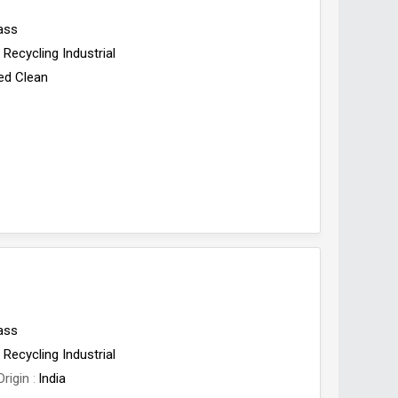
ass
Recycling Industrial
ed Clean
ass
Recycling Industrial
Origin
India