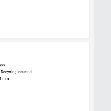
ass
Recycling Industrial
1 mm