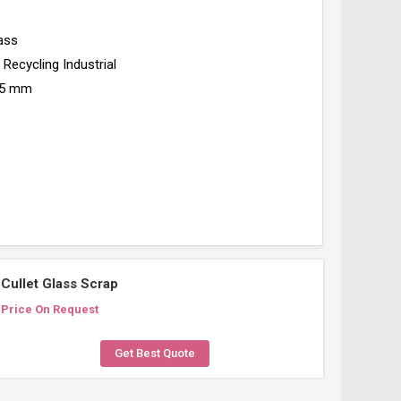
ass
Recycling Industrial
5 mm
Cullet Glass Scrap
Price On Request
Get Best Quote