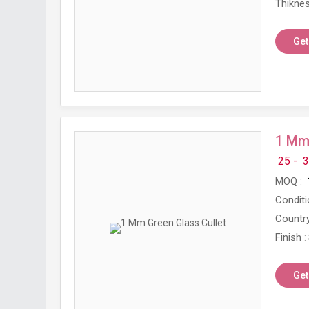
Thikne
Get
1 Mm 
25 -
3
MOQ
Conditi
Country
Finish
Get