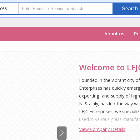
ices
Search
About us
Re
Welcome to LFJC
Founded in the vibrant city o
Enterprises has quickly emer
exporting, and supply of high-
N. Stainly, has led the way w
LFJC Enterprises, we specializ
used in various glass manufa
notch glass cullet is reflecte
View Company Details
environmentally responsible p