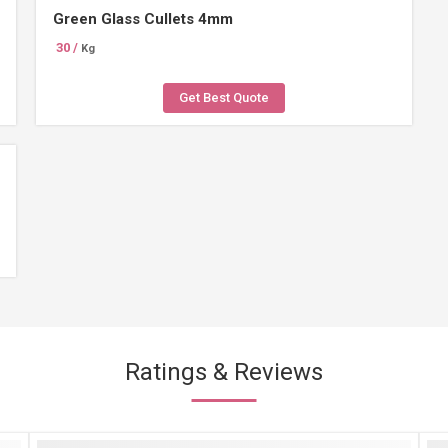
Green Glass Cullets 4mm
30 /
Kg
Get Best Quote
Ratings & Reviews