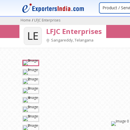
Product / Serv
Home
/
LFJC Enterprises
LFJC Enterprises
LE
Sangareddy, Telangana