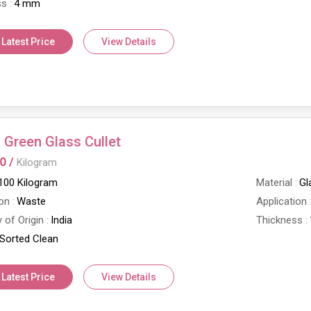
ss
4 mm
 Latest Price
View Details
Green Glass Cullet
0 /
Kilogram
100 Kilogram
Material
Gl
on
Waste
Application
 of Origin
India
Thickness
Sorted Clean
 Latest Price
View Details