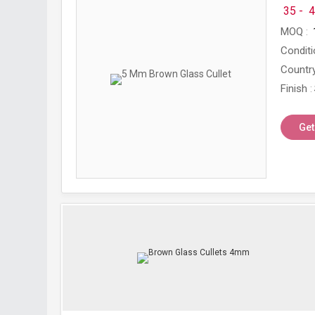
35 -
4
MOQ
Conditi
Country
Finish
Get