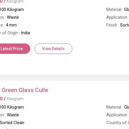
0 /
Kilogram
100 Kilogram
Material
Gl
on
Waste
Application
ss
4 mm
Finish
Sort
 of Origin
India
 Latest Price
View Details
Green Glass Culle
0 /
Kilogram
100 Kilogram
Material
Gl
on
Waste
Application
Sorted Clean
Country of 