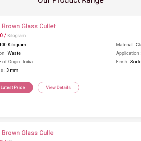
Our Product Range
Brown Glass Cullet
0 /
Kilogram
100 Kilogram
Material
Gl
on
Waste
Application
 of Origin
India
Finsh
Sort
ss
3 mm
 Latest Price
View Details
 Brown Glass Culle