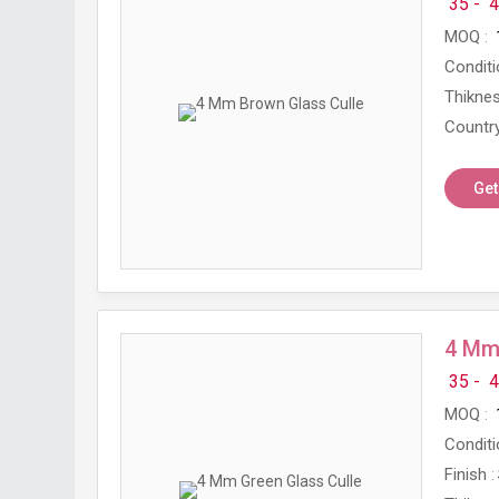
35 -
4
MOQ
Conditi
Thikne
Country
Get
4 Mm 
35 -
4
MOQ
Conditi
Finish