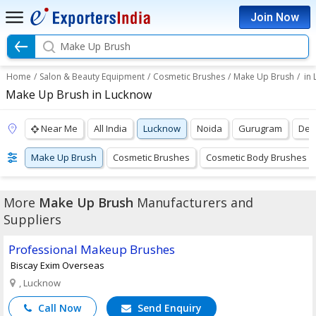
Join Now
Make Up Brush
Home
/
Salon & Beauty Equipment
/
Cosmetic Brushes
/
Make Up Brush
/
in
Make Up Brush in Lucknow
Near Me
All India
Lucknow
Noida
Gurugram
Delh
Make Up Brush
Cosmetic Brushes
Cosmetic Body Brushes
More
Make Up Brush
Manufacturers and
Suppliers
Professional Makeup Brushes
Biscay Exim Overseas
, Lucknow
Call Now
Send Enquiry