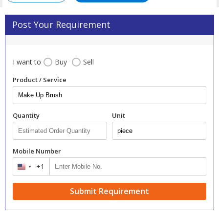
Post Your Requirement
I want to
Buy
Sell
Product / Service
Quantity
Unit
Mobile Number
+1
United
States
+1
Submit Requirement