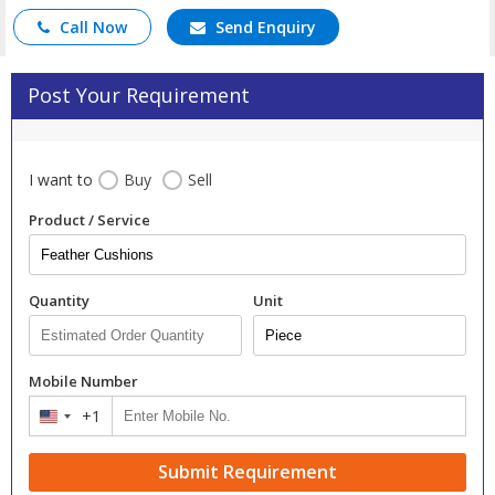
Call Now
Send Enquiry
Post Your Requirement
I want to
Buy
Sell
Product / Service
Quantity
Unit
Mobile Number
+1
United
States
+1
Submit Requirement