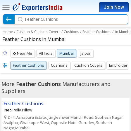
Join Now
Feather Cushions
Home
/
Cushion & Cushion Covers
/
Cushions
/
Feather Cushions
/
in Mumba
Feather Cushions in Mumbai
Near Me
All India
Mumbai
Jaipur
Feather Cushions
Cushions
Cushion Covers
Embroidere
More
Feather Cushions
Manufacturers and
Suppliers
Feather Cushions
Neo Polly Pillow
D- 4, Ashapura Estate, Jungleshwar Mandir Road, Subhash Nagar
Asalpha, Ghatkopar West, Opposite Hotel Gurudev, Subhash
Nagar,Mumbai