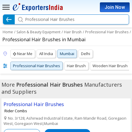
Join Now
Professional Hair Brushes
Home
/
Salon & Beauty Equipment
/
Hair Brush
/
Professional Hair Brushes
/
Professional Hair Brushes in Mumbai
Near Me
All India
Mumbai
Delhi
Professional Hair Brushes
Hair Brush
Wooden Hair Brush
More
Professional Hair Brushes
Manufacturers
and Suppliers
Professional Hair Brushes
Rider Combs
No. 3/128, Ashirwad Industrial Estate, Ram Mandir Road, Goregaon
West, Goregaon West,Mumbai