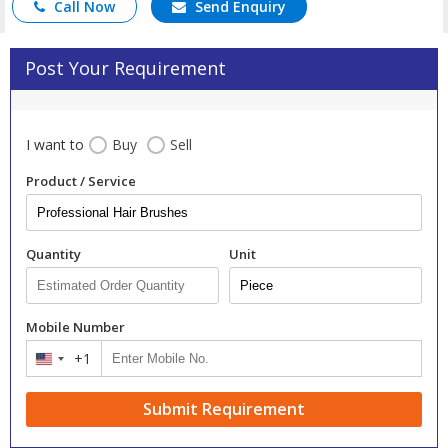
Call Now
Send Enquiry
Post Your Requirement
I want to
Buy
Sell
Product / Service
Quantity
Unit
Mobile Number
+1
United
States
+1
Submit Requirement