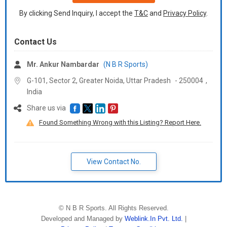
By clicking Send Inquiry, I accept the
T&C
and
Privacy Policy
.
Contact Us
Mr. Ankur Nambardar
(N B R Sports)
G-101, Sector 2, Greater Noida,
Uttar Pradesh
-
250004
,
India
Share us via
Found Something Wrong with this Listing? Report Here.
View Contact No.
©
N B R Sports
. All Rights Reserved.
Developed and Managed by
Weblink.In Pvt. Ltd.
|