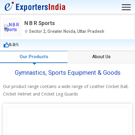
N B R Sports
Sector 2, Greater Noida, Uttar Pradesh
5.0
/5
Our Products
About Us
Gymnastics, Sports Equipment & Goods
Our product range contains a wide range of Leather Cricket Ball,
Cricket Helmet and Cricket Leg Guards