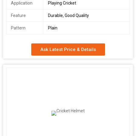
Application
Playing Cricket
Feature
Durable, Good Quality
Pattern
Plain
Ask Latest Price & Details