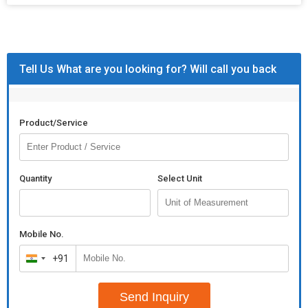
Tell Us What are you looking for? Will call you back
Product/Service
Quantity
Select Unit
Mobile No.
+91
India
+91
Send Inquiry