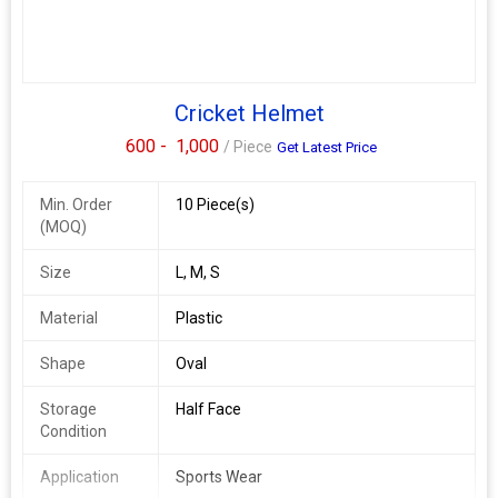
Cricket Helmet
600 -
1,000
/ Piece
Get Latest Price
Min. Order
10 Piece(s)
(MOQ)
Size
L, M, S
Material
Plastic
Shape
Oval
Storage
Half Face
Condition
Application
Sports Wear