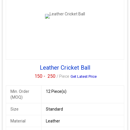
Leather Cricket Ball
150 -
250
/ Piece
Get Latest Price
Min. Order
12 Piece(s)
(MOQ)
Size
Standard
Material
Leather