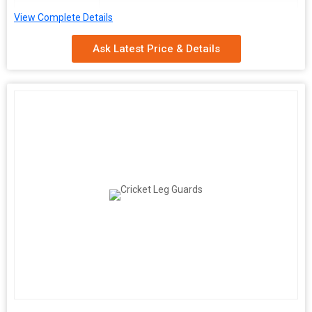
Availability
100-150gm
View Complete Details
Ask Latest Price & Details