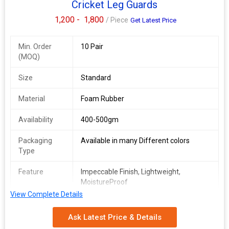
Cricket Leg Guards
1,200 -
1,800
/ Piece
Get Latest Price
Min. Order
10 Pair
(MOQ)
Size
Standard
Material
Foam Rubber
Availability
400-500gm
Packaging
Available in many Different colors
Type
Feature
Impeccable Finish, Lightweight,
MoistureProof
View Complete Details
Pattern
Plain Printed
Ask Latest Price & Details