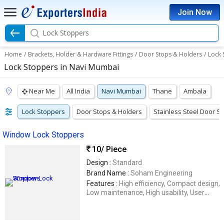
Join Now
Lock Stoppers
Home
/
Brackets, Holder & Hardware Fittings
/
Door Stops & Holders
/
Lock 
Lock Stoppers in Navi Mumbai
Near Me
All India
Navi Mumbai
Thane
Ambala
Lock Stoppers
Door Stops & Holders
Stainless Steel Door S
Window Lock Stoppers
10
/ Piece
Design :
Standard
Brand Name :
Soham Engineering
Features :
High efficiency, Compact design,
Low maintenance, High usability, User
friendly, Enhanced durability