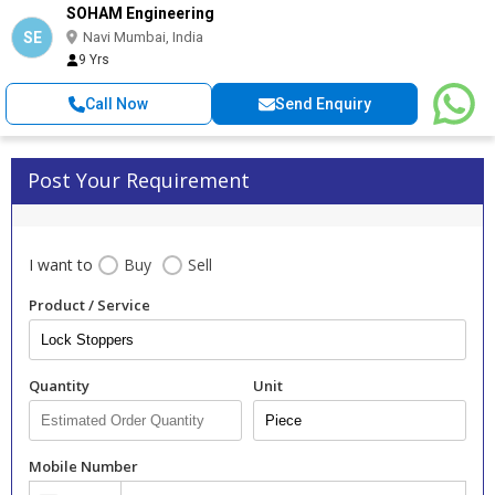
SOHAM Engineering
SE
Navi Mumbai, India
9 Yrs
Call Now
Send Enquiry
Post Your Requirement
I want to
Buy
Sell
Product / Service
Quantity
Unit
Mobile Number