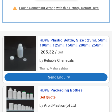
Found Something Wrong with this Listing? Report Here.
HDPE Plastic Bottle, Size : 25ml, 50ml,
100ml, 125ml, 150ml, 200ml, 250ml
205.32 /
Set
by
Reliable Chemicals
Thane, Maharashtra
Send Enquiry
HDPE Packaging Bottles
Get Quote
by
Arpit Plastics (p) Ltd.