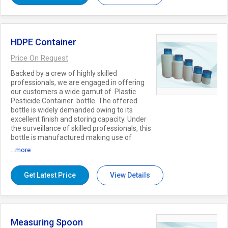
capacities, patterns and finishes at nominal
rates to the clients. Key Features:
Compact design Recyclable Smooth finish
Free from leakage
HDPE Container
Price On Request
Backed by a crew of highly skilled
professionals, we are engaged in offering
our customers a wide gamut of Plastic
Pesticide Container bottle. The offered
bottle is widely demanded owing to its
excellent finish and storing capacity. Under
the surveillance of skilled professionals, this
bottle is manufactured making use of
quality approved plastic and the latest
...more
techniques. This bottle is used for keeping
pesticides in safe manner and made
available in various colors sizes, etc.
Get Latest Price
View Details
Features: Unbreakable Moisture resistance
Crack resistance Accept Minimum order
5000 pcs..
Measuring Spoon