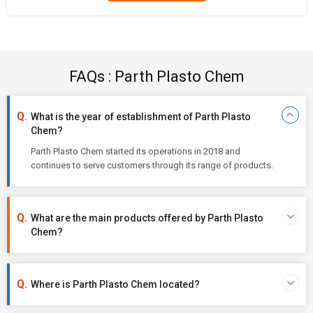
FAQs : Parth Plasto Chem
What is the year of establishment of Parth Plasto
Chem?
Parth Plasto Chem started its operations in 2018 and
continues to serve customers through its range of products.
What are the main products offered by Parth Plasto
Chem?
Where is Parth Plasto Chem located?