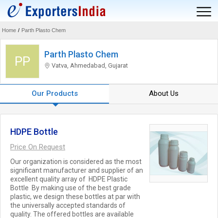
Home
/
Parth Plasto Chem
Parth Plasto Chem
PP
Vatva, Ahmedabad, Gujarat
Our Products
About Us
HDPE Bottle
Price On Request
Our organization is considered as the most
significant manufacturer and supplier of an
excellent quality array of HDPE Plastic
Bottle By making use of the best grade
plastic, we design these bottles at par with
the universally accepted standards of
quality. The offered bottles are available