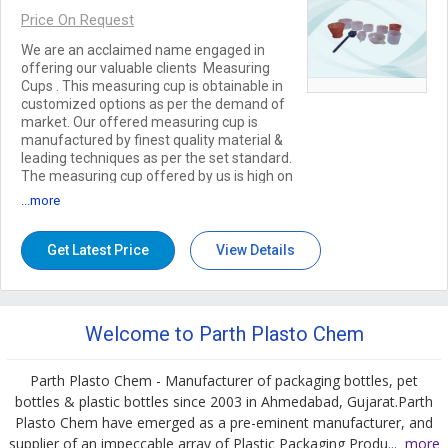
Price On Request
We are an acclaimed name engaged in
offering our valuable clients Measuring
Cups . This measuring cup is obtainable in
customized options as per the demand of
market. Our offered measuring cup is
manufactured by finest quality material &
leading techniques as per the set standard.
The measuring cup offered by us is high on
demand for their excellent quality &
...more
strength. Features: Elegant design Easy to
use Longer service life
Get Latest Price
View Details
Welcome to Parth Plasto Chem
Parth Plasto Chem - Manufacturer of packaging bottles, pet
bottles & plastic bottles since 2003 in Ahmedabad, Gujarat.Parth
Plasto Chem have emerged as a pre-eminent manufacturer, and
supplier of an impeccable array of Plastic Packaging Produ
...
more