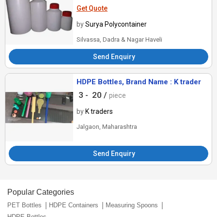
Get Quote
by
Surya Polycontainer
Silvassa, Dadra & Nagar Haveli
Send Enquiry
HDPE Bottles, Brand Name : K trader
3 -
20 /
piece
by
K traders
Jalgaon, Maharashtra
Send Enquiry
Popular Categories
PET Bottles
HDPE Containers
Measuring Spoons
HDPE Bottles