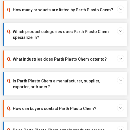
How many products are listed by Parth Plasto Chem?
Which product categories does Parth Plasto Chem
specialize in?
What industries does Parth Plasto Chem cater to?
Is Parth Plasto Chem a manufacturer, supplier,
exporter, or trader?
How can buyers contact Parth Plasto Chem?