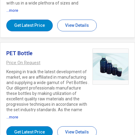
with us in a wide plethora of sizes and
shapes to match up with the specific
...more
requirements of our clients and can be
availed at reasonable price. Key Features:
Highly durable Hygienically manufactured
Get Latest Price
View Details
Impeccable finish
PET Bottle
Price On Request
Keeping in track the latest development of
market, we are affiliated in manufacturing
and supplying a wide gamut of Pet Bottles .
Our diligent professionals manufacture
these bottles by making utilization of
excellent quality raw materials and the
progressive techniques in accordance with
the set industry standards. As the name
says, the offered bottles are specially used
...more
to fulfil the application requirements of
pharmaceutical industry. Further, we
provide these Pet Bottles in various sizes,
Get Latest Price
View Details