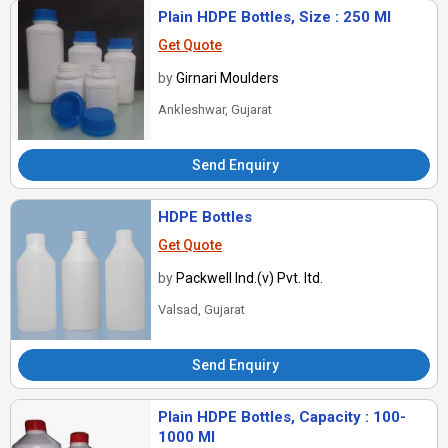
Plain HDPE Bottles, Size : 250 Ml
Get Quote
by
Girnari Moulders
Ankleshwar, Gujarat
Send Enquiry
HDPE Bottles
Get Quote
by
Packwell Ind.(v) Pvt. ltd.
Valsad, Gujarat
Send Enquiry
Plain HDPE Bottles, Capacity : 100-
1000 Ml