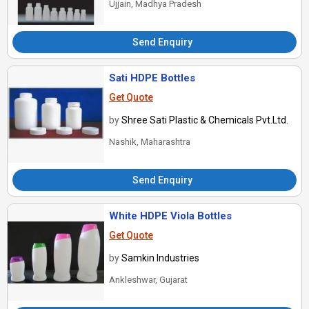
Ujjain, Madhya Pradesh
Send Enquiry
Sati HDPE Bottles
Get Quote
by
Shree Sati Plastic & Chemicals Pvt.Ltd.
Nashik, Maharashtra
Send Enquiry
White HDPE Viola Bottles
Get Quote
by
Samkin Industries
Ankleshwar, Gujarat