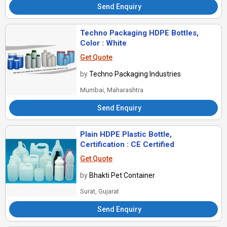
Send Enquiry
Techno Packaging HDPE Bottles,
Color : White
Get Quote
by
Techno Packaging Industries
Mumbai, Maharashtra
Send Enquiry
Plain HDPE Plastic Bottle,
Certification : CE Certified
Get Quote
by
Bhakti Pet Container
Surat, Gujarat
Send Enquiry