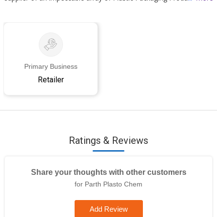
Primary Business
Retailer
Ratings & Reviews
Share your thoughts with other customers
for Parth Plasto Chem
Add Review