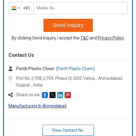
+91
India
+91
Send Inquiry
By clicking Send Inquiry, I accept the
T&C
and
Privacy Policy
.
Contact Us
Parth Plasto Chem
(Parth Plasto Chem)
Plot No. |/708, |/709, Phase |V, GIDC Vatva, , Ahmedabad,
Gujarat
,
India
Share us via
Manufacturers In Ahmedabad
View Contact No.