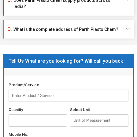
Does Parth Plasto Chem supply products across
India?
What is the complete address of Parth Plasto Chem?
Tell Us What are you looking for? Will call you back
Product/Service
Quantity
Select Unit
Mobile No.