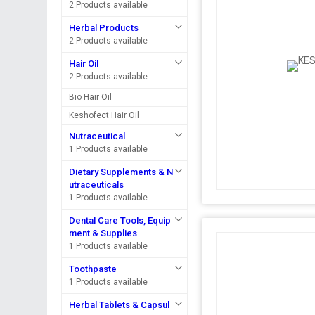
2 Products available
Herbal Products
2 Products available
Hair Oil
2 Products available
Bio Hair Oil
Keshofect Hair Oil
Nutraceutical
1 Products available
Dietary Supplements & N
utraceuticals
1 Products available
Dental Care Tools, Equip
ment & Supplies
1 Products available
Toothpaste
1 Products available
Herbal Tablets & Capsul