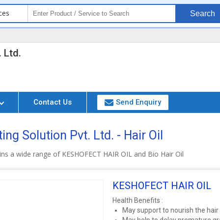
ces
Search
 Ltd.
Contact Us
Send Enquiry
ng Solution Pvt. Ltd. - Hair Oil
ins a wide range of KESHOFECT HAIR OIL and Bio Hair Oil
KESHOFECT HAIR OIL
Health Benefits :
May support to nourish the hair