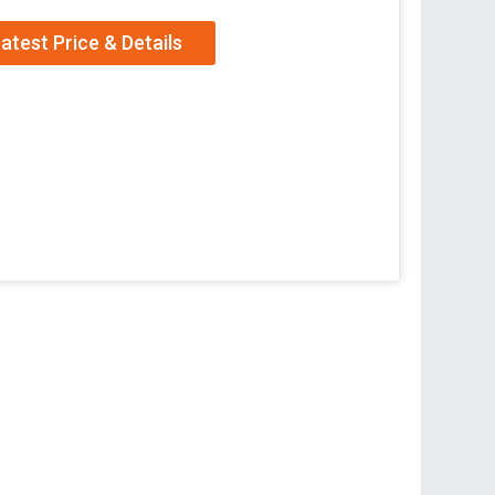
atest Price & Details