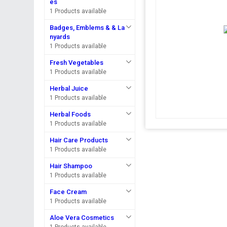
es
1 Products available
Badges, Emblems & & La
nyards
1 Products available
Fresh Vegetables
1 Products available
Herbal Juice
1 Products available
Herbal Foods
1 Products available
Hair Care Products
1 Products available
Hair Shampoo
1 Products available
Face Cream
1 Products available
Aloe Vera Cosmetics