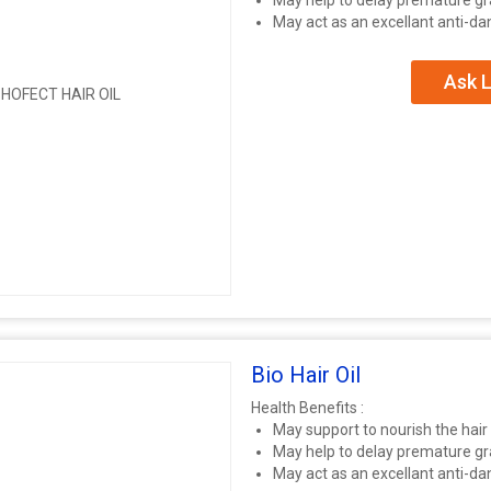
May help to delay premature gr
May act as an excellant anti-d
Ask L
Bio Hair Oil
Health Benefits :
May support to nourish the hair
May help to delay premature gr
May act as an excellant anti-d