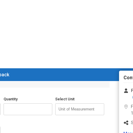
 back
Con
P
Quantity
Select Unit
F
1
S