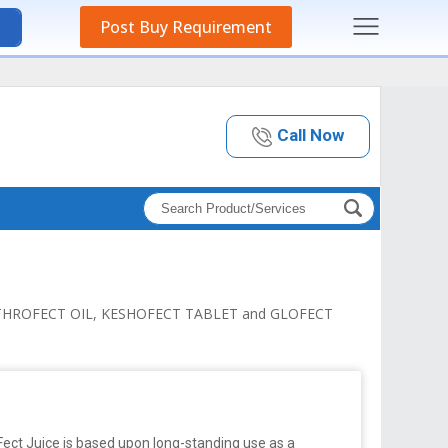
Post Buy Requirement
Call Now
 ARTHROFECT OIL, KESHOFECT TABLET and GLOFECT
Fect Juice is based upon long-standing use as a