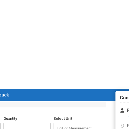
 back
Con
P
Quantity
Select Unit
F