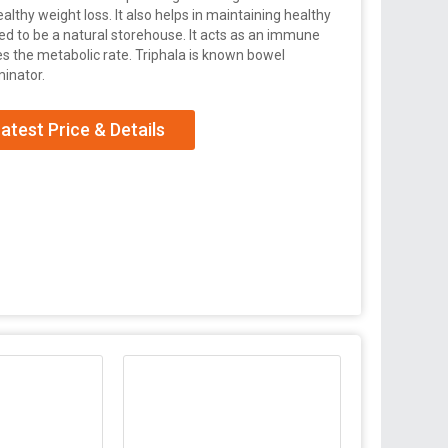
althy weight loss. It also helps in maintaining healthy
ered to be a natural storehouse. It acts as an immune
tes the metabolic rate. Triphala is known bowel
minator.
atest Price & Details