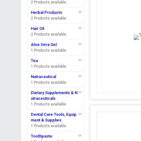
2 Products available
Herbal Products
2 Products available
Hair Oil
2 Products available
Aloe Vera Gel
1 Products available
Tea
1 Products available
Nutraceutical
1 Products available
Dietary Supplements & N
utraceuticals
1 Products available
Dental Care Tools, Equip
ment & Supplies
1 Products available
Toothpaste