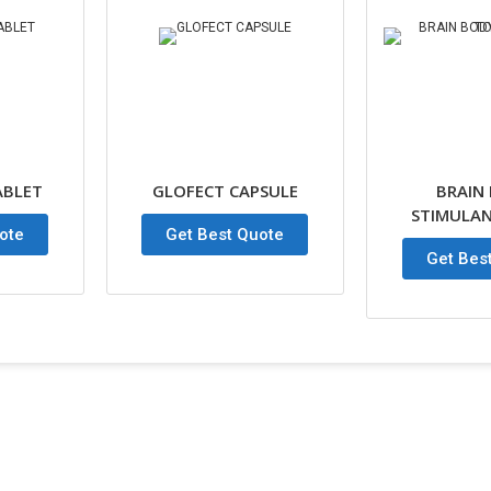
ABLET
GLOFECT CAPSULE
BRAIN
STIMULAN
ote
Get Best Quote
Get Bes