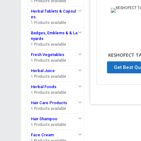
1 Products available
Herbal Tablets & Capsul
es
1 Products available
Badges, Emblems & & La
nyards
1 Products available
KESHOFECT T
Fresh Vegetables
1 Products available
Get Best Qu
Herbal Juice
1 Products available
Herbal Foods
1 Products available
Hair Care Products
1 Products available
Hair Shampoo
1 Products available
Face Cream
1 Products available