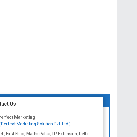
tact Us
erfect Marketing
(Perfect Marketing Solution Pvt. Ltd.)
 4 , First Floor, Madhu Vihar, I.P. Extension, Delhi -