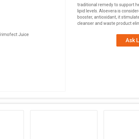
traditional remedy to support he
lipid levels. Aloevera is consid
booster, antioxidant, it stimula
cleanser and waste product eli
Ask L