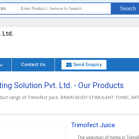
ces
Search
 Ltd.
Contact Us
Send Enquiry
ing Solution Pvt. Ltd. - Our Products
roduct range of Trimofect Juice, BRAIN BODY STIMULANT TONIC,
Trimofect Juice
The selection of herbs in Trimo