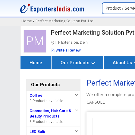
Product / Servi
Home
/
Perfect Marketing Solution Pvt. Ltd.
Perfect Marketing Solution Pvt.
PM
I. P Extension, Delhi
Write a Review
Home
Our Products
About Us
Perfect Market
Our Products
We offer a complete p
Coffee
3 Products available
CAPSULE
Cosmetics, Hair Care &
Beauty Products
3 Products available
LED Bulb