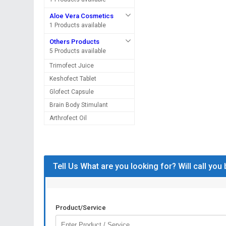
Aloe Vera Cosmetics
1 Products available
Others Products
5 Products available
Trimofect Juice
Keshofect Tablet
Glofect Capsule
Brain Body Stimulant
Arthrofect Oil
Tell Us What are you looking for? Will call you
Product/Service