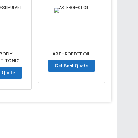
 BODY
ARTHROFECT OIL
T TONIC
Get Best Quote
t Quote