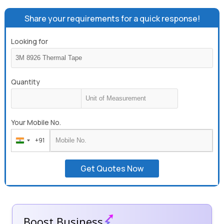
Share your requirements for a quick response!
Looking for
Quantity
Your Mobile No.
+91
India
+91
Get Quotes Now
Boost Business