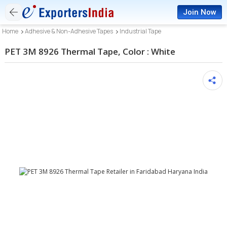
Join Now
Home
Adhesive & Non-Adhesive Tapes
Industrial Tape
PET 3M 8926 Thermal Tape, Color : White