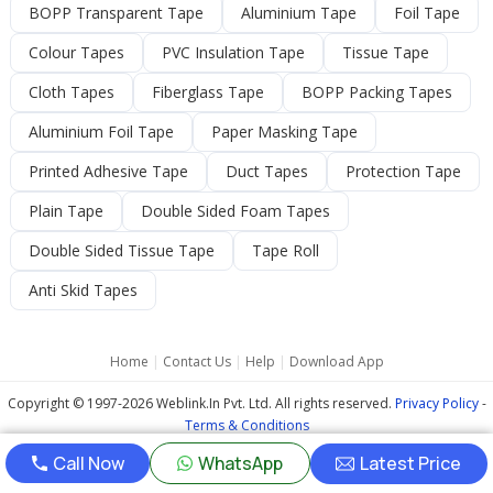
BOPP Transparent Tape
Aluminium Tape
Foil Tape
Colour Tapes
PVC Insulation Tape
Tissue Tape
Cloth Tapes
Fiberglass Tape
BOPP Packing Tapes
Aluminium Foil Tape
Paper Masking Tape
Printed Adhesive Tape
Duct Tapes
Protection Tape
Plain Tape
Double Sided Foam Tapes
Double Sided Tissue Tape
Tape Roll
Anti Skid Tapes
Home
|
Contact Us
|
Help
|
Download App
Copyright © 1997-2026 Weblink.In Pvt. Ltd. All rights reserved.
Privacy Policy
-
Terms & Conditions
Call Now
WhatsApp
Latest Price