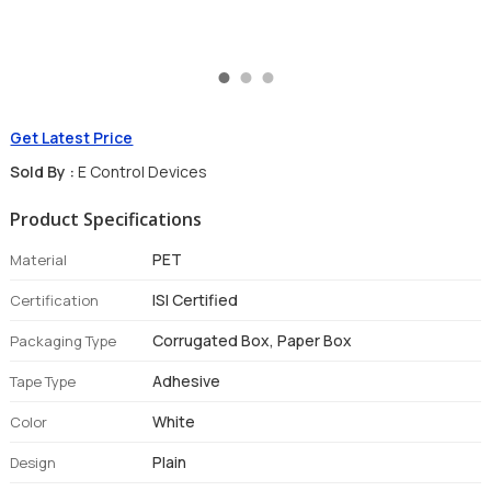
Get Latest Price
Sold By :
E Control Devices
Product Specifications
PET
Material
ISI Certified
Certification
Corrugated Box, Paper Box
Packaging Type
Adhesive
Tape Type
White
Color
Plain
Design