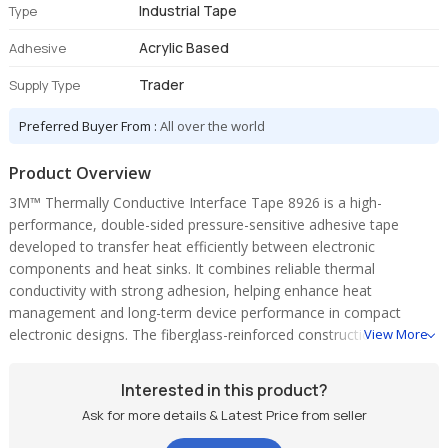
Industrial Tape
Type
Acrylic Based
Adhesive
Trader
Supply Type
Preferred Buyer From :
All over the world
Product Overview
3M™ Thermally Conductive Interface Tape 8926 is a high-
performance, double-sided pressure-sensitive adhesive tape
developed to transfer heat efficiently between electronic
components and heat sinks. It combines reliable thermal
conductivity with strong adhesion, helping enhance heat
management and long-term device performance in compact
electronic designs. The fiberglass-reinforced construction provides
View More
excellent stability, durability, and easy handling during installation.
Key Features:
Interested in this product?
• Efficient thermal conductivity for improved heat transfer
Ask for more details & Latest Price from seller
• Double-sided adhesive for secure component-to-heat-sink