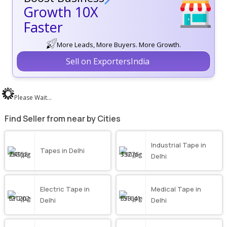
Growth 10X
Faster
More Leads, More Buyers. More Growth.
Sell on ExportersIndia
Please Wait...
Find Seller from near by Cities
Industrial Tape in
Tapes in Delhi
Delhi
Electric Tape in
Medical Tape in
Delhi
Delhi