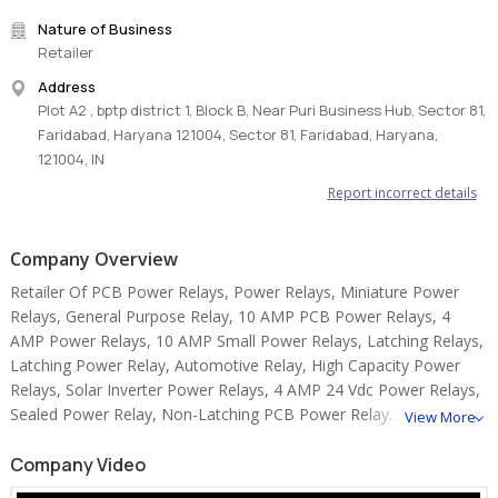
• Fast and reliable delivery across India
Nature of Business
• Trusted partner for OEMs and industrial buyers
Retailer
#3M8926 #ThermalConductiveTape #ThermalManagement
Address
#ElectronicsCooling #3MProducts
Plot A2 , bptp district 1, Block B, Near Puri Business Hub, Sector 81,
Faridabad, Haryana 121004, Sector 81, Faridabad, Haryana,
121004, IN
Report incorrect details
Company Overview
Retailer Of PCB Power Relays, Power Relays, Miniature Power
Relays, General Purpose Relay, 10 AMP PCB Power Relays, 4
AMP Power Relays, 10 AMP Small Power Relays, Latching Relays,
Latching Power Relay, Automotive Relay, High Capacity Power
Relays, Solar Inverter Power Relays, 4 AMP 24 Vdc Power Relays,
Sealed Power Relay, Non-Latching PCB Power Relay.
View More
Company Video