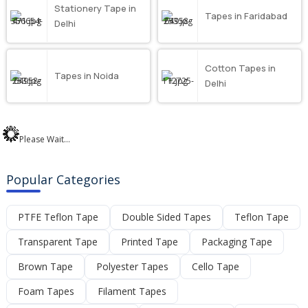
Stationery Tape in
Tapes in Faridabad
Delhi
Cotton Tapes in
Tapes in Noida
Delhi
Please Wait...
Popular Categories
PTFE Teflon Tape
Double Sided Tapes
Teflon Tape
Transparent Tape
Printed Tape
Packaging Tape
Brown Tape
Polyester Tapes
Cello Tape
Foam Tapes
Filament Tapes