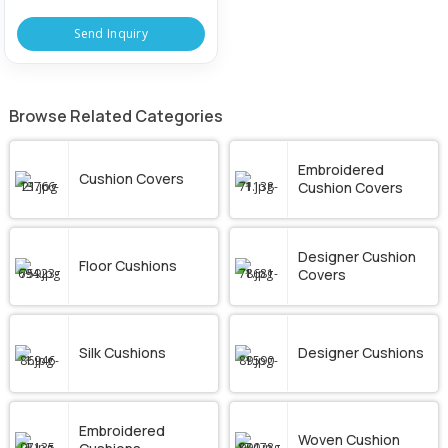
Send Inquiry
Browse Related Categories
Embroidered
Cushion Covers
Cushion Covers
Designer Cushion
Floor Cushions
Covers
Silk Cushions
Designer Cushions
Embroidered
Woven Cushion