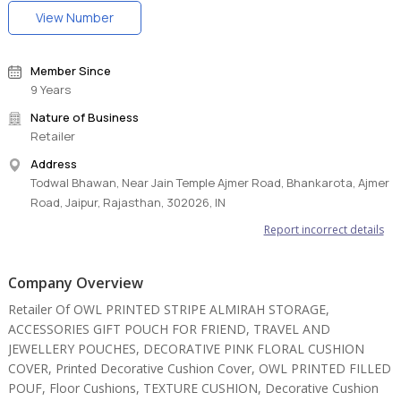
View Number
Member Since
9 Years
Nature of Business
Retailer
Address
Todwal Bhawan, Near Jain Temple Ajmer Road, Bhankarota, Ajmer
Road, Jaipur, Rajasthan, 302026, IN
Report incorrect details
Company Overview
Retailer Of OWL PRINTED STRIPE ALMIRAH STORAGE,
ACCESSORIES GIFT POUCH FOR FRIEND, TRAVEL AND
JEWELLERY POUCHES, DECORATIVE PINK FLORAL CUSHION
COVER, Printed Decorative Cushion Cover, OWL PRINTED FILLED
POUF, Floor Cushions, TEXTURE CUSHION, Decorative Cushion