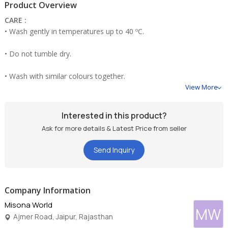
Product Overview
CARE :
• Wash gently in temperatures up to 40 ºC.
• Do not tumble dry.
• Wash with similar colours together.
View More
• Do not bleach
Interested in this product?
Ask for more details & Latest Price from seller
Send Inquiry
Company Information
Misona World
MW
Ajmer Road, Jaipur, Rajasthan