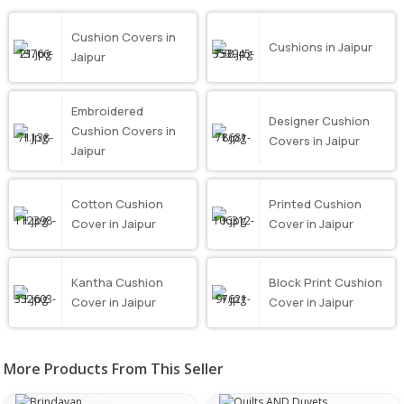
Cushion Covers in
Cushions in Jaipur
Jaipur
Embroidered
Designer Cushion
Cushion Covers in
Covers in Jaipur
Jaipur
Cotton Cushion
Printed Cushion
Cover in Jaipur
Cover in Jaipur
Kantha Cushion
Block Print Cushion
Cover in Jaipur
Cover in Jaipur
More Products From This Seller