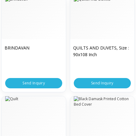
BRINDAVAN
QUILTS AND DUVETS, Size :
90x108 Inch
Send Inquiry
Send Inquiry