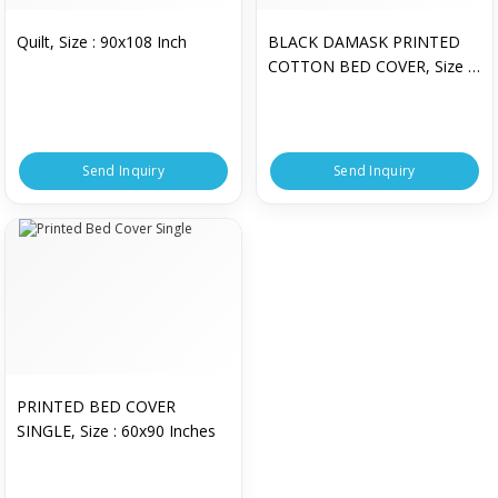
Quilt, Size : 90x108 Inch
BLACK DAMASK PRINTED
COTTON BED COVER, Size :
90.5x94.5 Inch
Send Inquiry
Send Inquiry
PRINTED BED COVER
SINGLE, Size : 60x90 Inches