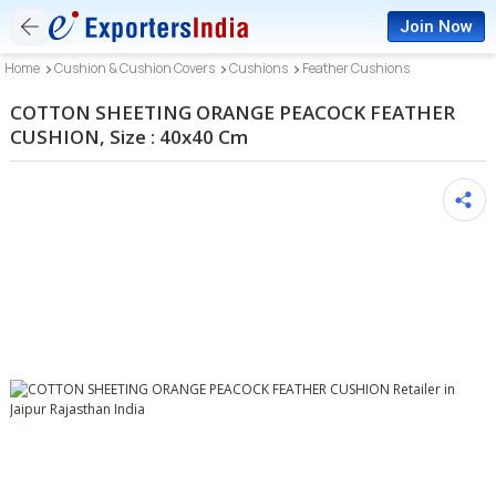
Join Now
Home
Cushion & Cushion Covers
Cushions
Feather Cushions
COTTON SHEETING ORANGE PEACOCK FEATHER
CUSHION, Size : 40x40 Cm