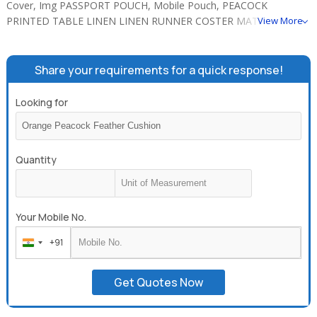
Cover, Img PASSPORT POUCH, Mobile Pouch, PEACOCK
PRINTED TABLE LINEN LINEN RUNNER COSTER MATS, Table
View More
Linen, GLOVES POT HOLDER, ELEPHANT PRINTED KITCHEN
LINEN APRON GLOVES POT HOLDER.
Share your requirements for a quick response!
Looking for
Quantity
Your Mobile No.
+91
India
+91
Get Quotes Now