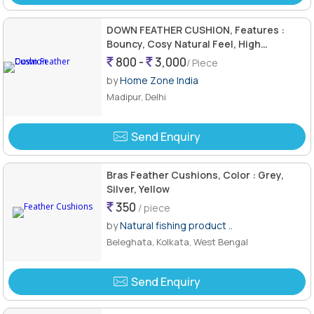
DOWN FEATHER CUSHION, Features :
Bouncy, Cosy Natural Feel, High
Resilience, Natural Back Supporter
800 -
3,000
/ Piece
by
Home Zone India
Madipur, Delhi
Send Enquiry
Bras Feather Cushions, Color : Grey,
Silver, Yellow
350
/ piece
by
Natural fishing product ..
Beleghata, Kolkata, West Bengal
Send Enquiry