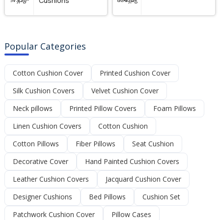
Cushions
Popular Categories
Cotton Cushion Cover
Printed Cushion Cover
Silk Cushion Covers
Velvet Cushion Cover
Neck pillows
Printed Pillow Covers
Foam Pillows
Linen Cushion Covers
Cotton Cushion
Cotton Pillows
Fiber Pillows
Seat Cushion
Decorative Cover
Hand Painted Cushion Covers
Leather Cushion Covers
Jacquard Cushion Cover
Designer Cushions
Bed Pillows
Cushion Set
Patchwork Cushion Cover
Pillow Cases