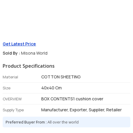
Get Latest Price
Sold By :
Misona World
Product Specifications
COTTON SHEETING
Material
40x40 Cm
Size
BOX CONTENTS1 cushion cover
OVERVIEW
Manufacturer, Exporter, Supplier, Retailer
Supply Type
Preferred Buyer From :
All over the world