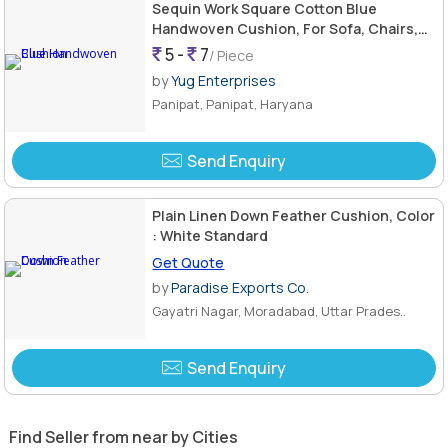
Sequin Work Square Cotton Blue
Handwoven Cushion, For Sofa, Chairs,
Bed, Size : Standard
5 -
7
/ Piece
by
Yug Enterprises
Panipat, Panipat, Haryana
Send Enquiry
Plain Linen Down Feather Cushion, Color
: White Standard
Get Quote
by
Paradise Exports Co.
Gayatri Nagar, Moradabad, Uttar Prades..
Send Enquiry
Find Seller from near by Cities