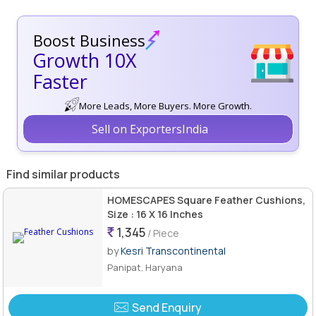
Boost Business
Growth 10X
Faster
More Leads, More Buyers. More Growth.
Sell on ExportersIndia
Find similar products
HOMESCAPES Square Feather Cushions,
Size : 16 X 16 Inches
1,345
/ Piece
by
Kesri Transcontinental
Panipat, Haryana
Send Enquiry