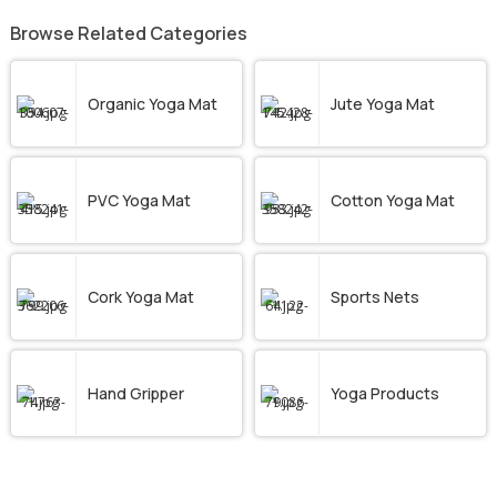
Browse Related Categories
Organic Yoga Mat
Jute Yoga Mat
PVC Yoga Mat
Cotton Yoga Mat
Cork Yoga Mat
Sports Nets
Hand Gripper
Yoga Products