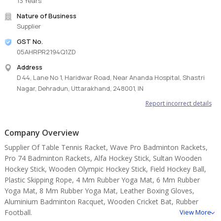
13 Years
Nature of Business
Supplier
GST No.
05AHRPR2194Q1ZD
Address
D 44, Lane No 1, Haridwar Road, Near Ananda Hospital, Shastri
Nagar, Dehradun, Uttarakhand, 248001, IN
Report incorrect details
Company Overview
Supplier Of Table Tennis Racket, Wave Pro Badminton Rackets,
Pro 74 Badminton Rackets, Alfa Hockey Stick, Sultan Wooden
Hockey Stick, Wooden Olympic Hockey Stick, Field Hockey Ball,
Plastic Skipping Rope, 4 Mm Rubber Yoga Mat, 6 Mm Rubber
Yoga Mat, 8 Mm Rubber Yoga Mat, Leather Boxing Gloves,
Aluminium Badminton Racquet, Wooden Cricket Bat, Rubber
Football.
View More