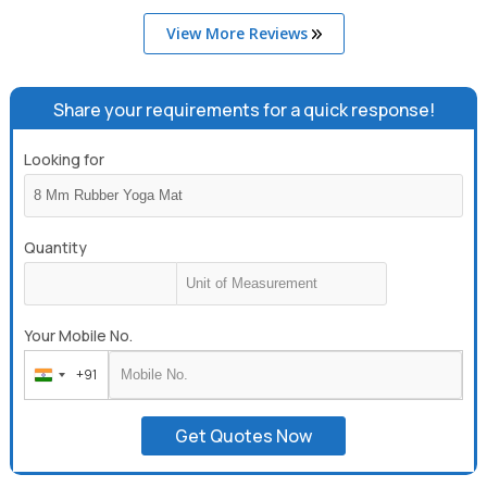
View More Reviews
Share your requirements for a quick response!
Looking for
Quantity
Your Mobile No.
+91
India
+91
Get Quotes Now