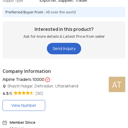
Exporter, Supplier, Trader
Supply Type
Preferred Buyer From :
All over the world
Interested in this product?
Ask for more details & Latest Price from seller
Send Inquiry
Company Information
Alpine Traders 10000
AT
Shastri Nagar, Dehradun, Uttarakhand
4.5
/5
(30)
View Number
Member Since