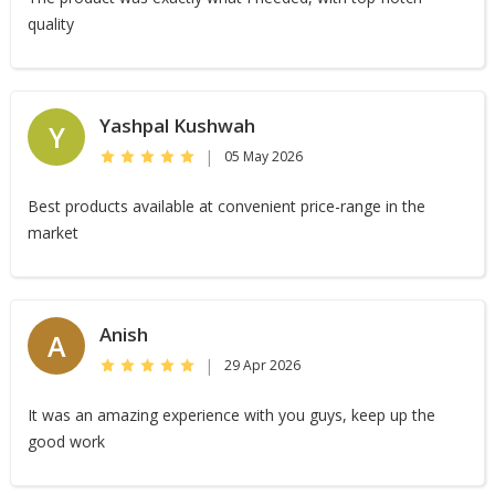
quality
Yashpal Kushwah
Y
|
05 May 2026
Best products available at convenient price-range in the
market
Anish
A
|
29 Apr 2026
It was an amazing experience with you guys, keep up the
good work