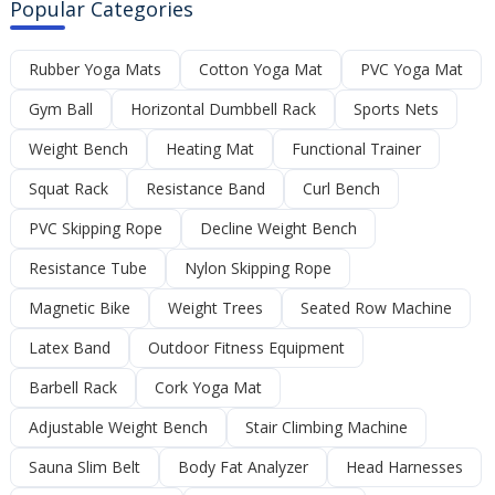
Popular Categories
Rubber Yoga Mats
Cotton Yoga Mat
PVC Yoga Mat
Gym Ball
Horizontal Dumbbell Rack
Sports Nets
Weight Bench
Heating Mat
Functional Trainer
Squat Rack
Resistance Band
Curl Bench
PVC Skipping Rope
Decline Weight Bench
Resistance Tube
Nylon Skipping Rope
Magnetic Bike
Weight Trees
Seated Row Machine
Latex Band
Outdoor Fitness Equipment
Barbell Rack
Cork Yoga Mat
Adjustable Weight Bench
Stair Climbing Machine
Sauna Slim Belt
Body Fat Analyzer
Head Harnesses