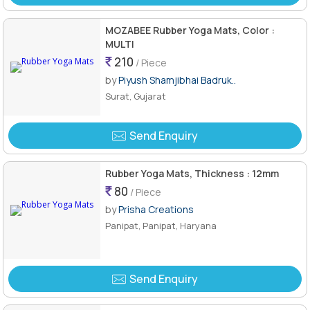
MOZABEE Rubber Yoga Mats, Color :
MULTI
210
/ Piece
by
Piyush Shamjibhai Badruk..
Surat, Gujarat
Send Enquiry
Rubber Yoga Mats, Thickness : 12mm
80
/ Piece
by
Prisha Creations
Panipat, Panipat, Haryana
Send Enquiry