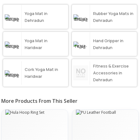
Yoga Mat in
Rubber Yoga Mats in
Dehradun
Dehradun
Yoga Mat in
Hand Gripper in
Haridwar
Dehradun
Fitness & Exercise
Cork Yoga Mat in
Accessories in
Haridwar
Dehradun
More Products From This Seller