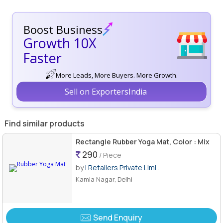
Boost Business
Growth 10X
Faster
More Leads, More Buyers. More Growth.
Sell on ExportersIndia
Find similar products
Rectangle Rubber Yoga Mat, Color : Mix
290
/ Piece
by
I Retailers Private Limi..
Kamla Nagar, Delhi
Send Enquiry