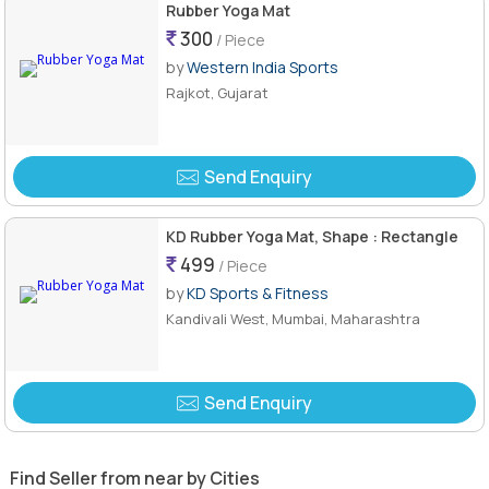
Rubber Yoga Mat
300
/ Piece
by
Western India Sports
Rajkot, Gujarat
Send Enquiry
KD Rubber Yoga Mat, Shape : Rectangle
499
/ Piece
by
KD Sports & Fitness
Kandivali West, Mumbai, Maharashtra
Send Enquiry
Find Seller from near by Cities