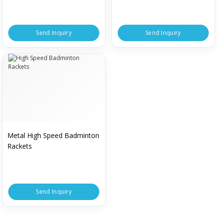
Send Inquiry
Send Inquiry
Metal High Speed Badminton
Rackets
Send Inquiry