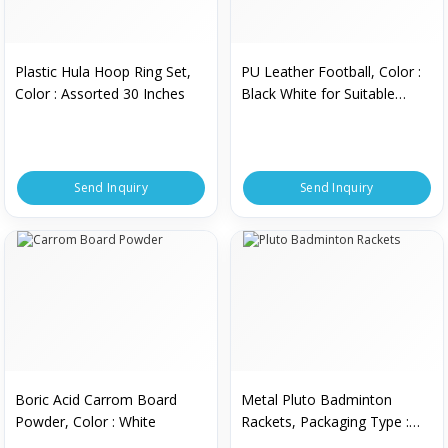
Plastic Hula Hoop Ring Set,
PU Leather Football, Color :
Color : Assorted 30 Inches
Black White for Suitable
Recreational Play
Send Inquiry
Send Inquiry
Boric Acid Carrom Board
Metal Pluto Badminton
Powder, Color : White
Rackets, Packaging Type :
Individual Packaging