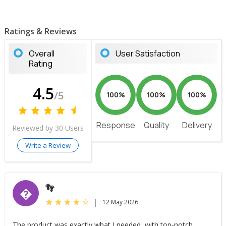
Ratings & Reviews
Overall
User Satisfaction
Rating
4.5
/5
100%
100%
100%
Response
Quality
Delivery
Reviewed by 30 Users
Write a Review
👣
�
|
12 May 2026
The product was exactly what I needed, with top-notch