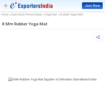
Join Now
Home
Exercise & Fitness Goods
Yoga Mat
Rubber Yoga Mats
8 Mm Rubber Yoga Mat