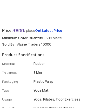
800
Price:
/ piece
Get Latest Price
Minimum Order Quantity :
500 piece
Sold By :
Alpine Traders 10000
Product Specifications
Rubber
Material
8 Mm
Thickness
Plastic Wrap
Packaging
Yoga Mat
Type
Yoga, Pilates, Floor Exercises
Usage