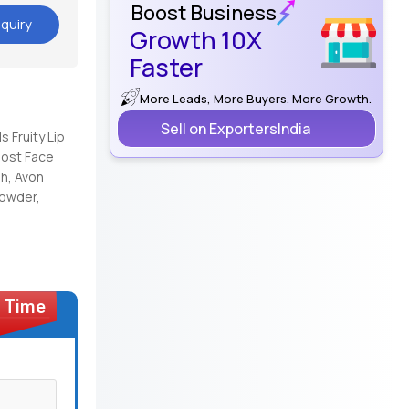
Boost Business
quiry
Growth 10X
Faster
More Leads, More Buyers. More Growth.
Sell on ExportersIndia
s Fruity Lip
oost Face
h, Avon
Powder,