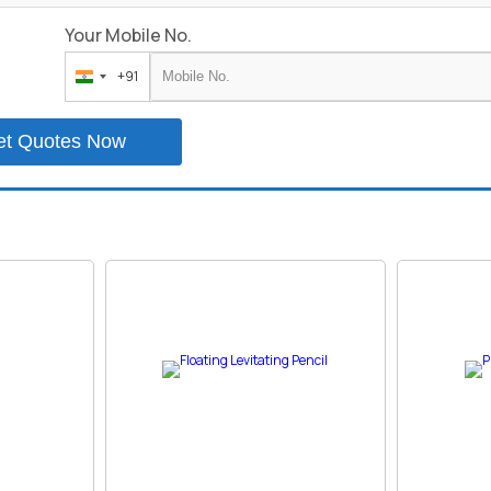
Your Mobile No.
+91
India
+91
et Quotes Now