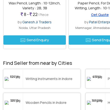
Wax Pencil, Length : 10-12inch,
Paper Pencil, For D
Variety : 2B, 3B
Writing, Length : 10-
8inch, 8-10in
8 -
22
/ Piece
Get Quote
by
Ganesh Ji Traders
by
Patel Enterp
Noida, Uttar Pradesh
Memnagar, Ahmedabad
Send Enquiry
Send Enqu
Find Seller from near by Cities
Writing Instruments in Indore
P
Wooden Pencils in Indore
H