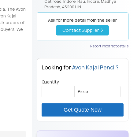
Cat road, Indore, Rau, Indore, Madhya
Pradesh, 452001, IN
dia. The Avon
von Kajal
Ask for more detail from the seller
ulk orders of
f buyers. We
Contact Supplier
Report incorrect details
Looking for
Avon Kajal Pencil?
Quantity
Get Quote Now