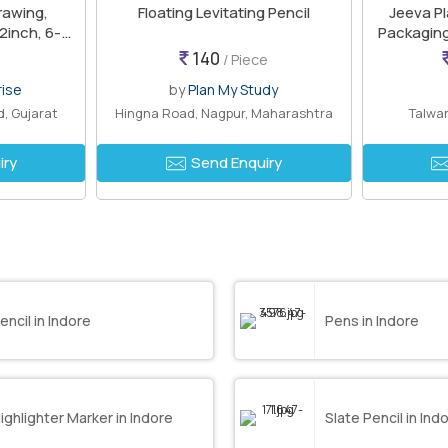
rawing,
Floating Levitating Pencil
Jeeva Pl
12inch, 6-
Packaging
ch
140
/ Piece
rise
by
Plan My Study
, Gujarat
Hingna Road, Nagpur, Maharashtra
Talwan
iry
Send Enquiry
encil in Indore
Pens in Indore
ighlighter Marker in Indore
Slate Pencil in Ind