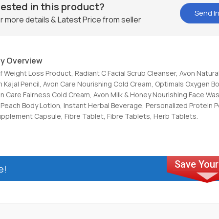
rested in this product?
Send In
r more details & Latest Price from seller
y Overview
Of Weight Loss Product, Radiant C Facial Scrub Cleanser, Avon Natural
n Kajal Pencil, Avon Care Nourishing Cold Cream, Optimals Oxygen B
n Care Fairness Cold Cream, Avon Milk & Honey Nourishing Face Was
Peach Body Lotion, Instant Herbal Beverage, Personalized Protein 
upplement Capsule, Fibre Tablet, Fibre Tablets, Herb Tablets.
e!