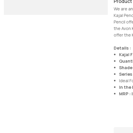
Product
We are an
Kajal Pen
Pencil off
the Avon 
offer the 
Details :
Kajal 
Quanti
Shade 
Series 
Ideal 
In the 
MRP :
I