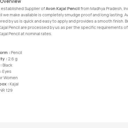
 Overview
 established Supplier of
Avon Kajal Pencil
from Madhya Pradesh, In
cil we make available is completely smudge proof and long lasting. A
ered by us is quick and easy to apply and provides a smooth finish. B
Kajal Pencil are processed by us as per the specific requirements o
Kajal Pencil at nominal rates.
Form :
Pencil
ty :
2.6 g
:
Black
:
Eyes
For Women
box :
Kajal
NR 129