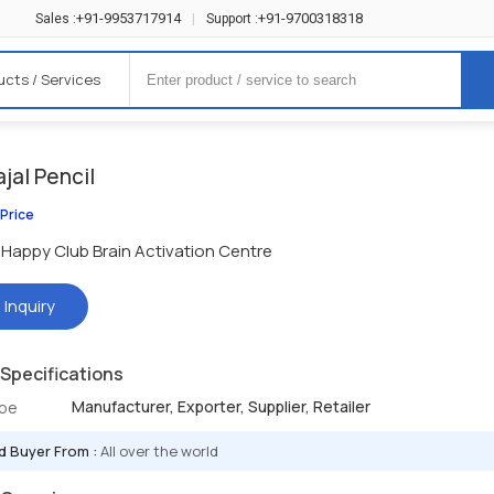
+91-9953717914
+91-9700318318
Sales :
|
Support :
ucts / Services
jal Pencil
 Price
Happy Club Brain Activation Centre
 Inquiry
Specifications
Manufacturer, Exporter, Supplier, Retailer
ype
d Buyer From :
All over the world