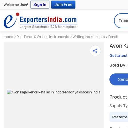
Sign In
Join Free
Welcome User!
Prod
Home
Pen, Pencil & Writing Instruments
Writing Instruments
Pencil
Avon Ka
Get Latest
Sold By :
Send
Product 
Supply T
Preferre