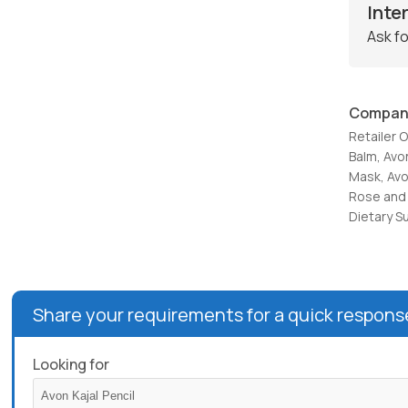
Inte
Ask fo
Compan
Retailer 
Balm, Avo
Mask, Avo
Rose and 
Dietary S
Share your requirements for a quick respons
Looking for