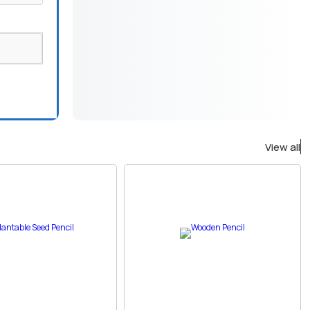
View all