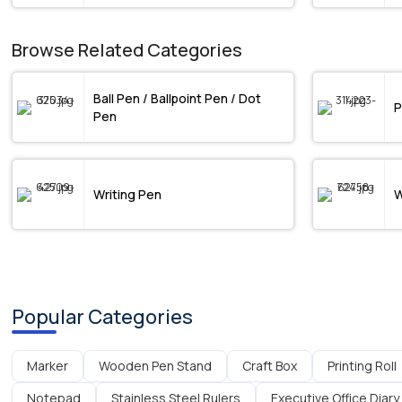
Browse Related Categories
Ball Pen / Ballpoint Pen / Dot
P
Pen
Writing Pen
W
Popular Categories
Marker
Wooden Pen Stand
Craft Box
Printing Roll
Notepad
Stainless Steel Rulers
Executive Office Diary