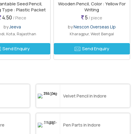
antable Seed Pencil,
Wooden Pencil, Color : Yellow For
 Type : Plastic Packet
Writing
4.50
5
/ Piece
/ piece
by
Jeeva
by
Nescon Overseas Llp
di, Kota, Rajasthan
Kharagpur, West Bengal
Send Enquiry
Send Enquiry
Velvet Pencil in Indore
ore
Pen Parts in Indore