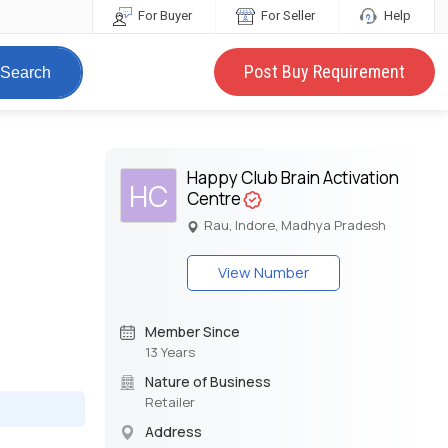
For Buyer
For Seller
Help
Post Buy Requirement
Search
Happy Club Brain Activation
HC
Centre
Rau, Indore, Madhya Pradesh
View Number
Member Since
13 Years
Nature of Business
Retailer
Address