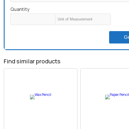
Quantity
G
Find similar products