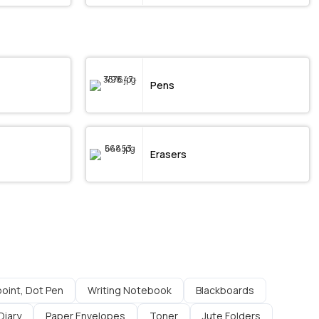
Pens
Erasers
lpoint, Dot Pen
Writing Notebook
Blackboards
Diary
Paper Envelopes
Toner
Jute Folders