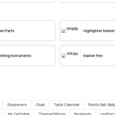
en Parts
Highlighter Marker
riting Instruments
Marker Pen
Sharpeners
Chalk
Table Calendar
Plastic Ball, Bal
Ink Cartridge
Thermal Ribbon
Bookends
Leather 