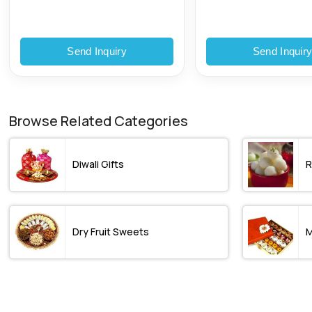
Plastic Pouch
Send Inquiry
Send Inquir
Browse Related Categories
Diwali Gifts
R
Dry Fruit Sweets
M