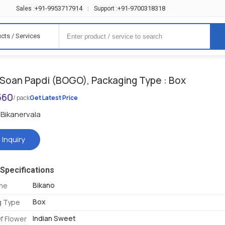
+91-9953717914
+91-9700318318
Sales :
|
Support :
cts / Services
 Soan Papdi (BOGO), Packaging Type : Box
560
/ pack
Get Latest Price
Bikanervala
 Inquiry
Specifications
Bikano
me
Box
g Type
Indian Sweet
f Flower