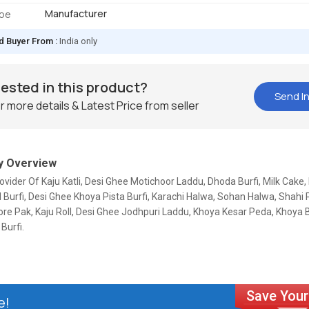
Manufacturer
ype
d Buyer From :
India only
rested in this product?
Send In
r more details & Latest Price from seller
 Overview
ovider Of Kaju Katli, Desi Ghee Motichoor Laddu, Dhoda Burfi, Milk Cake,
Burfi, Desi Ghee Khoya Pista Burfi, Karachi Halwa, Sohan Halwa, Shahi P
re Pak, Kaju Roll, Desi Ghee Jodhpuri Laddu, Khoya Kesar Peda, Khoya B
Burfi.
e!