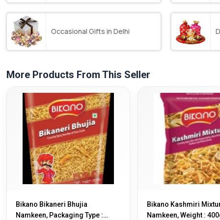
Occasional Gifts in Delhi
D
More Products From This Seller
Bikano Bikaneri Bhujia
Bikano Kashmiri Mixtu
Namkeen, Packaging Type :
Namkeen, Weight : 400