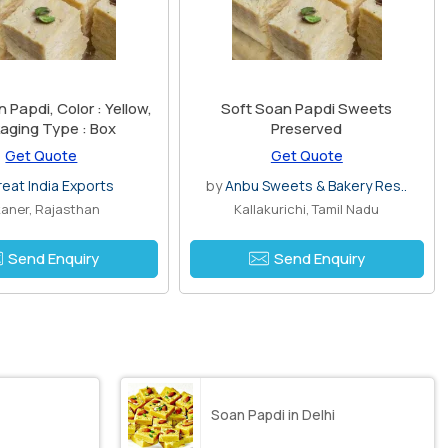
Papdi, Color : Yellow,
Soft Soan Papdi Sweets
aging Type : Box
Preserved
Get Quote
Get Quote
reat India Exports
by
Anbu Sweets & Bakery Res..
kaner, Rajasthan
Kallakurichi, Tamil Nadu
Send Enquiry
Send Enquiry
Soan Papdi in Delhi