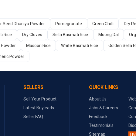
er Seed Dhaniya Powder
Pomegranate
Green Chilli
Dry Re
i Rice
Dry Cloves
Sella Basmati Rice
Moong Dal
Org
a Powder
Masoori Rice
White Basmati Rice
Golden Sella R
meric Powder
SELLERS
QUICK LINKS
Sell Your Product
About Us
Web
Latest Buyleads
Jobs & Careers
Con
Seller FAQ
Feedback
Com
Testimonials
Dis
Sitemap
LIV