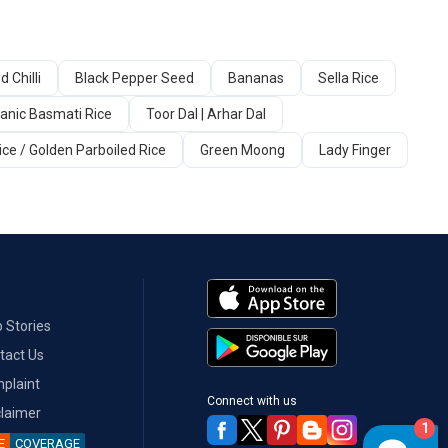
d Chilli
Black Pepper Seed
Bananas
Sella Rice
anic Basmati Rice
Toor Dal | Arhar Dal
ice / Golden Parboiled Rice
Green Moong
Lady Finger
 Stories
tact Us
plaint
Connect with us
claimer
1
E
COVERAGE