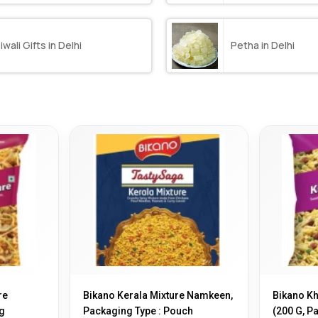
iwali Gifts in Delhi
Petha in Delhi
re
Bikano Kerala Mixture Namkeen,
Bikano K
g
Packaging Type : Pouch
(200 G, Pa