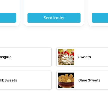
y
Send Inquiry
asgulla
Sweets
ilk Sweets
Ghee Sweets