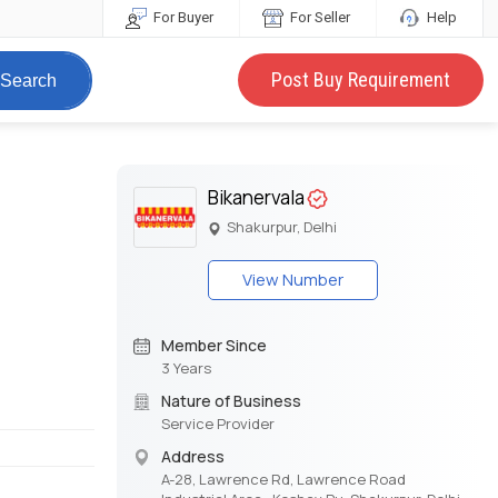
For Buyer
For Seller
Help
Post Buy Requirement
Search
Bikanervala
Shakurpur, Delhi
View Number
Member Since
3 Years
Nature of Business
Service Provider
Address
A-28, Lawrence Rd, Lawrence Road