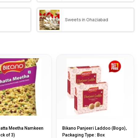
Sweets in Ghaziabad
hatta Meetha Namkeen
Bikano Panjeeri Laddoo (Bogo),
ck of 3)
Packaging Type : Box