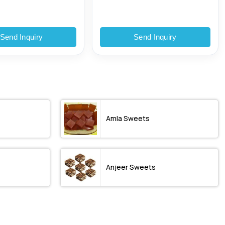
Send Inquiry
Send Inquiry
Amla Sweets
Anjeer Sweets