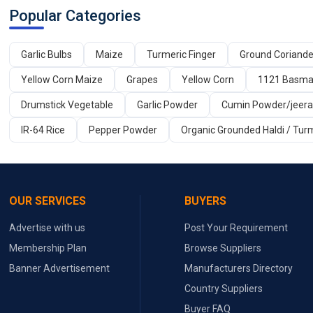
Popular Categories
Garlic Bulbs
Maize
Turmeric Finger
Ground Coriand
Yellow Corn Maize
Grapes
Yellow Corn
1121 Basmat
Drumstick Vegetable
Garlic Powder
Cumin Powder/jeer
IR-64 Rice
Pepper Powder
Organic Grounded Haldi / Tur
OUR SERVICES
BUYERS
Advertise with us
Post Your Requirement
Membership Plan
Browse Suppliers
Banner Advertisement
Manufacturers Directory
Country Suppliers
Buyer FAQ