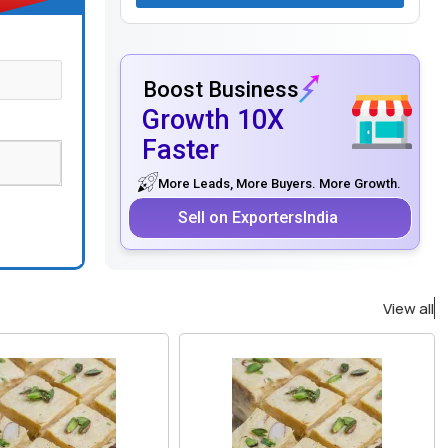
Boost Business
Growth 10X
Faster
More Leads, More Buyers. More Growth.
Sell on ExportersIndia
View all