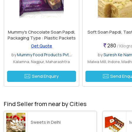
Mummy's Chocolate Soan Papdi,
Soft Soan Papdi, Tas
Packaging Type : Plastic Packets
280
Get Quote
/ Kilog
by
Mummy Food Products Pvt...
by
Suresh Ke Na
Kalamna, Nagpur, Maharashtra
Malwa Mill, Indore, Mad
Send Enquiry
Send Enqu
Find Seller from near by Cities
Sweets in Delhi
M