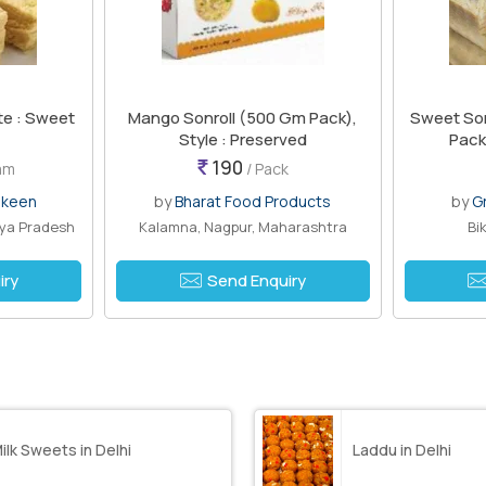
te : Sweet
Mango Sonroll (500 Gm Pack),
Sweet Son 
Style : Preserved
Pack
190
ram
/ Pack
mkeen
by
Bharat Food Products
by
G
hya Pradesh
Kalamna, Nagpur, Maharashtra
Bi
iry
Send Enquiry
ilk Sweets in Delhi
Laddu in Delhi