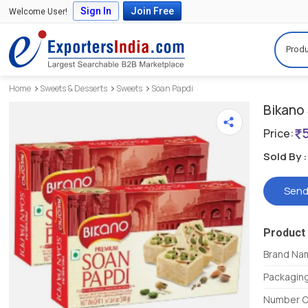
Sign In
Join Free
Welcome User!
Produ
Home
Sweets & Desserts
Sweets
Soan Papdi
Bikano
Price:
Sold By :
Send
Product 
Brand Na
Packagin
Number O