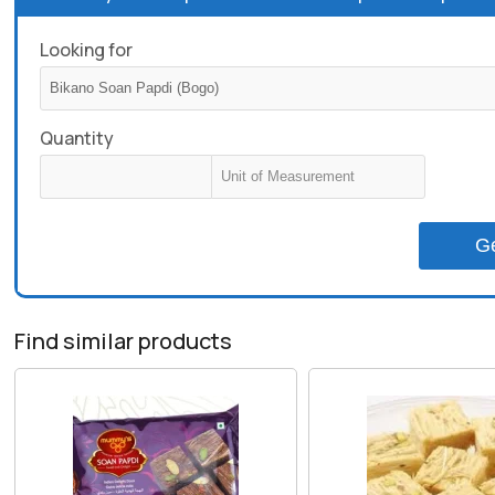
Looking for
Quantity
G
Find similar products