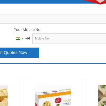
Your Mobile No.
+91
India
+91
et Quotes Now