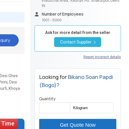
Industrial Area,, Keshav Pu, Shakurpur, Delhi,
IN
Number of Employees
1001 - 5000
Ask for more detail from the seller
quiry
Contact Supplier
Report incorrect details
 Desi Ghee
Looking for
Bikano Soan Papdi
inni, Desi
(Bogo)?
urfi, Khoya
Quantity
Get Quote Now