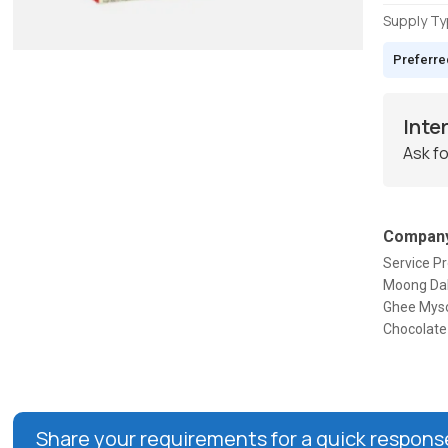
Supply T
Preferre
Inte
Ask fo
Company
Service Pr
Moong Dal 
Ghee Myso
Chocolate 
Share your requirements for a quick respons