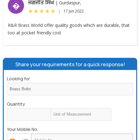
ਜਗਜੀਤ ਸਿੰਘ
| Gurdaspur,
�
|
17 Jun 2022
R&R Brass World offer quality goods which are durable, that
too at pocket friendly cost
Share your requirements for a quick response!
Looking for
Quantity
Your Mobile No.