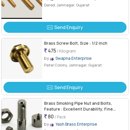
Dared, Jamnagar, Gujarat
Send Enquiry
Brass Screw Bolt, Size : 1/2 Inch
475
/ Kilogram
by
Swapna Enterprise
Patel Colony, Jamnagar, Gujarat
Send Enquiry
Brass Smoking Pipe Nut and Bolts,
Feature : Excellent Durability, Fine
Finishing, Flawless Finish, Light Weight
80
/ Pack
by
Yash Brass Enterprise