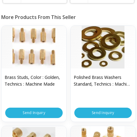
More Products From This Seller
Brass Studs, Color : Golden,
Polished Brass Washers
Technics : Machine Made
Standard, Technics : Machine
Made
Send Inquiry
Send Inquiry