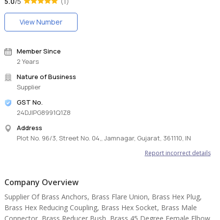
5.0
/5
(1)
View Number
Member Since
2 Years
Nature of Business
Supplier
GST No.
24DJIPG8991Q1Z8
Address
Plot No. 96/3, Street No. 04,, Jamnagar, Gujarat, 361110, IN
Report incorrect details
Company Overview
Supplier Of Brass Anchors, Brass Flare Union, Brass Hex Plug,
Brass Hex Reducing Coupling, Brass Hex Socket, Brass Male
Connector, Brass Reducer Bush, Brass 45 Degree Female Elbow,