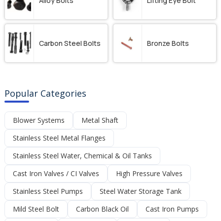
Alloy Bolts
Lifting Eye Bolt
Carbon Steel Bolts
Bronze Bolts
Popular Categories
Blower Systems
Metal Shaft
Stainless Steel Metal Flanges
Stainless Steel Water, Chemical & Oil Tanks
Cast Iron Valves / CI Valves
High Pressure Valves
Stainless Steel Pumps
Steel Water Storage Tank
Mild Steel Bolt
Carbon Black Oil
Cast Iron Pumps