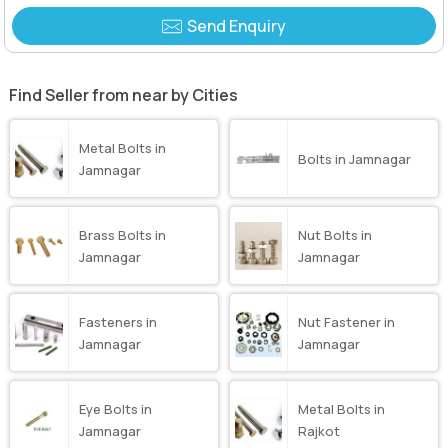
Send Enquiry
Find Seller from near by Cities
Metal Bolts in
Bolts in Jamnagar
Jamnagar
Brass Bolts in
Nut Bolts in
Jamnagar
Jamnagar
Fasteners in
Nut Fastener in
Jamnagar
Jamnagar
Eye Bolts in
Metal Bolts in
Jamnagar
Rajkot