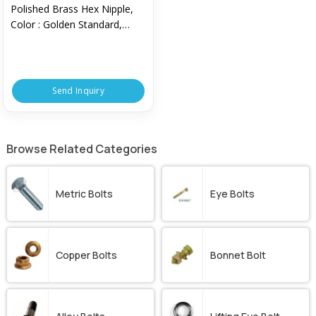
Polished Brass Hex Nipple,
Color : Golden Standard,
Technics : Machine Made
Send Inquiry
Browse Related Categories
Metric Bolts
Eye Bolts
Copper Bolts
Bonnet Bolt