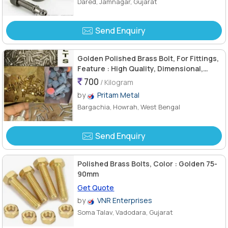
Dared, Jamnagar, Gujarat
Send Enquiry
Golden Polished Brass Bolt, For Fittings,
Feature : High Quality, Dimensional,
Accuracy Durable
700
/ Kilogram
by
Pritam Metal
Bargachia, Howrah, West Bengal
Send Enquiry
Polished Brass Bolts, Color : Golden 75-
90mm
Get Quote
by
VNR Enterprises
Soma Talav, Vadodara, Gujarat