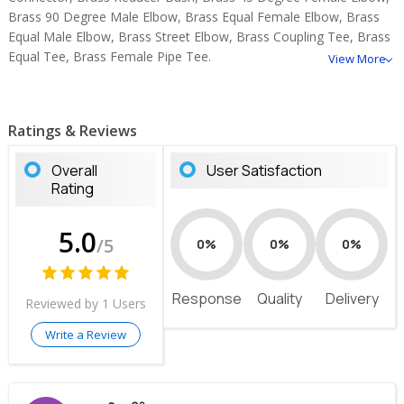
Brass 90 Degree Male Elbow, Brass Equal Female Elbow, Brass
Equal Male Elbow, Brass Street Elbow, Brass Coupling Tee, Brass
Equal Tee, Brass Female Pipe Tee.
View More
Ratings & Reviews
Overall
User Satisfaction
Rating
5.0
/5
0%
0%
0%
Response
Quality
Delivery
Reviewed by 1 Users
Write a Review