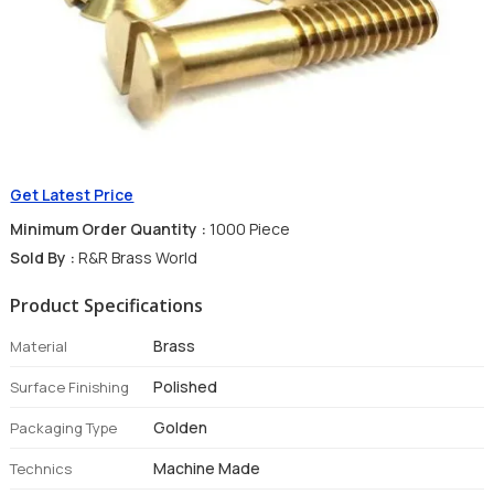
Get Latest Price
Minimum Order Quantity :
1000 Piece
Sold By :
R&R Brass World
Product Specifications
Brass
Material
Polished
Surface Finishing
Golden
Packaging Type
Machine Made
Technics