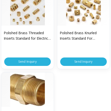
Polished Brass Threaded
Polished Brass Knurled
Inserts Standard for Electrical
Inserts Standard For
Fittings
Electrical Fittings
Send Inquiry
Send Inquiry