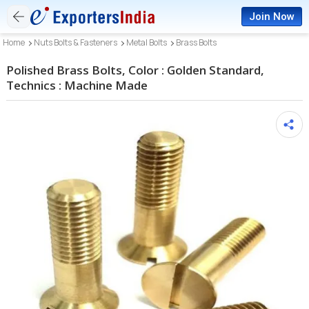
Join Now
Home
Nuts Bolts & Fasteners
Metal Bolts
Brass Bolts
Polished Brass Bolts, Color : Golden Standard,
Technics : Machine Made