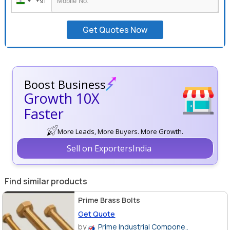
+91
India
+91
Get Quotes Now
Boost Business
Growth 10X
Faster
More Leads, More Buyers. More Growth.
Sell on ExportersIndia
Find similar products
Prime Brass Bolts
Get Quote
by
Prime Industrial Compone..