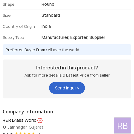
Round
Shape
Standard
Size
India
Country of Origin
Manufacturer, Exporter, Supplier
Supply Type
Preferred Buyer From :
All over the world
Interested in this product?
Ask for more details & Latest Price from seller
Send Inquiry
Company Information
R&R Brass World
RB
Jamnagar, Gujarat