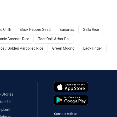
d Chilli
Black Pepper Seed
Bananas
Sella Rice
anic Basmati Rice
Toor Dal | Arhar Dal
ice / Golden Parboiled Rice
Green Moong
Lady Finger
 Stories
tact Us
plaint
Connect with us