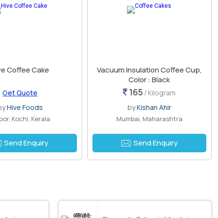
ve Coffee Cake
Vacuum Insulation Coffee Cup,
Color : Black
165
Get Quote
/ Kilogram
by
Hive Foods
by
Kishan Ahir
oor, Kochi, Kerala
Mumbai, Maharashtra
Send Enquiry
Send Enquiry