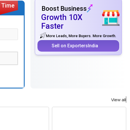
Boost Business
Growth 10X
Faster
More Leads, More Buyers. More Growth.
Sell on ExportersIndia
View all