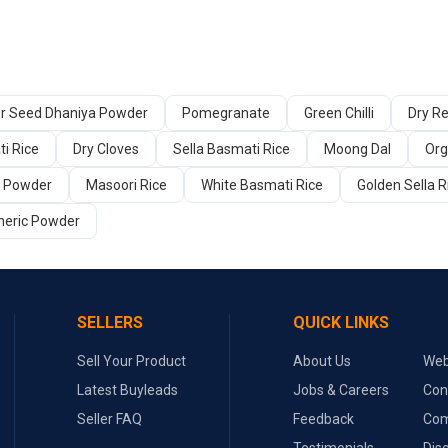
er Seed Dhaniya Powder
Pomegranate
Green Chilli
Dry Re
i Rice
Dry Cloves
Sella Basmati Rice
Moong Dal
Org
a Powder
Masoori Rice
White Basmati Rice
Golden Sella R
meric Powder
SELLERS
QUICK LINKS
Sell Your Product
About Us
Web
Latest Buyleads
Jobs & Careers
Con
Seller FAQ
Feedback
Com