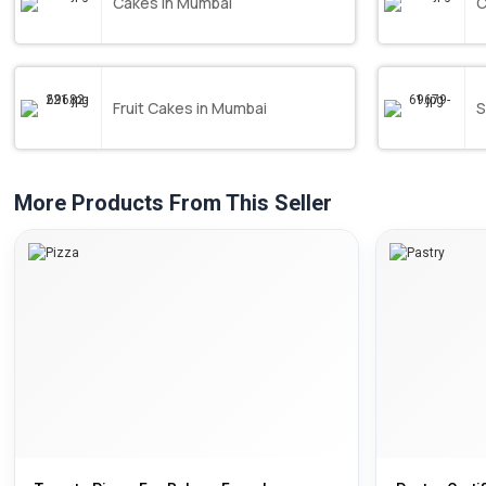
Cakes in Mumbai
C
Fruit Cakes in Mumbai
S
More Products From This Seller