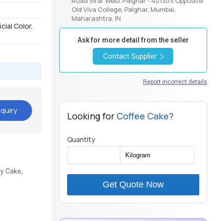
Road Virar West Palghar - 401303 Opposite
Old Viva College, Palghar, Mumbai,
Maharashtra, IN
cial Color,
Ask for more detail from the seller
Contact Supplier
Report incorrect details
quiry
Looking for
Coffee Cake?
Quantity
ry Cake,
Get Quote Now