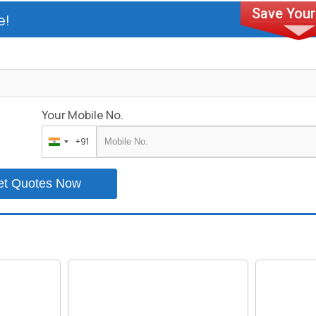
e!
Your Mobile No.
+91
India
+91
et Quotes Now