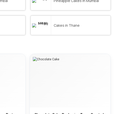
umbai
Pineapple Cakes in Mumbai
Cakes in Thane