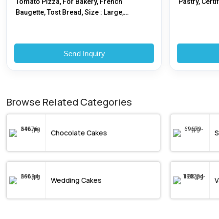
Tomato Pizza, For Bakery, French
Pastry, Certi
Baugette, Tost Bread, Size : Large,
Medium, Regular
Send Inquiry
Browse Related Categories
Chocolate Cakes
S
Wedding Cakes
V