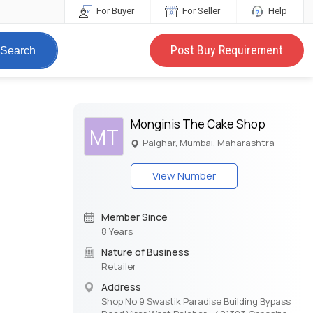
For Buyer
For Seller
Help
Post Buy Requirement
Search
Monginis The Cake Shop
MT
Palghar, Mumbai, Maharashtra
View Number
Member Since
8 Years
Nature of Business
Retailer
Address
Shop No 9 Swastik Paradise Building Bypass