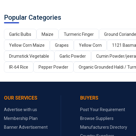
Popular Categories
Garlic Bulbs
Maize
Turmeric Finger
Ground Coriand
Yellow Corn Maize
Grapes
Yellow Corn
1121 Basmat
Drumstick Vegetable
Garlic Powder
Cumin Powder/jeer
IR-64 Rice
Pepper Powder
Organic Grounded Haldi / Tur
OUR SERVICES
BUYERS
Advertise with us
Post Your Requirement
Membership Plan
Browse Suppliers
Banner Advertisement
Manufacturers Directory