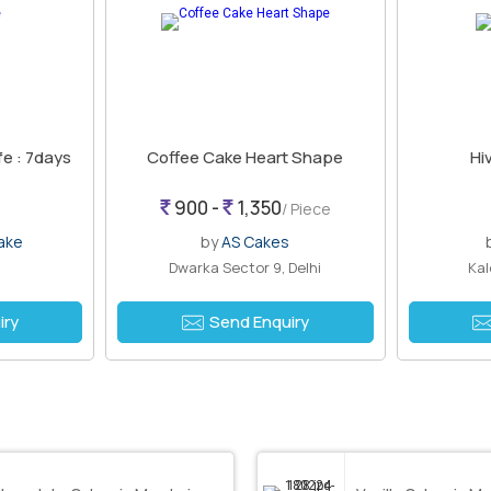
fe : 7days
Coffee Cake Heart Shape
Hi
900 -
1,350
/ Piece
ake
by
AS Cakes
Dwarka Sector 9, Delhi
Kal
iry
Send Enquiry