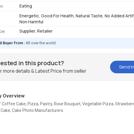
Eating
on
Energetic, Good For Health, Natural Taste, No Added Artifi
Non Harmful
Supplier, Retailer
ype
d Buyer From :
All over the world
rested in this product?
Send In
r more details & Latest Price from seller
 Overview
f Coffee Cake, Pizza, Pastry, Rose Bouquet, Vegetable Pizza, Strawber
 Cake, Cake Photo Manufacturers.