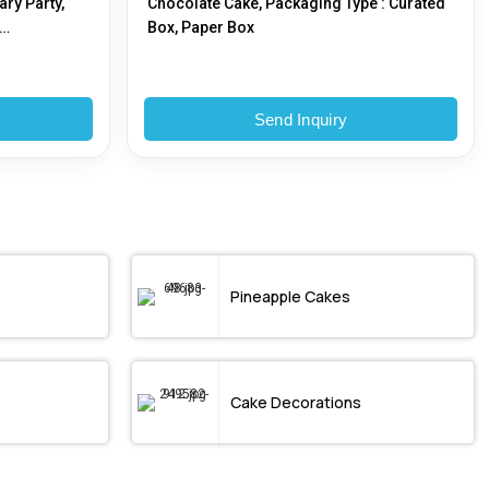
ary Party,
Chocolate Cake, Packaging Type : Curated
Box, Paper Box
oma
Send Inquiry
Pineapple Cakes
Cake Decorations