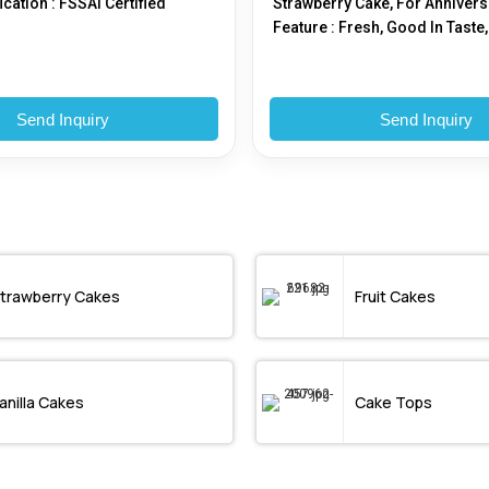
fication : FSSAI Certified
Strawberry Cake, For Annivers
Feature : Fresh, Good In Taste,
Hygienically Packed, Nice Ar
Send Inquiry
Send Inquiry
trawberry Cakes
Fruit Cakes
anilla Cakes
Cake Tops