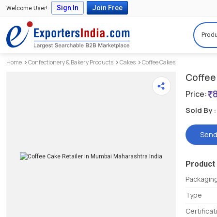
Sign In
Join Free
Welcome User!
Produ
Home
Confectionery & Bakery Products
Cakes
Coffee Cakes
Coffee
Price:
Sold By :
Send
Product 
Packaging
Type
Certifica