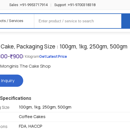
+91-9953717914
+91-9700318318
Sales :
|
Support :
cts / Services
 Cake, Packaging Size : 100gm, 1kg, 250gm, 500gm
800
-
900
/ Kilogram
Get Latest Price
Monginis The Cake Shop
 Inquiry
Specifications
100gm, 1kg, 250gm, 500gm
 Size
Coffee Cakes
FDA, HACCP
tions