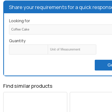
Share your requirements for a quick respons
Looking for
Quantity
G
Find similar products