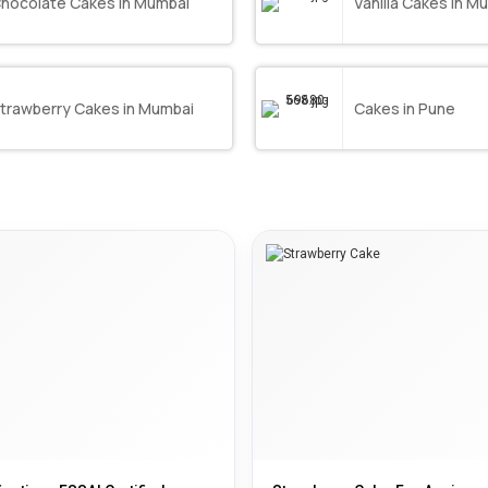
hocolate Cakes in Mumbai
Vanilla Cakes in M
trawberry Cakes in Mumbai
Cakes in Pune