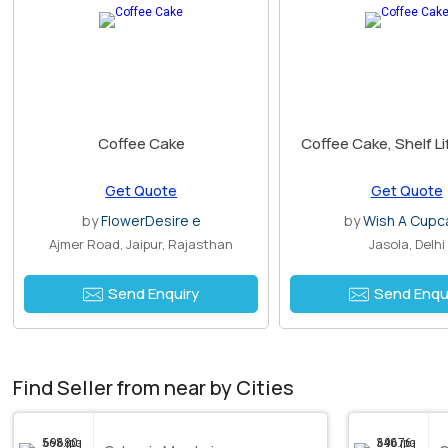
Coffee Cake
Coffee Cake, Shelf Li
Get Quote
Get Quote
by
FlowerDesire e
by
Wish A Cupc
Ajmer Road, Jaipur, Rajasthan
Jasola, Delhi
Send Enquiry
Send Enqu
Find Seller from near by Cities