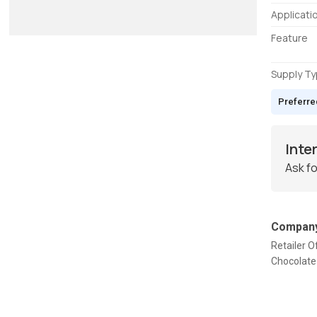
Applicati
Feature
Supply T
Preferre
Inte
Ask fo
Company
Retailer O
Chocolate