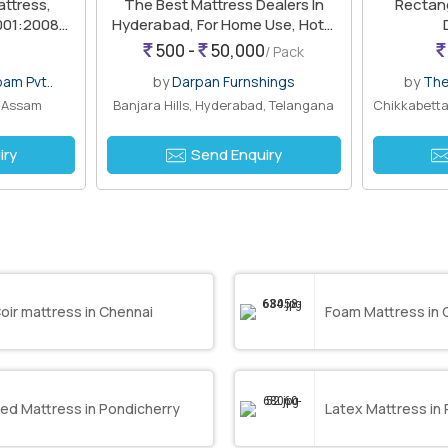
attress,
The Best Mattress Dealers In
Rectang
9001:2008
Hyderabad, For Home Use, Hotel
Use
500 -
50,000
/ Pack
oam Pvt..
by
Darpan Furnshings
by
The
, Assam
Banjara Hills, Hyderabad, Telangana
iry
Send Enquiry
oir mattress in Chennai
Foam Mattress in 
ed Mattress in Pondicherry
Latex Mattress in