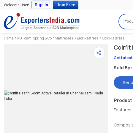
Sign In
Join Free
Welcome User!
Produ
Home
PU Foam, Spring & Coir Mattresses
Bed Mattress
Coir Mattress
Coirfi
Get Latest
Sold By :
Send
Product 
Features
Composit