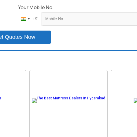
Your Mobile No.
+91
India
+91
et Quotes Now