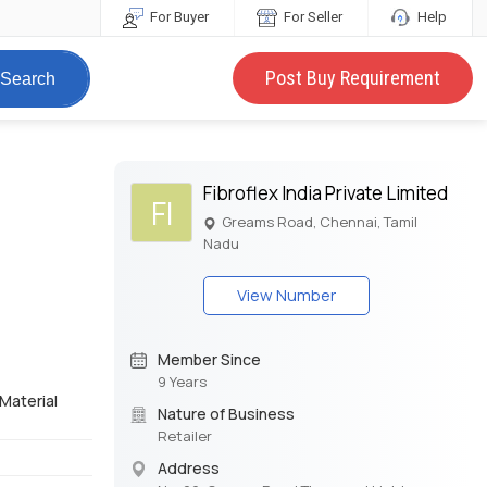
For Buyer
For Seller
Help
Post Buy Requirement
Search
Fibroflex India Private Limited
FI
Greams Road, Chennai, Tamil
Nadu
View Number
Member Since
9 Years
 Material
Nature of Business
Retailer
Address