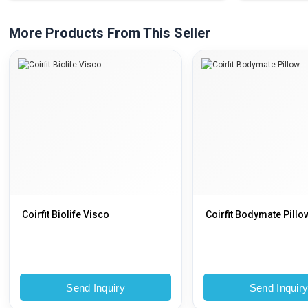
More Products From This Seller
Coirfit Biolife Visco
Coirfit Bodymate Pillo
Send Inquiry
Send Inquir