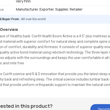
Very Firm
Manufacturer, Exporter, Supplier, Retailer
ype
d Buyer From :
All over the world
 Overview
ce of Healthy back: Coirfit Health Boom Active is a 4.5" plus mattress w
d material with superior comfort for natural sleep and complete spine su
n of comfort, durability and firmness. It consists of superior quality inne
ality active bond material using rebotech technology. The three layer 
ss adjusts with the surroundings and keeps the user comfortable in all w
gic and mite free.
que Coirfit science and R & D innovation that provide you the latest sleep 
thy back and refreshing sleep. The critical science includes lumbar back
d that provide uniform orthopaedic support to maintain the natural con
rested in this product?
Send In