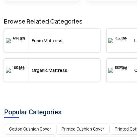
Browse Related Categories
Foam Mattress
L
Organic Mattress
C
Popular Categories
Cotton Cushion Cover
Printed Cushion Cover
Printed Co