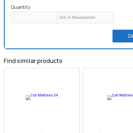
Quantity
G
Find similar products