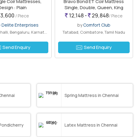
le Coir Mattresses,
Bravo Bond ET Coir Mattress
Design : Plain
Single, Double, Queen, King
3,600
12,148 -
29,848
/ Piece
/ Piece
 Delite Enterprises
by
Comfort Club
Chikkabettahalli, Bengaluru, Karnataka
Tatabad, Coimbatore, Tamil Nadu
Send Enquiry
Send Enquiry
Chennai
Spring Mattress in Chennai
 Pondicherry
Latex Mattress in Chennai