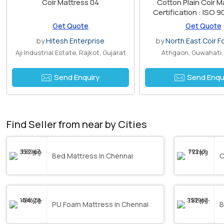
Coir Mattress 04
Cotton Plain Coir M
Certification : ISO 
Certified
Get Quote
Get Quote
by
Hitesh Enterprise
by
North East Coir F
Aji Industrial Estate, Rajkot, Gujarat
Athgaon, Guwahati
Send Enquiry
Send Enqu
Find Seller from near by Cities
Bed Mattress in Chennai
C
PU Foam Mattress in Chennai
B