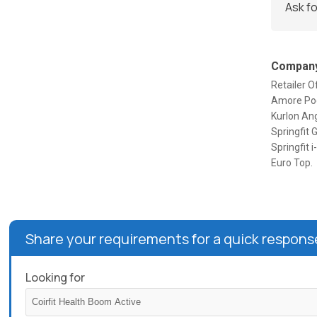
Ask fo
Company
Retailer 
Amore Pock
Kurlon Ang
Springfit 
Springfit 
Euro Top.
Share your requirements for a quick respons
Looking for