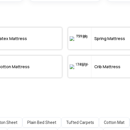
atex Mattress
Spring Mattress
otton Mattress
Crib Mattress
tton Sheet
Plain Bed Sheet
Tufted Carpets
Cotton Mat