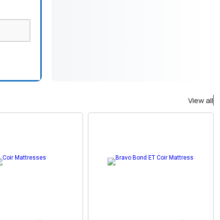
View all