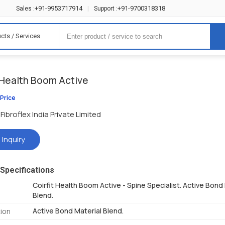
+91-9953717914
+91-9700318318
Sales :
|
Support :
cts / Services
t Health Boom Active
 Price
Fibroflex India Private Limited
 Inquiry
Specifications
Coirfit Health Boom Active - Spine Specialist. Active Bond
Blend.
Active Bond Material Blend.
ion