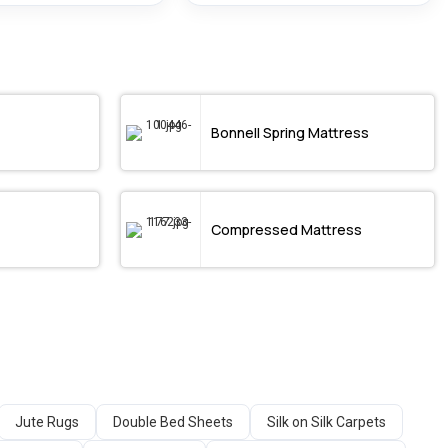
Bonnell Spring Mattress
Compressed Mattress
Jute Rugs
Double Bed Sheets
Silk on Silk Carpets