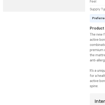
Feel
Supply T
Preferre
Product
The new fa
active bon
combinatio
premium qu
the mattre
anti-aller
It's a uni
for a heal
active bon
spine.
Inte