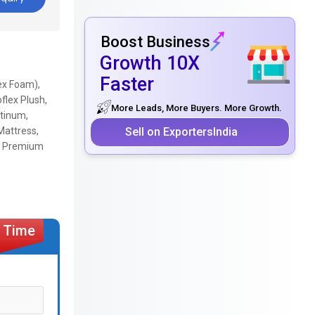
Boost Business
Growth 10X
Faster
ex Foam),
flex Plush,
More Leads, More Buyers. More Growth.
atinum,
Sell on ExportersIndia
 Mattress,
ra Premium