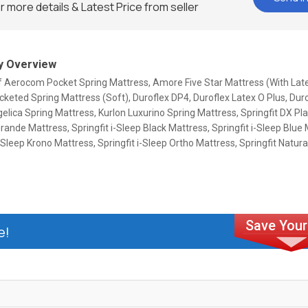
r more details & Latest Price from seller
 Overview
Of Aerocom Pocket Spring Mattress, Amore Five Star Mattress (With Lat
eted Spring Mattress (Soft), Duroflex DP4, Duroflex Latex O Plus, Duro
elica Spring Mattress, Kurlon Luxurino Spring Mattress, Springfit DX Pl
Grande Mattress, Springfit i-Sleep Black Mattress, Springfit i-Sleep Blue
i-Sleep Krono Mattress, Springfit i-Sleep Ortho Mattress, Springfit Natu
e!