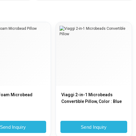
Foam Microbead
Viaggi 2-in-1 Microbeads
Convertible Pillow, Color : Blue
Send Inquiry
Send Inquiry