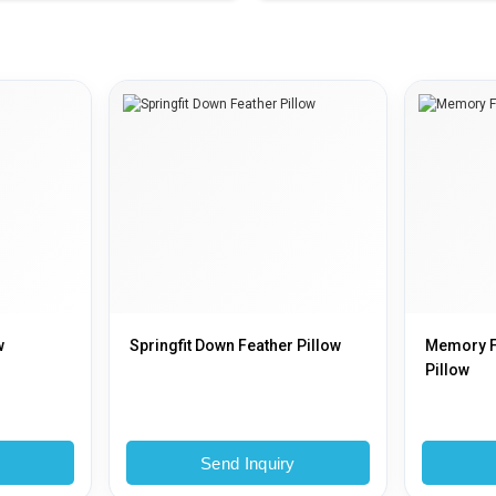
w
Springfit Down Feather Pillow
Memory 
Pillow
y
Send Inquiry