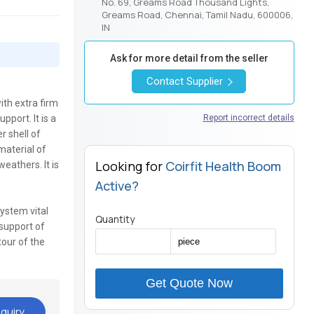
No. 69, Greams Road Thousand Lights,
Greams Road, Chennai, Tamil Nadu, 600006,
IN
Ask for more detail from the seller
Contact Supplier
ith extra firm
pport. It is a
Report incorrect details
r shell of
material of
Looking for
Coirfit Health Boom
eathers. It is
Active?
system vital
Quantity
 support of
tour of the
Get Quote Now
quiry