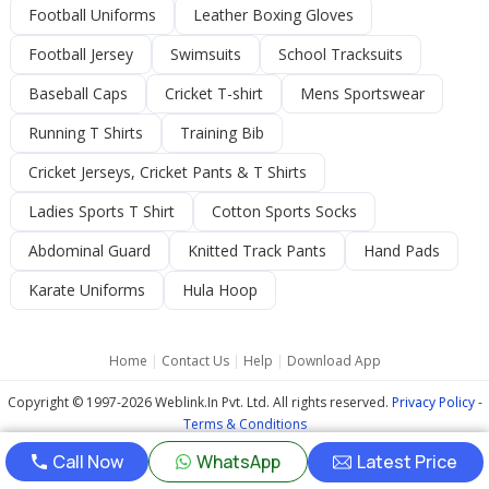
Football Uniforms
Leather Boxing Gloves
Football Jersey
Swimsuits
School Tracksuits
Baseball Caps
Cricket T-shirt
Mens Sportswear
Running T Shirts
Training Bib
Cricket Jerseys, Cricket Pants & T Shirts
Ladies Sports T Shirt
Cotton Sports Socks
Abdominal Guard
Knitted Track Pants
Hand Pads
Karate Uniforms
Hula Hoop
Home
|
Contact Us
|
Help
|
Download App
Copyright © 1997-2026 Weblink.In Pvt. Ltd. All rights reserved.
Privacy Policy
-
Terms & Conditions
Call Now
WhatsApp
Latest Price