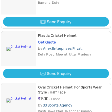
Bawana, Delhi
Send Enquiry
Plastic Cricket Helmet
Get Quote
by
Vinex Enterprises Privat..
Delhi Road, Meerut, Uttar Pradesh
Send Enquiry
Oval Cricket Helmet, For Sports Wear,
Style : Half Face
500
/ Piece
by
SS Sports Agency
Basti Bawa Khel, Jalandhar, Punjab