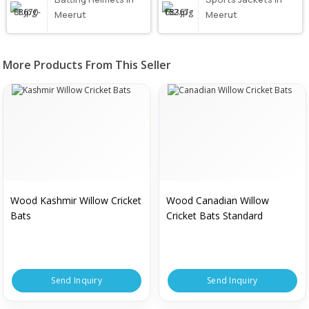
Meerut
Meerut
More Products From This Seller
Wood Kashmir Willow Cricket
Wood Canadian Willow
Bats
Cricket Bats Standard
Send Inquiry
Send Inquiry