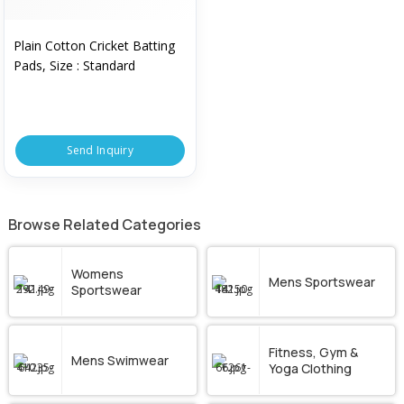
Plain Cotton Cricket Batting
Pads, Size : Standard
Send Inquiry
Browse Related Categories
Womens
Mens Sportswear
Sportswear
Fitness, Gym &
Mens Swimwear
Yoga Clothing