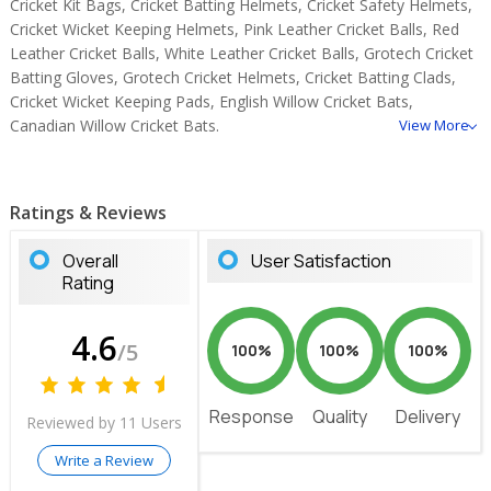
Cricket Kit Bags, Cricket Batting Helmets, Cricket Safety Helmets,
Cricket Wicket Keeping Helmets, Pink Leather Cricket Balls, Red
Leather Cricket Balls, White Leather Cricket Balls, Grotech Cricket
Batting Gloves, Grotech Cricket Helmets, Cricket Batting Clads,
Cricket Wicket Keeping Pads, English Willow Cricket Bats,
Canadian Willow Cricket Bats.
View More
Ratings & Reviews
Overall
User Satisfaction
Rating
4.6
/5
100%
100%
100%
Response
Quality
Delivery
Reviewed by 11 Users
Write a Review