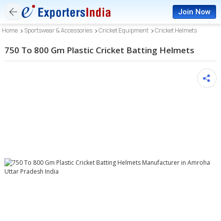
Join Now
Home
Sportswear & Accessories
Cricket Equipment
Cricket Helmets
750 To 800 Gm Plastic Cricket Batting Helmets