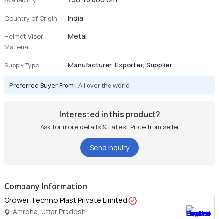
Availability
India
Country of Origin
Metal
Helmet Visor
Material
Manufacturer, Exporter, Supplier
Supply Type
Preferred Buyer From :
All over the world
Interested in this product?
Ask for more details & Latest Price from seller
Send Inquiry
Company Information
Grower Techno Plast Private Limited
Amroha, Uttar Pradesh