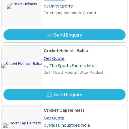
by
Unity Sports
Fatehgunj, Vadodara, Gujarat
Send Enquiry
Cricket Helmet - Balsa
Get Quote
by
The Sports Factory Inter..
Delhi Road, Meerut, Uttar Pradesh
Send Enquiry
Cricket Cap Helmets
Get Quote
by
Paras Industries India