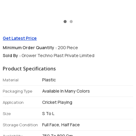
Get Latest Price
Minimum Order Quantity :
200 Piece
Sold By :
Grower Techno Plast Private Limited
Product Specifications
Plastic
Material
Available In Many Colors
Packaging Type
Cricket Playing
Application
S To L
Size
Full Face, Half Face
Storage Condition
750 To 800 Gm