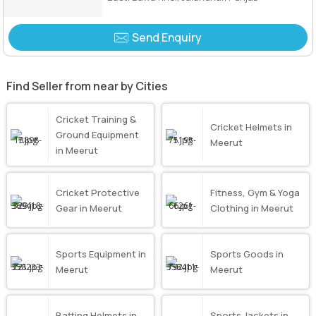
Send Enquiry
Find Seller from near by Cities
Cricket Training &
Cricket Helmets in
Ground Equipment
Meerut
in Meerut
Cricket Protective
Fitness, Gym & Yoga
Gear in Meerut
Clothing in Meerut
Sports Equipment in
Sports Goods in
Meerut
Meerut
Batting Helmets in
Sports Jackets in