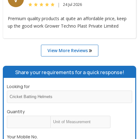
|
24 Jul 2026
Premium quality products at quite an affordable price, keep
up the good work Grower Techno Plast Private Limited
View More Reviews
Share your requirements for a quick response!
Looking for
Quantity
Your Mobile No.