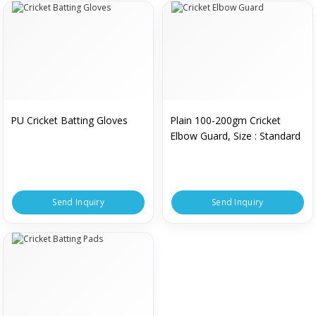
PU Cricket Batting Gloves
Plain 100-200gm Cricket
Elbow Guard, Size : Standard
Send Inquiry
Send Inquiry