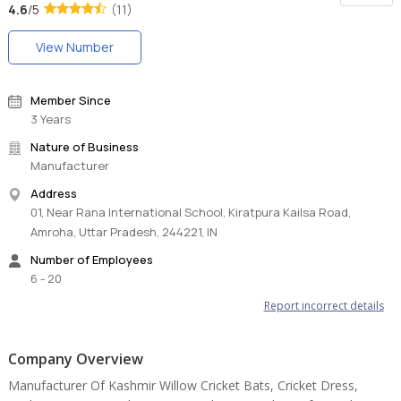
4.6
/5
(11)
View Number
Member Since
3 Years
Nature of Business
Manufacturer
Address
01, Near Rana International School, Kiratpura Kailsa Road,
Amroha, Uttar Pradesh, 244221, IN
Number of Employees
6 - 20
Report incorrect details
Company Overview
Manufacturer Of Kashmir Willow Cricket Bats, Cricket Dress,