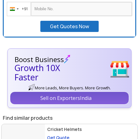
+91
India
+91
Get Quotes Now
Boost Business
Growth 10X
Faster
More Leads, More Buyers. More Growth.
Sell on ExportersIndia
Find similar products
Cricket Helmets
Get Quote