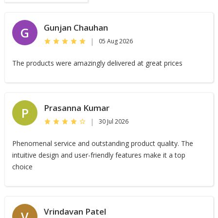
Gunjan Chauhan
G
|
05 Aug 2026
The products were amazingly delivered at great prices
Prasanna Kumar
P
|
30 Jul 2026
Phenomenal service and outstanding product quality. The
intuitive design and user-friendly features make it a top
choice
Vrindavan Patel
V