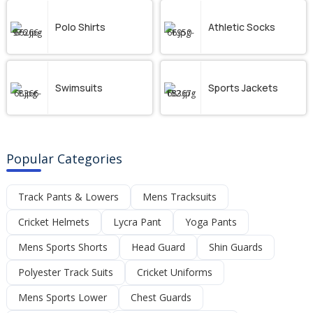
Polo Shirts
Athletic Socks
Swimsuits
Sports Jackets
Popular Categories
Track Pants & Lowers
Mens Tracksuits
Cricket Helmets
Lycra Pant
Yoga Pants
Mens Sports Shorts
Head Guard
Shin Guards
Polyester Track Suits
Cricket Uniforms
Mens Sports Lower
Chest Guards