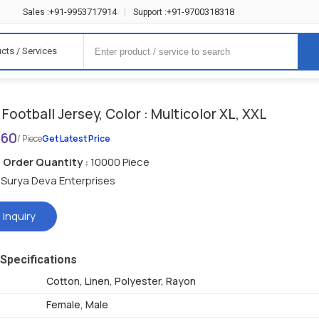
+91-9953717914
+91-9700318318
Sales :
|
Support :
cts / Services
Football Jersey, Color : Multicolor XL, XXL
360
/ Piece
Get Latest Price
Order Quantity :
10000 Piece
Surya Deva Enterprises
 Inquiry
Specifications
Cotton, Linen, Polyester, Rayon
Female, Male