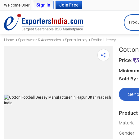
Sign In
Join Free
Welcome User!
Produ
Home
Sportswear & Accessories
Sports Jersey
Football Jersey
Cotton 
Price:
Minimum 
Sold By :
Send
Product 
Material
Gender