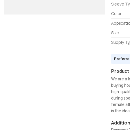
Sleeve T
Color
Applicati
Size
Supply T
Preferre
Product
We are a l
buying hou
high-quali
during spor
female ath
is the ide
Additio