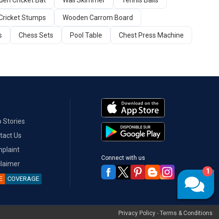
en Cricket Bat
Wall Skimmer
Tennis Balls
Cricket Stumps
Wooden Carrom Board
s
Chess Sets
Pool Table
Chest Press Machine
 Stories
tact Us
plaint
Connect with us
claimer
1
E
COVERAGE
Privacy Policy
-
Terms & Conditions