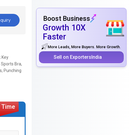
Boost Business
quiry
Growth 10X
Faster
More Leads, More Buyers. More Growth.
Sell on ExportersIndia
k Key
 Sports Bra,
es, Punching