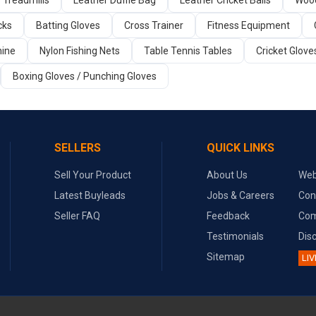
Treadmills
Leather Duffle Bag
Leather Cricket Balls
Wood
cks
Batting Gloves
Cross Trainer
Fitness Equipment
ine
Nylon Fishing Nets
Table Tennis Tables
Cricket Glove
Boxing Gloves / Punching Gloves
SELLERS
QUICK LINKS
Sell Your Product
About Us
Web
Latest Buyleads
Jobs & Careers
Con
Seller FAQ
Feedback
Com
Testimonials
Dis
Sitemap
LIV