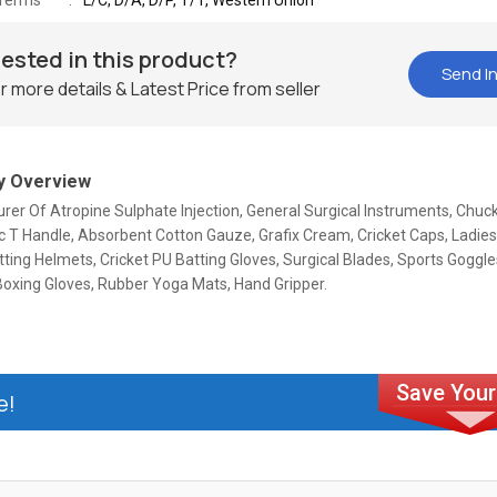
Terms
L/C, D/A, D/P, T/T, Western Union
rested in this product?
Send In
r more details & Latest Price from seller
 Overview
er Of Atropine Sulphate Injection, General Surgical Instruments, Chuc
 T Handle, Absorbent Cotton Gauze, Grafix Cream, Cricket Caps, Ladies
tting Helmets, Cricket PU Batting Gloves, Surgical Blades, Sports Goggl
Boxing Gloves, Rubber Yoga Mats, Hand Gripper.
e!