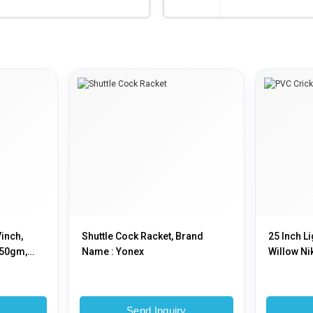
7inch,
Shuttle Cock Racket, Brand
25 Inch L
250gm,
Name : Yonex
Willow Ni
y
Send Inquiry