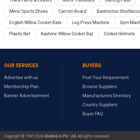
Track Pants & Lowers
Mens Tracksuits
Batting Pads
Mens Sports Shoes
Carrom Board
Badminton Shuttleco
English Willow Cricket Bats
Leg Press Machine
Gym Mach
Plastic Net
Kashmir Willow Cricket Bat
Cricket Helmets
OUR SERVICES
BUYERS
Advertise with us
Post Your Requirement
Membership Plan
Browse Suppliers
Banner Advertisement
Manufacturers Directory
Country Suppliers
Buyer FAQ
Copyright © 1997-2026
Weblink.In Pvt. Ltd.
All rights reserved.