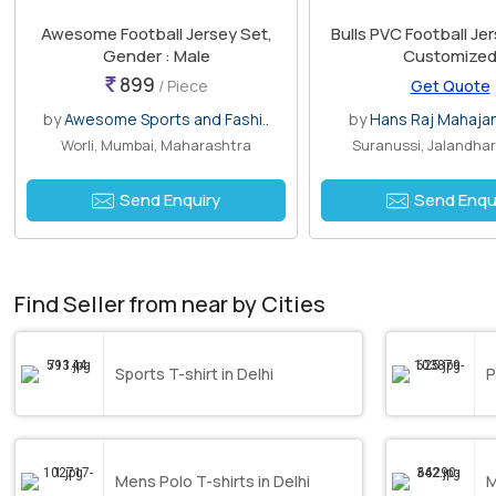
Awesome Football Jersey Set,
Bulls PVC Football Jer
Gender : Male
Customize
899
/ Piece
Get Quote
by
Awesome Sports and Fashi..
by
Hans Raj Mahaja
Worli, Mumbai, Maharashtra
Suranussi, Jalandhar
Send Enquiry
Send Enqu
Find Seller from near by Cities
Sports T-shirt in Delhi
P
Mens Polo T-shirts in Delhi
M