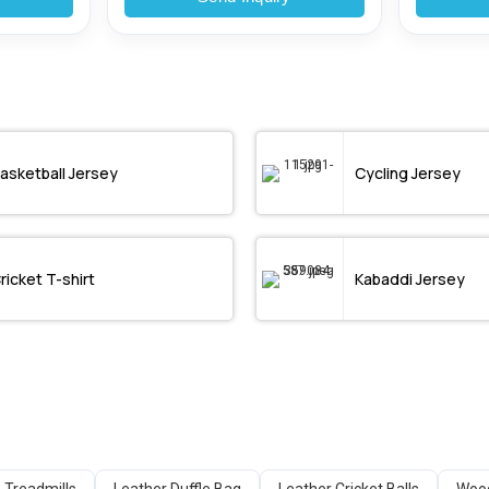
asketball Jersey
Cycling Jersey
ricket T-shirt
Kabaddi Jersey