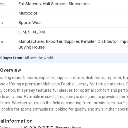
Full Sleeves, Half Sleeves, Sleeveless
ype
Multicolor
Sports Wear
on
L, M, S, XL, XXL
Manufacturer, Exporter, Supplier, Retailer, Distributor, Imp
ype
Buying House
d Buyer From :
All over the world
 Overview
eading manufacturer, exporter, supplier, retailer, distributor, importer, tr
se offering a premium Multicolor Football Jersey for female athletes.
ty cotton, this jersey features full sleeves for optimal comfort and per
ts activities. Available in size L, this jersey is designed to provide a perfe
letes. Whether you're on the field or cheering from the sidelines, our F
al choice for sports enthusiasts looking for quality and style in their spor
nal Information