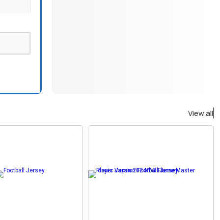
View all