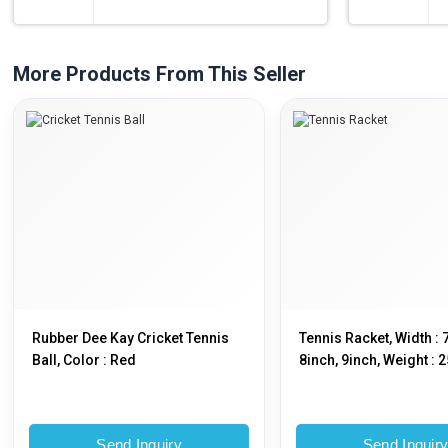
More Products From This Seller
Rubber Dee Kay Cricket Tennis
Tennis Racket, Width : 
Ball, Color : Red
8inch, 9inch, Weight : 
500gm
Send Inquiry
Send Inquir