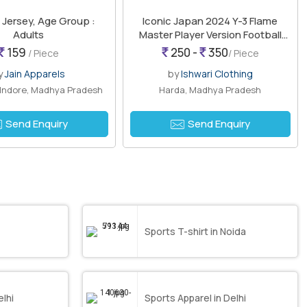
 Jersey, Age Group :
Iconic Japan 2024 Y-3 Flame
Adults
Master Player Version Football
Jersey
159
250 -
350
/ Piece
/ Piece
y
Jain Apparels
by
Ishwari Clothing
 Indore, Madhya Pradesh
Harda, Madhya Pradesh
Send Enquiry
Send Enquiry
Sports T-shirt in Noida
elhi
Sports Apparel in Delhi