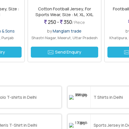
sey, Size :
Cotton Football Jersey, For
Football
d
Sports Wear, Size : M, XL, XXL
250 -
350
/ Piece
n & Sons
by
Manglam trade
b
, Punjab
Shastri Nagar, Meerut, Uttar Pradesh
Khatipura,
iry
Send Enquiry
olo T-shirts in Delhi
T Shirts in Delhi
en’s T-Shirt in Delhi
Sports Jersey in D