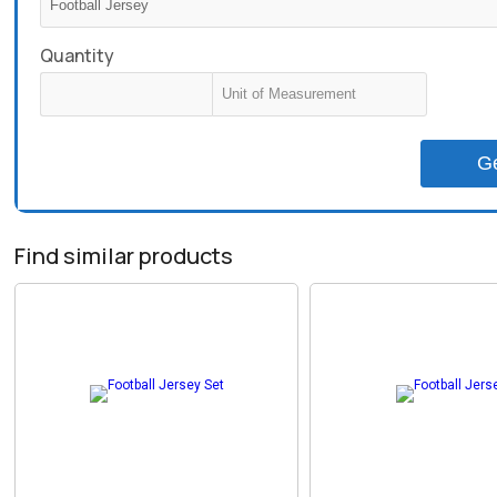
Quantity
G
Find similar products