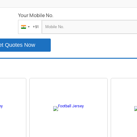
Your Mobile No.
+91
India
+91
et Quotes Now