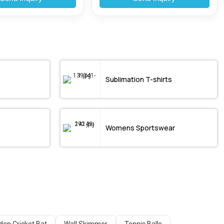
Sublimation T-shirts
Womens Sportswear