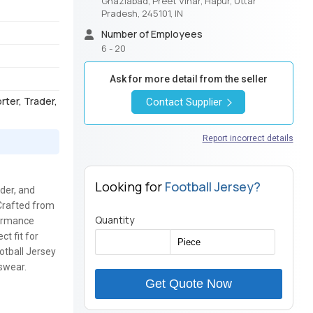
Ghaziabad, Preet Vihar, Hapur, Uttar
Pradesh, 245101, IN
Number of Employees
6 - 20
Ask for more detail from the seller
orter, Trader,
Contact Supplier
Report incorrect details
Looking for
Football Jersey?
ader, and
 Crafted from
Quantity
formance
ct fit for
ootball Jersey
tswear.
Get Quote Now