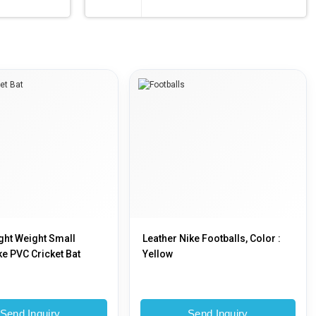
ight Weight Small
Leather Nike Footballs, Color :
ke PVC Cricket Bat
Yellow
Send Inquiry
Send Inquiry