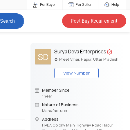
For Buyer
For Seller
Help
Post Buy Requirement
Search
Surya Deva Enterprises
SD
Preet Vihar, Hapur, Uttar Pradesh
View Number
Member Since
1 Year
Nature of Business
Manufacturer
Address
HPDA Colony Main Highway Road Hapur