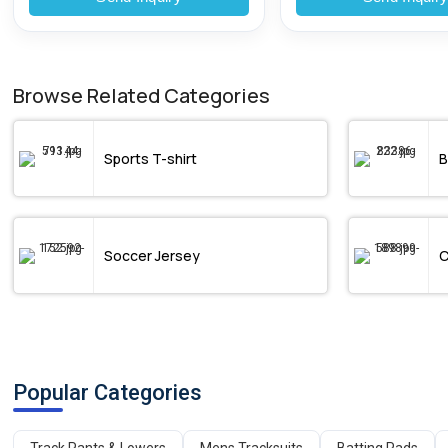
Browse Related Categories
Sports T-shirt
B
Soccer Jersey
C
Popular Categories