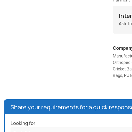
Payment 
Inte
Ask fo
Company
Manufactur
Orthopedic
Cricket Ba
Bags, PU 
Share your requirements for a quick respons
Looking for