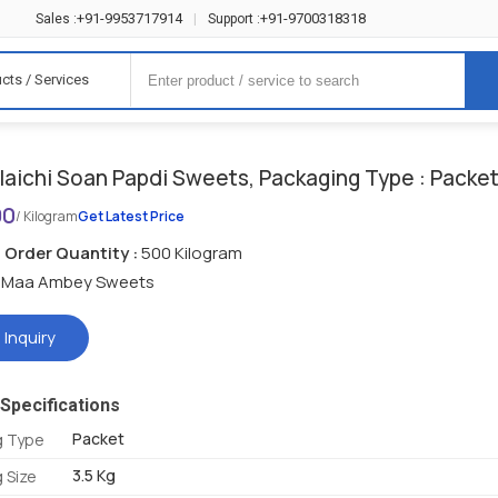
+91-9953717914
+91-9700318318
Sales :
|
Support :
cts / Services
laichi Soan Papdi Sweets, Packaging Type : Packe
90
/ Kilogram
Get Latest Price
Order Quantity :
500 Kilogram
Maa Ambey Sweets
 Inquiry
Specifications
Packet
g Type
3.5 Kg
 Size