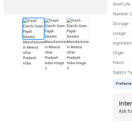
Shelf Life
Number O
Storage
Usage
Ingredien
Origin
Flavor
Supply T
Preferre
Inte
Ask fo