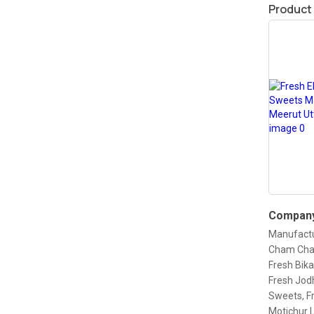
Product
Company
Manufactu
Cham Cham
Fresh Bika
Fresh Jod
Sweets, F
Motichur 