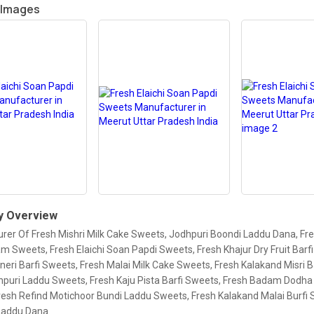
 Images
 Overview
rer Of Fresh Mishri Milk Cake Sweets, Jodhpuri Boondi Laddu Dana, Fre
 Sweets, Fresh Elaichi Soan Papdi Sweets, Fresh Khajur Dry Fruit Barf
neri Barfi Sweets, Fresh Malai Milk Cake Sweets, Fresh Kalakand Misri B
hpuri Laddu Sweets, Fresh Kaju Pista Barfi Sweets, Fresh Badam Dodha 
resh Refind Motichoor Bundi Laddu Sweets, Fresh Kalakand Malai Burfi 
Laddu Dana.