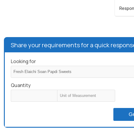
Respo
Share your requirements for a quick respons
Looking for
Quantity
G