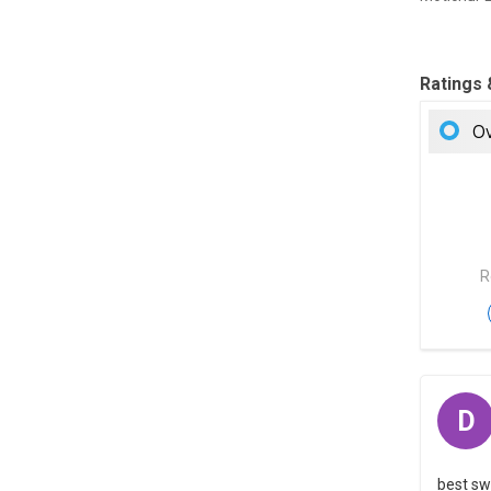
Ratings
Ov
R
D
best sw