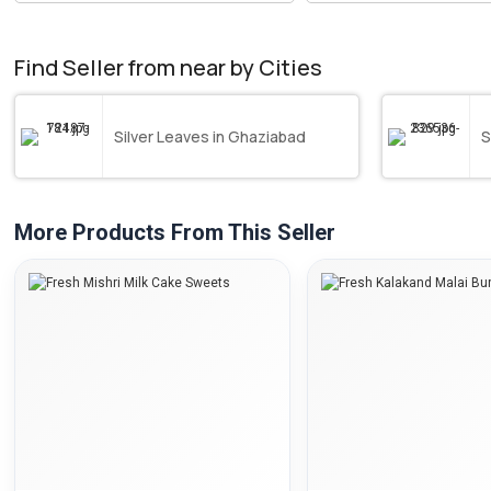
Find Seller from near by Cities
Silver Leaves in Ghaziabad
S
More Products From This Seller