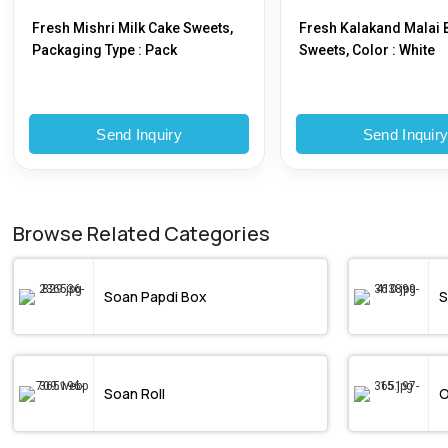
Fresh Mishri Milk Cake Sweets,
Fresh Kalakand Malai B
Packaging Type : Pack
Sweets, Color : White
Send Inquiry
Send Inquir
Browse Related Categories
Soan Papdi Box
S
Soan Roll
O