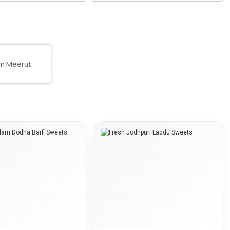
 in Meerut