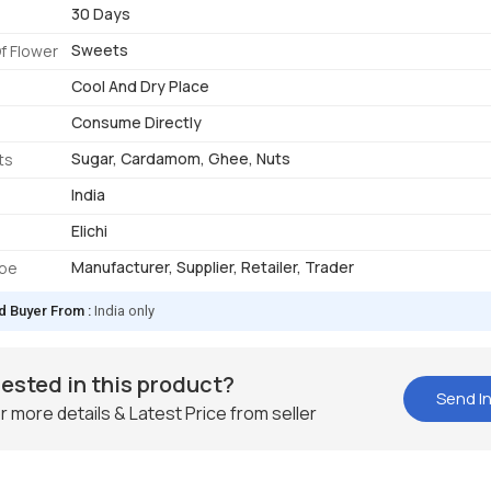
30 Days
Sweets
f Flower
Cool And Dry Place
Consume Directly
Sugar, Cardamom, Ghee, Nuts
ts
India
Elichi
Manufacturer, Supplier, Retailer, Trader
ype
d Buyer From :
India only
rested in this product?
Send In
r more details & Latest Price from seller