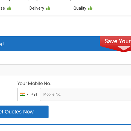
nse
Delivery
Quality
e!
Your Mobile No.
+91
India
+91
et Quotes Now