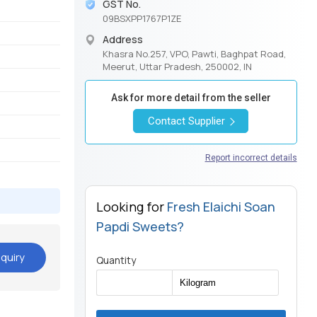
GST No.
09BSXPP1767P1ZE
Address
Khasra No.257, VPO, Pawti, Baghpat Road,
Meerut, Uttar Pradesh, 250002, IN
Ask for more detail from the seller
Contact Supplier
Report incorrect details
Looking for
Fresh Elaichi Soan
Papdi Sweets?
quiry
Quantity