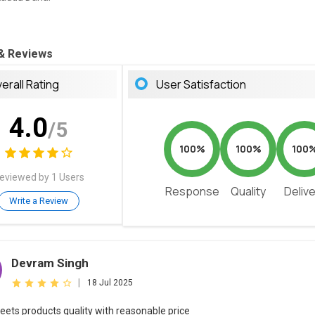
 & Reviews
erall Rating
User Satisfaction
4.0
/5
100%
100%
100
eviewed by 1 Users
Response
Quality
Deliv
Write a Review
Devram Singh
|
18 Jul 2025
eets products quality with reasonable price