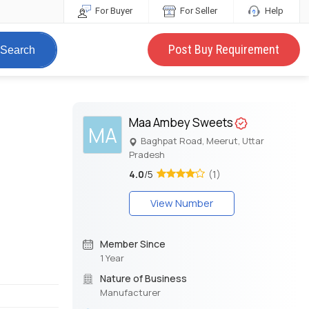
For Buyer
For Seller
Help
Post Buy Requirement
Search
t
Maa Ambey Sweets
MA
Baghpat Road, Meerut, Uttar
Pradesh
4.0
/5
(1)
View Number
Member Since
1 Year
Nature of Business
Manufacturer