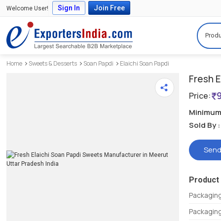
Sign In
Join Free
Welcome User!
Produ
Home
Sweets & Desserts
Soan Papdi
Elaichi Soan Papdi
Fresh E
Price:
Minimum 
Sold By :
Send
Product 
Packagin
Packaging