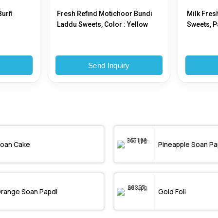
urfi
Fresh Refind Motichoor Bundi
Milk Fres
Laddu Sweets, Color : Yellow
Sweets, P
y
Send Inquiry
oan Cake
Pineapple Soan Pa
range Soan Papdi
Gold Foil