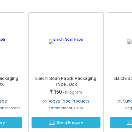
Packaging
Elaichi Soan Papdi, Packaging
Elaichi 
OX
Type : Box
150
/ Kilogram
ises
by
Yogya Food Products
by
Sund
Maharashtra
Uttam Nagar, Delhi
Nag
iry
Send Enquiry