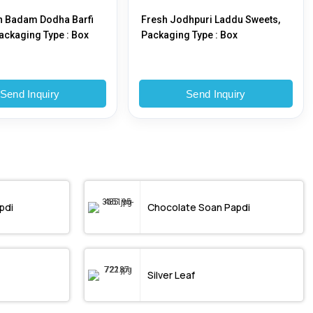
h Badam Dodha Barfi
Fresh Jodhpuri Laddu Sweets,
ackaging Type : Box
Packaging Type : Box
Send Inquiry
Send Inquiry
pdi
Chocolate Soan Papdi
Silver Leaf