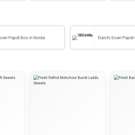
oan Papdi Box in Noida
Elaichi Soan Papdi