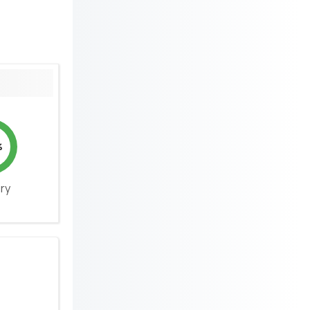
%
ery