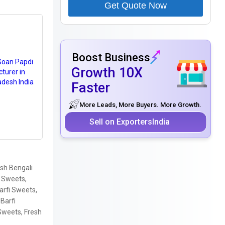
Get Quote Now
Boost Business
Growth 10X
Faster
More Leads, More Buyers. More Growth.
Sell on ExportersIndia
sh Bengali
i Sweets,
arfi Sweets,
Barfi
Sweets, Fresh