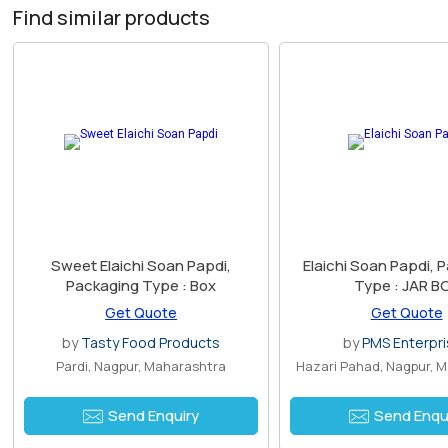
Find similar products
Sweet Elaichi Soan Papdi,
Elaichi Soan Papdi, 
Packaging Type : Box
Type : JAR B
Get Quote
Get Quote
by
Tasty Food Products
by
PMS Enterpr
Pardi, Nagpur, Maharashtra
Hazari Pahad, Nagpur, 
Send Enquiry
Send Enqu