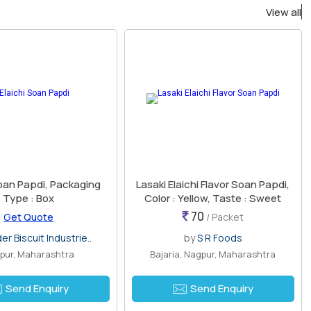
View all
Soan Papdi, Packaging
Lasaki Elaichi Flavor Soan Papdi,
Type : Box
Color : Yellow, Taste : Sweet
70
Get Quote
/ Packet
er Biscuit Industrie..
by
S R Foods
pur, Maharashtra
Bajaria, Nagpur, Maharashtra
Send Enquiry
Send Enquiry