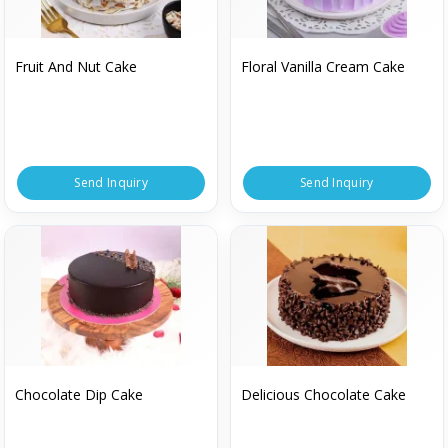
Fruit And Nut Cake
Floral Vanilla Cream Cake
Send Inquiry
Send Inquiry
Chocolate Dip Cake
Delicious Chocolate Cake