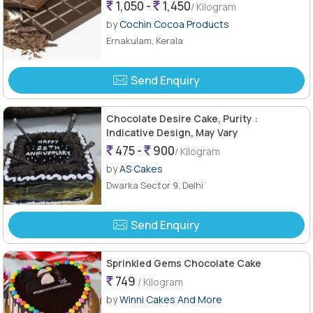
1,050 -
1,450
/ Kilogram
by
Cochin Cocoa Products
Ernakulam, Kerala
Send Enquiry
Chocolate Desire Cake, Purity :
Indicative Design, May Vary
475 -
900
/ Kilogram
by
AS Cakes
Dwarka Sector 9, Delhi
Send Enquiry
Sprinkled Gems Chocolate Cake
749
/ Kilogram
by
Winni Cakes And More