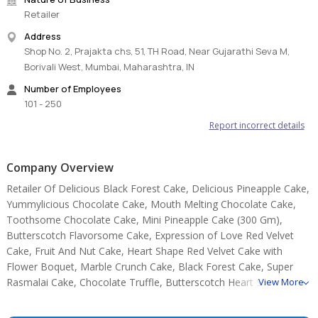
Retailer
Store cream cakes in a refrigerator.
Address
Fondant cakes should store in an air-conditioned environment.
Shop No. 2, Prajakta chs, 51, TH Road, Near Gujarathi Seva M,
The cake should be consumed within 24 hours.
Borivali West, Mumbai, Maharashtra, IN
Slice and serve the cake at room temperature and make sure it is
not exposed to heat.
Number of Employees
Sculptural elements and figurines may contain wire supports or
101 - 250
toothpicks or wooden skewers for support.
Report incorrect details
Please check the placement of these items before serving them
to small children.
This cake will be garnished with fresh cut fruits as per seasonal
Company Overview
availability. The picture is only for representation and the actual
Retailer Of Delicious Black Forest Cake, Delicious Pineapple Cake,
fruits used might vary.
Yummylicious Chocolate Cake, Mouth Melting Chocolate Cake,
Note:
Toothsome Chocolate Cake, Mini Pineapple Cake (300 Gm),
Butterscotch Flavorsome Cake, Expression of Love Red Velvet
The cake base, cutlery, & accessories used in the image are only
Cake, Fruit And Nut Cake, Heart Shape Red Velvet Cake with
for representation. They are not delivered with the cake.
Flower Boquet, Marble Crunch Cake, Black Forest Cake, Super
Rasmalai Cake, Chocolate Truffle, Butterscotch Heart Shape
View More
Cake.