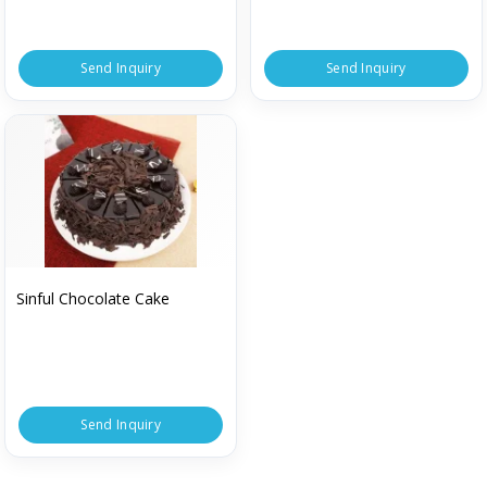
Send Inquiry
Send Inquiry
Sinful Chocolate Cake
Send Inquiry