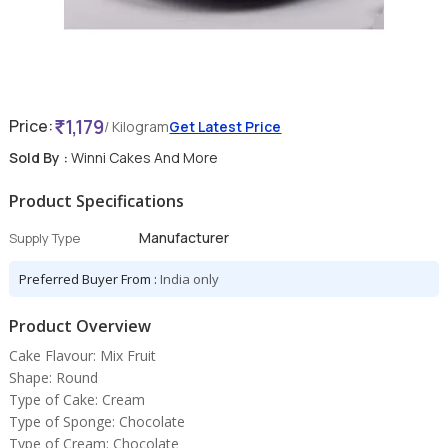
1,179
Price:
/ Kilogram
Get Latest Price
Sold By :
Winni Cakes And More
Product Specifications
Manufacturer
Supply Type
Preferred Buyer From :
India only
Product Overview
Cake Flavour: Mix Fruit
Shape: Round
Type of Cake: Cream
Type of Sponge: Chocolate
Type of Cream: Chocolate