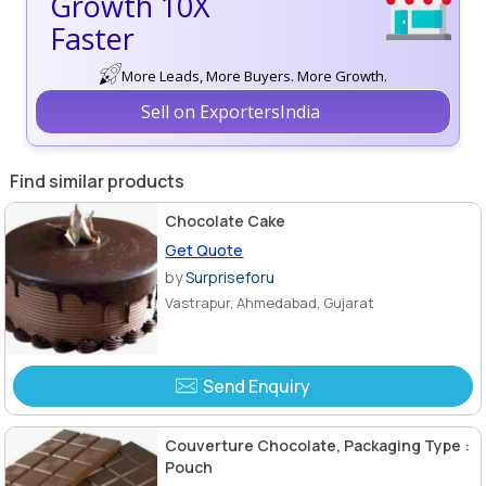
Growth 10X
Faster
More Leads, More Buyers. More Growth.
Sell on ExportersIndia
Find similar products
Chocolate Cake
Get Quote
by
Surpriseforu
Vastrapur, Ahmedabad, Gujarat
Send Enquiry
Couverture Chocolate, Packaging Type :
Pouch