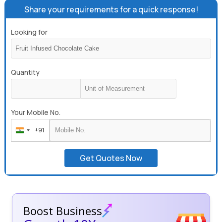
Share your requirements for a quick response!
Looking for
Quantity
Your Mobile No.
+91
India
+91
Get Quotes Now
Boost Business