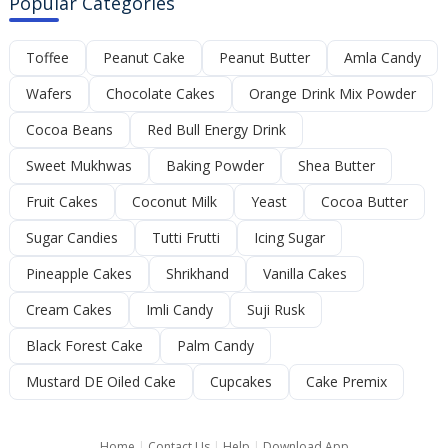
Popular Categories
Toffee
Peanut Cake
Peanut Butter
Amla Candy
Wafers
Chocolate Cakes
Orange Drink Mix Powder
Cocoa Beans
Red Bull Energy Drink
Sweet Mukhwas
Baking Powder
Shea Butter
Fruit Cakes
Coconut Milk
Yeast
Cocoa Butter
Sugar Candies
Tutti Frutti
Icing Sugar
Pineapple Cakes
Shrikhand
Vanilla Cakes
Cream Cakes
Imli Candy
Suji Rusk
Black Forest Cake
Palm Candy
Mustard DE Oiled Cake
Cupcakes
Cake Premix
Home
|
Contact Us
|
Help
|
Download App