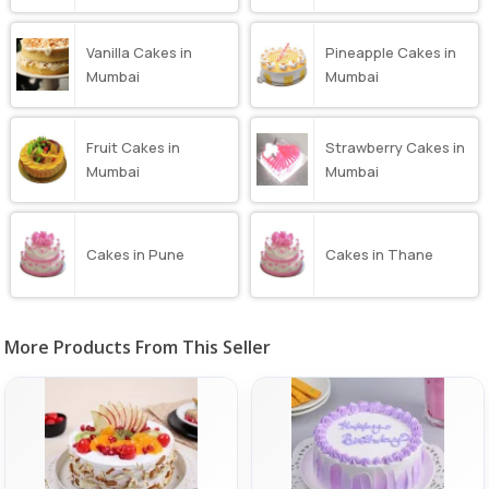
Vanilla Cakes in
Pineapple Cakes in
Mumbai
Mumbai
Fruit Cakes in
Strawberry Cakes in
Mumbai
Mumbai
Cakes in Pune
Cakes in Thane
More Products From This Seller