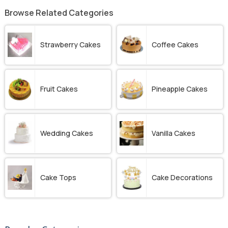
Browse Related Categories
Strawberry Cakes
Coffee Cakes
Fruit Cakes
Pineapple Cakes
Wedding Cakes
Vanilla Cakes
Cake Tops
Cake Decorations