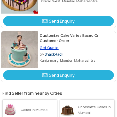
Borivali West, Mumbai, Maharashtra
Send Enquiry
Customize Cake Varies Based On
Customer Order
Get Quote
by
SnackRack
Kanjurmarg, Mumbai, Maharashtra
Send Enquiry
Find Seller from near by Cities
Chocolate Cakes in
Cakes in Mumbai
Mumbai