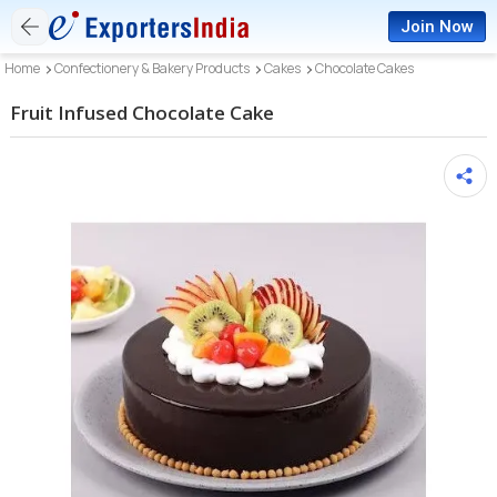
Join Now
Home
Confectionery & Bakery Products
Cakes
Chocolate Cakes
Fruit Infused Chocolate Cake