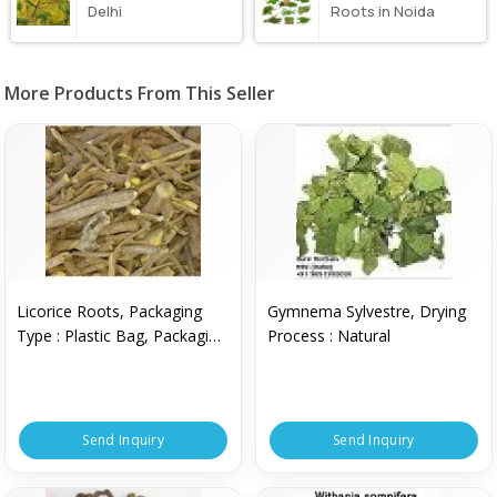
Delhi
Roots in Noida
More Products From This Seller
Licorice Roots, Packaging
Gymnema Sylvestre, Drying
Type : Plastic Bag, Packaging
Process : Natural
Size : 50 Kg
Send Inquiry
Send Inquiry