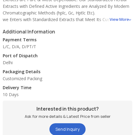
Extracts with Defined Active Ingredients are Analyzed By Modern
Chromatographic Methods (hplc, Gc, Hptlc Etc).
we Enters with Standardized Extracts that Meet Its Customers'
View More
Current Requirements, and Then Broadens Its Product Offerings
Additional Information
to Improve Product, Quality and Cost.
Payment Terms
please Find Below the List of Specialised Extracts Offered By Us
L/C, D/A, D/PT/T
On Regular Basis:-
Port of Dispatch
Delhi
1. Andrographis Paniculata (kalmegh) 10%-50%
Packaging Details
2. Asphault (shilajit) 1%-2%, 10%
Customized Packing
3. Asparagus Racemosus (shatavri) 30%-50%
4. Baccopa Monnieri 20%-40%
Delivery Time
5. Banaba Lagerstroema ( 1 %)
10 Days
6. Boswellia Serrate (sallaki) 50%-60%-70%
7. Coleus Forskohli (coleus) 10%-20%
Interested in this product?
8. Commiphora Mukul (gugglu) 2.5%-5%, 10%
Ask for more details & Latest Price from seller
9. Curcumin 95%
10. Centella Asiatica ( Brahmi ) 20%, 40%
Send Inquiry
11. Emblica Officinale (amla) 10%-15%