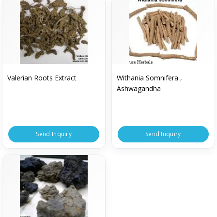
Valerian Roots Extract
Withania Somnifera ,
Ashwagandha
Send Inquiry
Send Inquiry