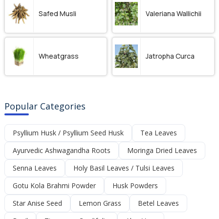
Safed Musli
Valeriana Wallichii
Wheatgrass
Jatropha Curca
Popular Categories
Psyllium Husk / Psyllium Seed Husk
Tea Leaves
Ayurvedic Ashwagandha Roots
Moringa Dried Leaves
Senna Leaves
Holy Basil Leaves / Tulsi Leaves
Gotu Kola Brahmi Powder
Husk Powders
Star Anise Seed
Lemon Grass
Betel Leaves