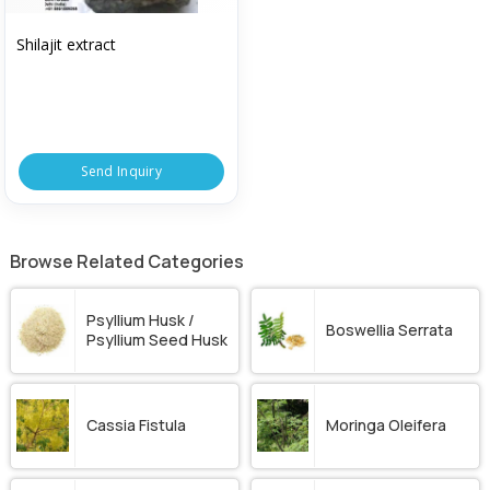
Shilajit extract
Send Inquiry
Browse Related Categories
Psyllium Husk /
Boswellia Serrata
Psyllium Seed Husk
Cassia Fistula
Moringa Oleifera