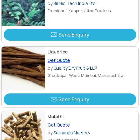
by
Sir Bio Tech India Ltd.
Fazalganj, Kanpur, Uttar Pradesh
Send Enquiry
Liquorice
Get Quote
by
Quality Dry Fruit & LLP
Ghatkopar West, Mumbai, Maharashtra
Send Enquiry
Mulathi
Get Quote
by
Satnarain Nursery
Palwal, Haryana