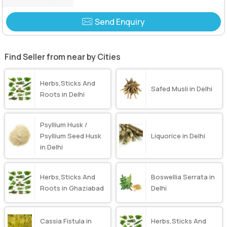
Send Enquiry
Find Seller from near by Cities
Herbs,Sticks And
Safed Musli in Delhi
Roots in Delhi
Psyllium Husk /
Psyllium Seed Husk
Liquorice in Delhi
in Delhi
Herbs,Sticks And
Boswellia Serrata in
Roots in Ghaziabad
Delhi
Cassia Fistula in
Herbs,Sticks And