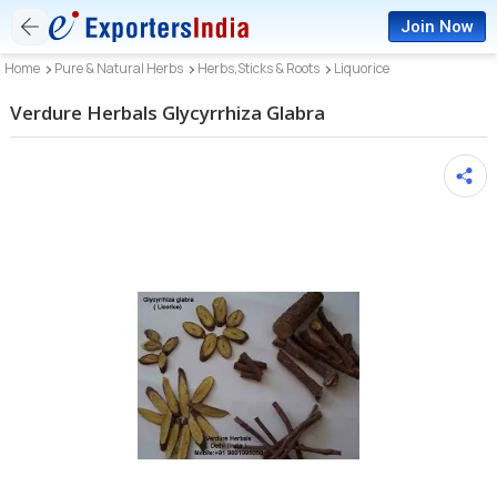
Join Now
Home
Pure & Natural Herbs
Herbs,Sticks & Roots
Liquorice
Verdure Herbals Glycyrrhiza Glabra