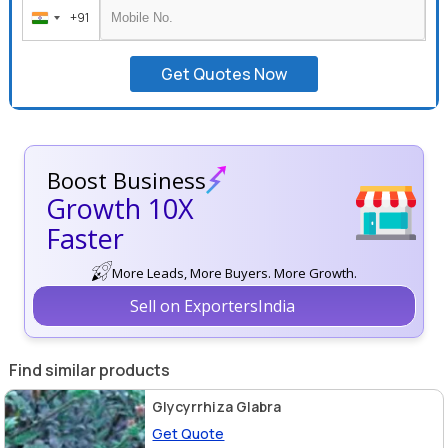
+91
India
+91
Get Quotes Now
Boost Business
Growth 10X
Faster
More Leads, More Buyers. More Growth.
Sell on ExportersIndia
Find similar products
Glycyrrhiza Glabra
Get Quote