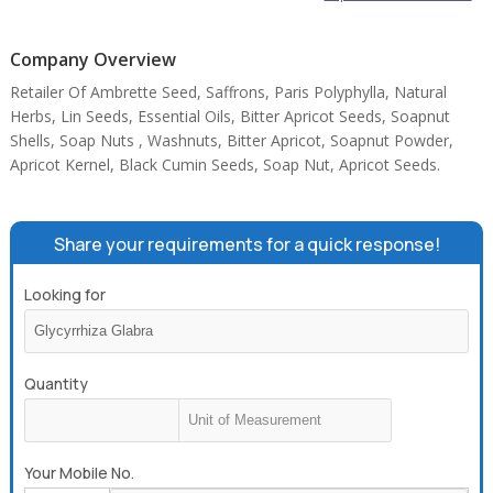
Company Overview
Retailer Of Ambrette Seed, Saffrons, Paris Polyphylla, Natural
Herbs, Lin Seeds, Essential Oils, Bitter Apricot Seeds, Soapnut
Shells, Soap Nuts , Washnuts, Bitter Apricot, Soapnut Powder,
Apricot Kernel, Black Cumin Seeds, Soap Nut, Apricot Seeds.
Share your requirements for a quick response!
Looking for
Quantity
Your Mobile No.