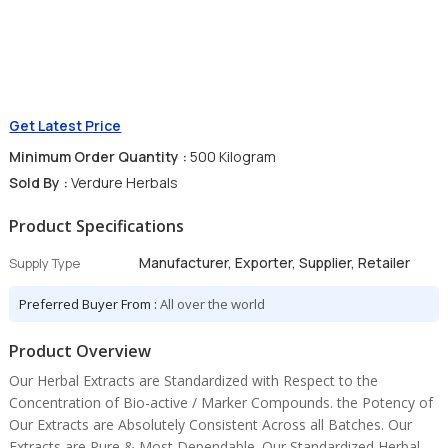
Get Latest Price
Minimum Order Quantity :
500 Kilogram
Sold By :
Verdure Herbals
Product Specifications
Manufacturer, Exporter, Supplier, Retailer
Supply Type
Preferred Buyer From :
All over the world
Product Overview
Our Herbal Extracts are Standardized with Respect to the
Concentration of Bio-active / Marker Compounds. the Potency of
Our Extracts are Absolutely Consistent Across all Batches. Our
Extracts are Pure & Most Dependable. Our Standardized Herbal