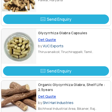
Send Enquiry
Glycyrrhiza Glabra Capsules
Get Quote
by
VUC Exports
Thiruvanaikoil, Tiruchirappalli, Tamil..
Send Enquiry
Organic Glycyrrhiza Glabra, Shelf Life :
2.5years
Get Quote
by
Shri Hari Industries
Bichhwal Industrial Area, Bikaner, Raj..