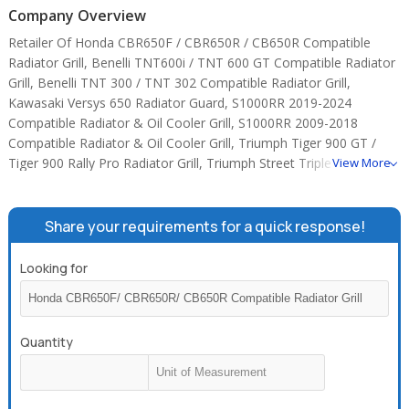
Company Overview
Retailer Of Honda CBR650F / CBR650R / CB650R Compatible
Radiator Grill, Benelli TNT600i / TNT 600 GT Compatible Radiator
Grill, Benelli TNT 300 / TNT 302 Compatible Radiator Grill,
Kawasaki Versys 650 Radiator Guard, S1000RR 2019-2024
Compatible Radiator & Oil Cooler Grill, S1000RR 2009-2018
Compatible Radiator & Oil Cooler Grill, Triumph Tiger 900 GT /
Tiger 900 Rally Pro Radiator Grill, Triumph Street Triple 765
View More
Compatible Radiator Grill, triumph street triple compatible radiator
grill, Kawasaki 900 / Z900 RS Compatible Radiator Grill, Kawasaki
800 / Ninja 1000 / Z1000 / Versys 1000 Compatible Radiator Grill,
Share your requirements for a quick response!
kawasaki compatible radiator oil cooler grill, Suzuki Hayabusa
2021 and above (Gen3) Compatible Radiator & Oil Cooler Grill,
Looking for
Benelli TNT600i / GT600 Fuel Pipe, Benelli TNT600i / GT600 Fuel
Filter.
Quantity