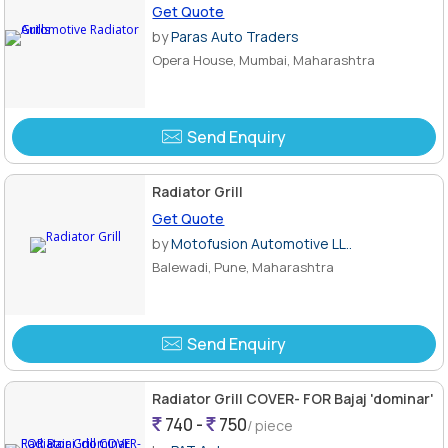
Get Quote
by
Paras Auto Traders
Opera House, Mumbai, Maharashtra
Send Enquiry
Radiator Grill
Get Quote
by
Motofusion Automotive LL..
Balewadi, Pune, Maharashtra
Send Enquiry
Radiator Grill COVER- FOR Bajaj 'dominar'
740 -
750
/ piece