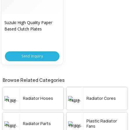
Suzuki High Quality Paper
Based Clutch Plates
Send Inquiry
Browse Related Categories
Radiator Hoses
Radiator Cores
Plastic Radiator
Radiator Parts
Fans