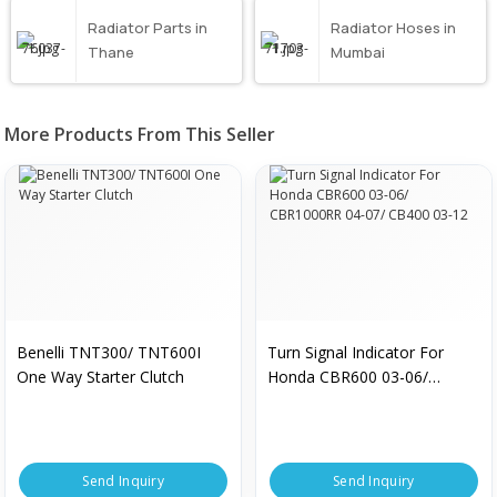
Radiator Parts in
Radiator Hoses in
Thane
Mumbai
More Products From This Seller
Benelli TNT300/ TNT600I
Turn Signal Indicator For
One Way Starter Clutch
Honda CBR600 03-06/
CBR1000RR 04-07/ CB400
03-12
Send Inquiry
Send Inquiry