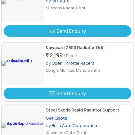
by
PAT Auto
Subhash Nagar, Delhi
Send Enquiry
Kawasaki Z650 Radiator Grill
2,199
/ Piece
by
Open Throttle Racers
Dongri, Mumbai, Maharashtra
Send Enquiry
Steel Skoda Rapid Radiator Support
Get Quote
by
Bello Auto Corporation
Kashmere Gate, Delhi