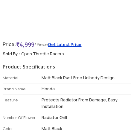
4,999
Price:
/ Piece
Get Latest Price
Sold By :
Open Throttle Racers
Product Specifications
Matt Black Rust Free Unibody Design
Material
Honda
Brand Name
Protects Radiator From Damage, Easy
Feature
Installation
Radiator Grill
Number Of Flower
Matt Black
Color