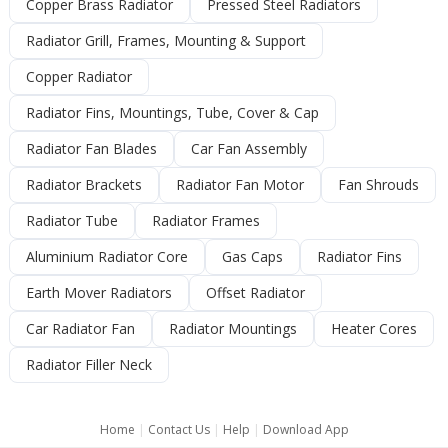
Copper Brass Radiator
Pressed Steel Radiators
Radiator Grill, Frames, Mounting & Support
Copper Radiator
Radiator Fins, Mountings, Tube, Cover & Cap
Radiator Fan Blades
Car Fan Assembly
Radiator Brackets
Radiator Fan Motor
Fan Shrouds
Radiator Tube
Radiator Frames
Aluminium Radiator Core
Gas Caps
Radiator Fins
Earth Mover Radiators
Offset Radiator
Car Radiator Fan
Radiator Mountings
Heater Cores
Radiator Filler Neck
Home
|
Contact Us
|
Help
|
Download App