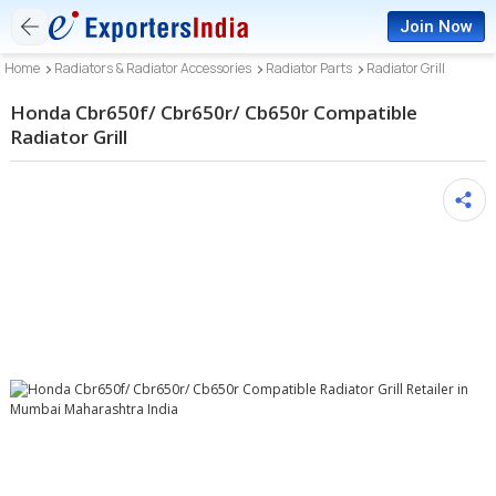
Join Now
Home
Radiators & Radiator Accessories
Radiator Parts
Radiator Grill
Honda Cbr650f/ Cbr650r/ Cb650r Compatible
Radiator Grill