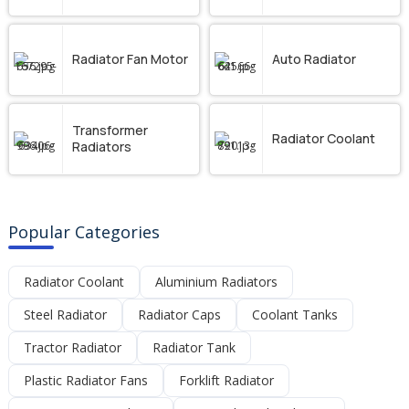
Radiator Fan Motor
Auto Radiator
Transformer
Radiator Coolant
Radiators
Popular Categories
Radiator Coolant
Aluminium Radiators
Steel Radiator
Radiator Caps
Coolant Tanks
Tractor Radiator
Radiator Tank
Plastic Radiator Fans
Forklift Radiator