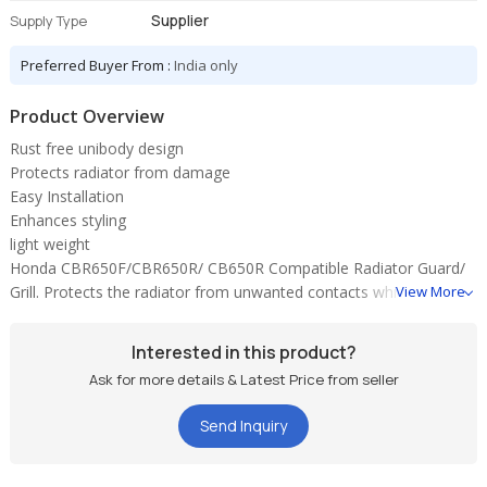
Supplier
Supply Type
Preferred Buyer From :
India only
Product Overview
Rust free unibody design
Protects radiator from damage
Easy Installation
Enhances styling
light weight
Honda CBR650F/CBR650R/ CB650R Compatible Radiator Guard/
Grill. Protects the radiator from unwanted contacts which
View More
damages the radiator. Enhances styling to stand out in a crowd.
Perfect Fitment. Must have accessory for bikes. Matt black Rust
Interested in this product?
free unibody design which protects 3X more that cheap net design
Ask for more details & Latest Price from seller
Radiator Guards.
Send Inquiry