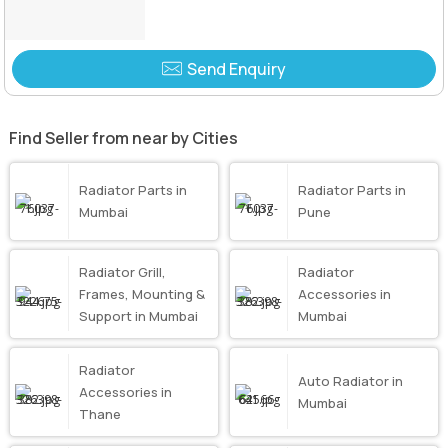
Send Enquiry
Find Seller from near by Cities
Radiator Parts in
Radiator Parts in
Mumbai
Pune
Radiator Grill,
Radiator
Frames, Mounting &
Accessories in
Support in Mumbai
Mumbai
Radiator
Auto Radiator in
Accessories in
Mumbai
Thane