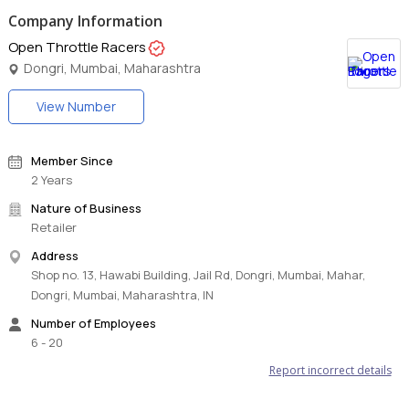
Company Information
Open Throttle Racers
Dongri, Mumbai, Maharashtra
View Number
Member Since
2 Years
Nature of Business
Retailer
Address
Shop no. 13, Hawabi Building, Jail Rd, Dongri, Mumbai, Mahar,
Dongri, Mumbai, Maharashtra, IN
Number of Employees
6 - 20
Report incorrect details