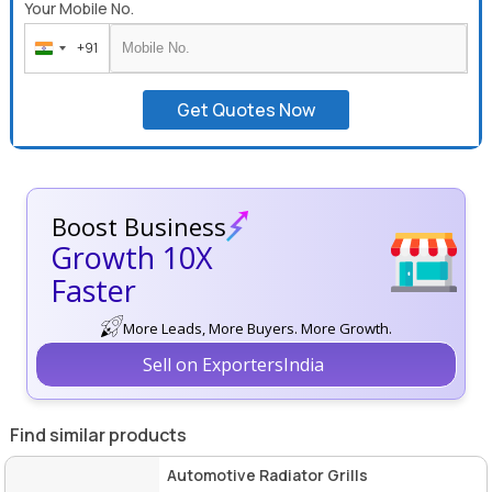
Your Mobile No.
+91
India
+91
Get Quotes Now
Boost Business
Growth 10X
Faster
More Leads, More Buyers. More Growth.
Sell on ExportersIndia
Find similar products
Automotive Radiator Grills