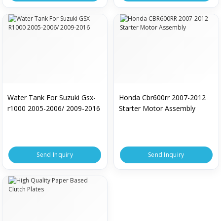
Water Tank For Suzuki Gsx-
Honda Cbr600rr 2007-2012
r1000 2005-2006/ 2009-2016
Starter Motor Assembly
Send Inquiry
Send Inquiry