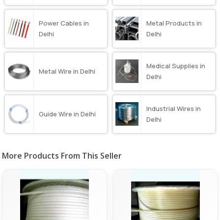
Power Cables in
Metal Products in
Delhi
Delhi
Medical Supplies in
Metal Wire in Delhi
Delhi
Industrial Wires in
Guide Wire in Delhi
Delhi
More Products From This Seller