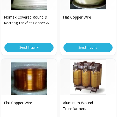
Nomex Covered Round &
Flat Copper Wire
Rectangular /flat Copper &
Aluminium Wire
Send Inquiry
Send Inquiry
Flat Copper Wire
Aluminum Wound
Transformers