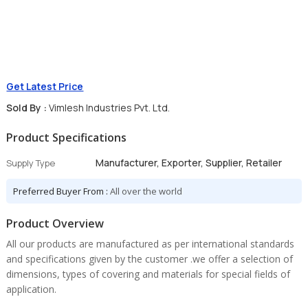
Get Latest Price
Sold By :
Vimlesh Industries Pvt. Ltd.
Product Specifications
Manufacturer, Exporter, Supplier, Retailer
Supply Type
Preferred Buyer From :
All over the world
Product Overview
All our products are manufactured as per international standards
and specifications given by the customer .we offer a selection of
dimensions, types of covering and materials for special fields of
application.