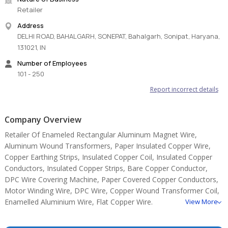
Retailer
Address
DELHI ROAD, BAHALGARH, SONEPAT, Bahalgarh, Sonipat, Haryana,
131021, IN
Number of Employees
101 - 250
Report incorrect details
Company Overview
Retailer Of Enameled Rectangular Aluminum Magnet Wire,
Aluminum Wound Transformers, Paper Insulated Copper Wire,
Copper Earthing Strips, Insulated Copper Coil, Insulated Copper
Conductors, Insulated Copper Strips, Bare Copper Conductor,
DPC Wire Covering Machine, Paper Covered Copper Conductors,
Motor Winding Wire, DPC Wire, Copper Wound Transformer Coil,
Enamelled Aluminium Wire, Flat Copper Wire.
View More