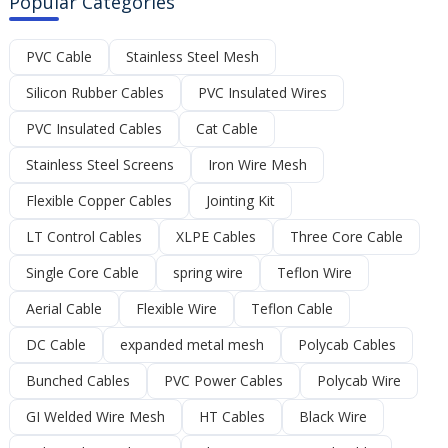
Popular Categories
PVC Cable
Stainless Steel Mesh
Silicon Rubber Cables
PVC Insulated Wires
PVC Insulated Cables
Cat Cable
Stainless Steel Screens
Iron Wire Mesh
Flexible Copper Cables
Jointing Kit
LT Control Cables
XLPE Cables
Three Core Cable
Single Core Cable
spring wire
Teflon Wire
Aerial Cable
Flexible Wire
Teflon Cable
DC Cable
expanded metal mesh
Polycab Cables
Bunched Cables
PVC Power Cables
Polycab Wire
GI Welded Wire Mesh
HT Cables
Black Wire