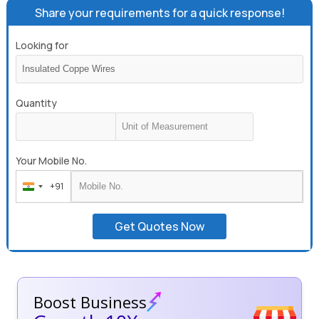
Share your requirements for a quick response!
Looking for
Quantity
Your Mobile No.
+91
India
+91
Get Quotes Now
Boost Business