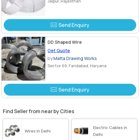
Jaipur, Rajasthan
Send Enquiry
DD Shaped Wire
Get Quote
by
Matta Drawing Works
Sector 69, Faridabad, Haryana
Send Enquiry
Find Seller from near by Cities
Electric Cables in
Wires in Delhi
Delhi