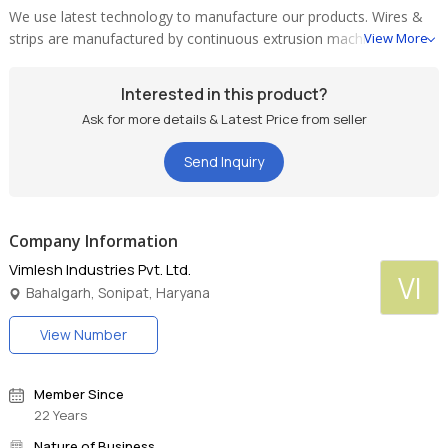
We use latest technology to manufacture our products. Wires &
strips are manufactured by continuous extrusion machine which
View More
ensures bright annealed material free from any dust or surface
defect which is most suitable for further insulation.
Interested in this product?
Ask for more details & Latest Price from seller
Send Inquiry
Company Information
Vimlesh Industries Pvt. Ltd.
VI
Bahalgarh, Sonipat, Haryana
View Number
Member Since
22 Years
Nature of Business