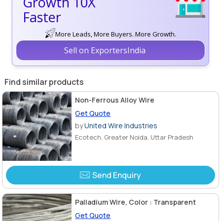
Growth 10X
Faster
More Leads, More Buyers. More Growth.
Sell on ExportersIndia
Find similar products
Non-Ferrous Alloy Wire
Get Quote
by
United Wire Industries
Ecotech, Greater Noida, Uttar Pradesh
Send Enquiry
Palladium Wire, Color : Transparent
Get Quote