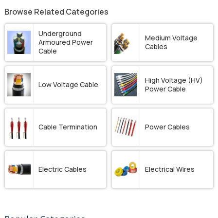
Browse Related Categories
Underground
Medium Voltage
Armoured Power
Cables
Cable
High Voltage (HV)
Low Voltage Cable
Power Cable
Cable Termination
Power Cables
Electric Cables
Electrical Wires