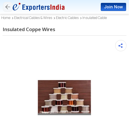
Join Now
Home
Electrical Cables & Wires
Electric Cables
Insulated Cable
Insulated Coppe Wires