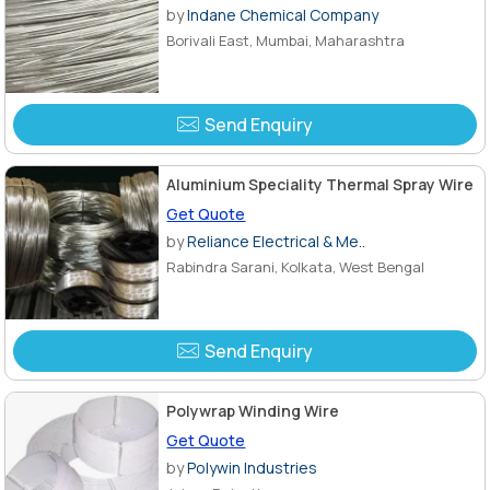
by
Indane Chemical Company
Borivali East, Mumbai, Maharashtra
Send Enquiry
Aluminium Speciality Thermal Spray Wire
Get Quote
by
Reliance Electrical & Me..
Rabindra Sarani, Kolkata, West Bengal
Send Enquiry
Polywrap Winding Wire
Get Quote
by
Polywin Industries