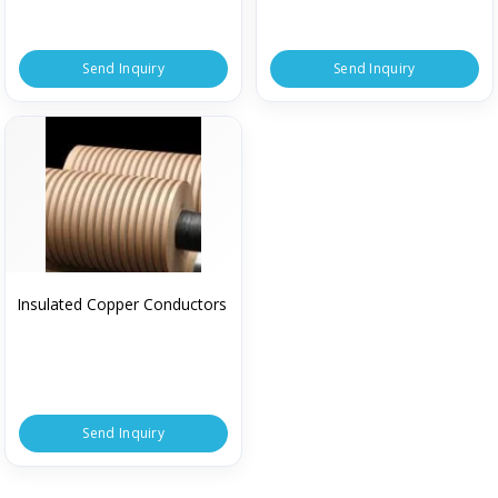
Send Inquiry
Send Inquiry
Insulated Copper Conductors
Send Inquiry