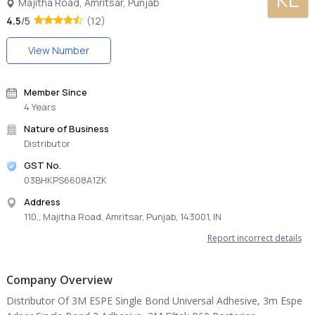
Majitha Road, Amritsar, Punjab
4.5
/5
(12)
View Number
Member Since
4 Years
Nature of Business
Distributor
GST No.
03BHKPS6608A1ZK
Address
110,, Majitha Road, Amritsar, Punjab, 143001, IN
Report incorrect details
Company Overview
Distributor Of 3M ESPE Single Bond Universal Adhesive, 3m Espe