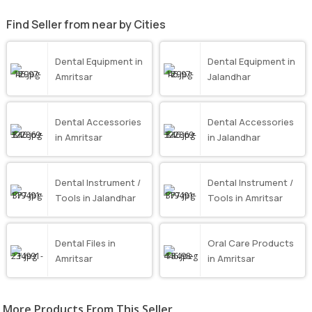
Find Seller from near by Cities
Dental Equipment in
Dental Equipment in
Amritsar
Jalandhar
Dental Accessories
Dental Accessories
in Amritsar
in Jalandhar
Dental Instrument /
Dental Instrument /
Tools in Jalandhar
Tools in Amritsar
Dental Files in
Oral Care Products
Amritsar
in Amritsar
More Products From This Seller