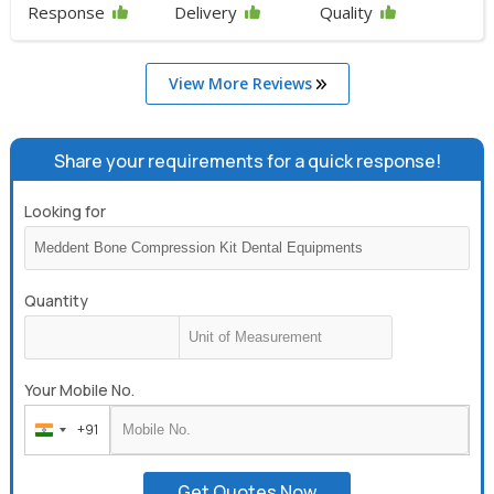
Response
Delivery
Quality
View More Reviews
Share your requirements for a quick response!
Looking for
Quantity
Your Mobile No.
+91
India
+91
Get Quotes Now