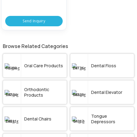
Send Inquiry
Browse Related Categories
Oral Care Products
Dental Floss
Orthodontic
Dental Elevator
Products
Tongue
Dental Chairs
Depressors