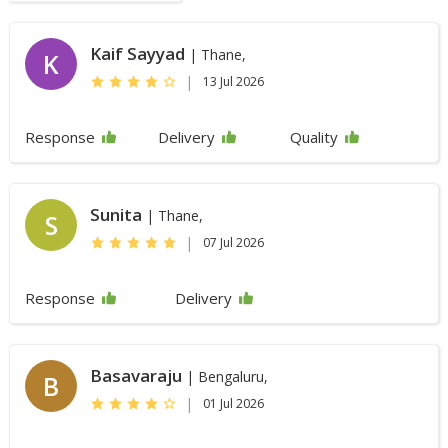
Kaif Sayyad
| Thane,
K
|
13 Jul 2026
Response
Delivery
Quality
Sunita
| Thane,
S
|
07 Jul 2026
Response
Delivery
Basavaraju
| Bengaluru,
B
|
01 Jul 2026