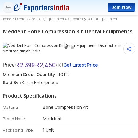
Join Now
Home
Dental Care Tools, Equipment & Supplies
Dental Equipment
Meddent Bone Compression Kit Dental Equipments
2,399
2,450
Price:
-
/ Kit
Get Latest Price
Minimum Order Quantity :
10 Kit
Sold By :
Karan Enterprises
Product Specifications
Bone Compression Kit
Material
Meddent
Brand Name
1 Unit
Packaging Type