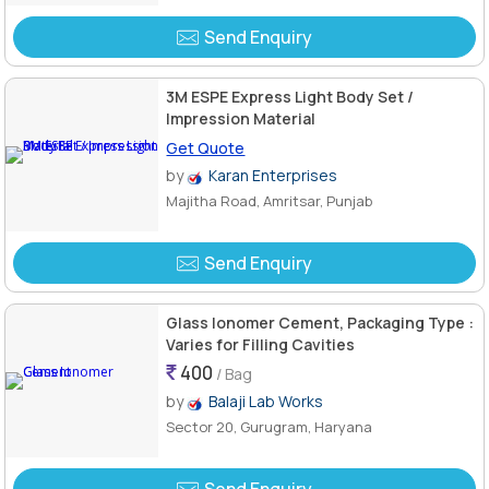
Send Enquiry
3M ESPE Express Light Body Set /
Impression Material
Get Quote
by
Karan Enterprises
Majitha Road, Amritsar, Punjab
Send Enquiry
Glass Ionomer Cement, Packaging Type :
Varies for Filling Cavities
400
/ Bag
by
Balaji Lab Works
Sector 20, Gurugram, Haryana