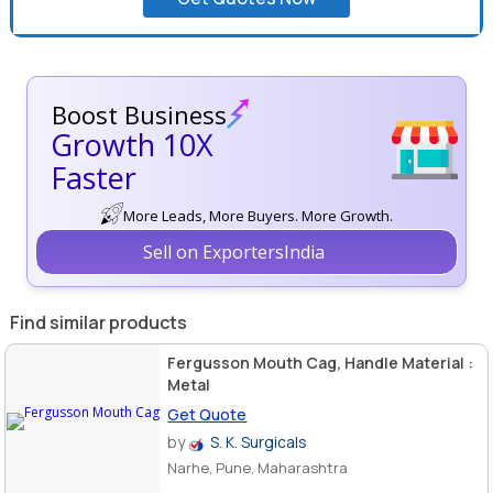
Boost Business
Growth 10X
Faster
More Leads, More Buyers. More Growth.
Sell on ExportersIndia
Find similar products
Fergusson Mouth Cag, Handle Material :
Metal
Get Quote
by
S. K. Surgicals
Narhe, Pune, Maharashtra