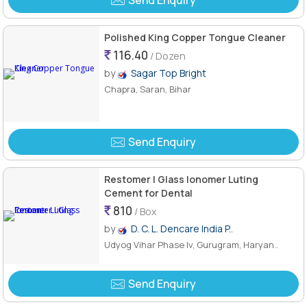
Send Enquiry
Polished King Copper Tongue Cleaner
116.40
/ Dozen
by
Sagar Top Bright
Chapra, Saran, Bihar
Send Enquiry
Restomer I Glass Ionomer Luting
Cement for Dental
810
/ Box
by
D. C. L. Dencare India P..
Udyog Vihar Phase Iv, Gurugram, Haryan..
Send Enquiry