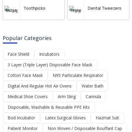
Toothpicks
Dental Tweezers
Popular Categories
Face Shield
Incubators
3 Layer (Triple Layer) Disposable Face Mask
Cotton Face Mask
N95 Particulate Respirator
Digital And Regular Hot Air Ovens
Water Bath
Medical Shoe Covers
Arm Sling
Cannula
Disposable, Washable & Reusable PPE Kits
Bod Incubator
Latex Surgical Gloves
Hazmat Suit
Patient Monitor
Non Woven / Disposable Bouffant Cap