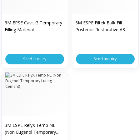
3M EPSE Cavit G Temporary
3M ESPE Filtek Bulk Fill
Filling Material
Posterior Restorative A3
Shade
Send Inquiry
Send Inquiry
3M ESPE RelyX Temp NE
(Non Eugenol Temporary
Luting Cement)