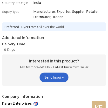
India
Country of Origin
Manufacturer, Exporter, Supplier, Retailer,
Supply Type
Distributor, Trader
Preferred Buyer From :
All over the world
Additional Information
Delivery Time
10 Days
Interested in this product?
Ask for more details & Latest Price from seller
Send Inquiry
Company Information
Karan Enterprises
KE