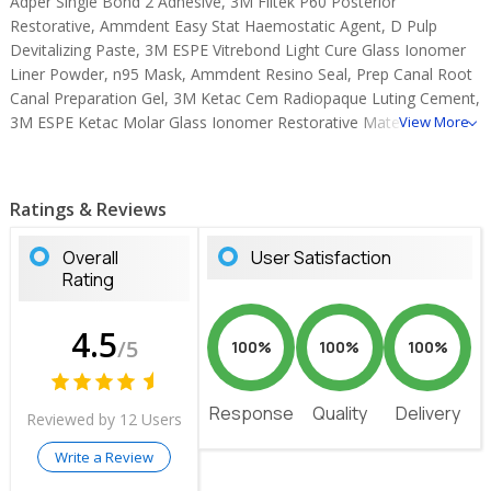
Adper Single Bond 2 Adhesive, 3M Filtek P60 Posterior
Restorative, Ammdent Easy Stat Haemostatic Agent, D Pulp
Devitalizing Paste, 3M ESPE Vitrebond Light Cure Glass Ionomer
Liner Powder, n95 Mask, Ammdent Resino Seal, Prep Canal Root
Canal Preparation Gel, 3M Ketac Cem Radiopaque Luting Cement,
3M ESPE Ketac Molar Glass Ionomer Restorative Material, D-
View More
Sense Desensitizing Gel, 3M ESPE Clinpro Tooth Creme, 3M EPSE
Cavit G Temporary Filling Material, Cavitemp Temporary Filling
Material.
Ratings & Reviews
Overall
User Satisfaction
Rating
4.5
/5
100%
100%
100%
Response
Quality
Delivery
Reviewed by 12 Users
Write a Review