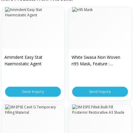
Ammdent Easy Stat
White Swasa Non Woven
Haemostatic Agent
n95 Mask, Feature :
Lightweight, High Durability
Send Inquiry
Send Inquiry