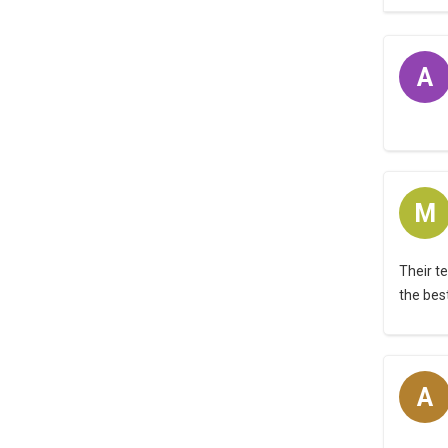
A
M
Their t
the bes
A