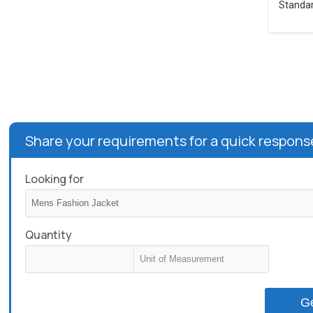
Standar
Share your requirements for a quick respons
Looking for
Quantity
G