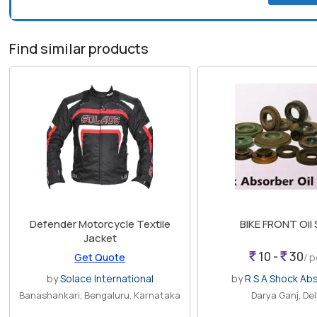
Find similar products
Defender Motorcycle Textile
BIKE FRONT Oil
Jacket
10 -
30
Get Quote
/ 
by
Solace International
by
R S A Shock Ab
Banashankari, Bengaluru, Karnataka
Darya Ganj, Del