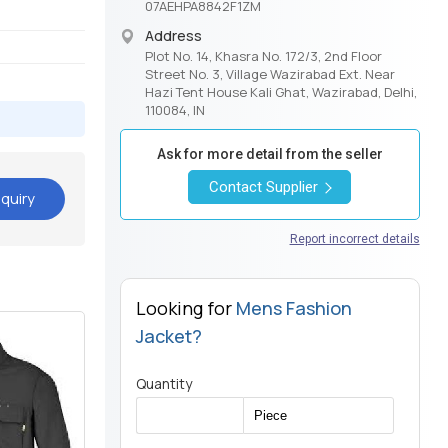
07AEHPA8842F1ZM
Address
Plot No. 14, Khasra No. 172/3, 2nd Floor
Street No. 3, Village Wazirabad Ext. Near
Hazi Tent House Kali Ghat, Wazirabad, Delhi,
110084, IN
Ask for more detail from the seller
Contact Supplier
quiry
Report incorrect details
Looking for
Mens Fashion
Jacket?
Quantity