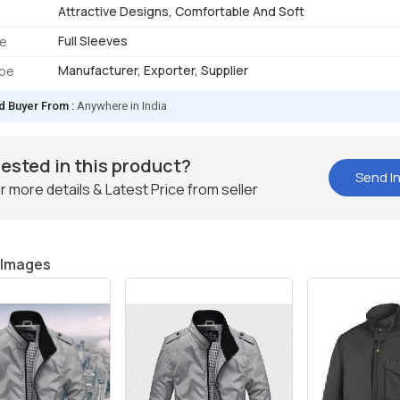
Attractive Designs, Comfortable And Soft
Full Sleeves
pe
Manufacturer, Exporter, Supplier
ype
d Buyer From :
Anywhere in India
rested in this product?
Send In
r more details & Latest Price from seller
 Images