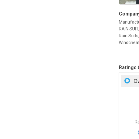
Company
Manufactu
RAIN SUIT,
Rain Suit
Windcheat
Ratings
Ov
Re