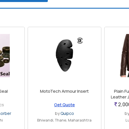
 Seal
MotoTech Armour Insert
Plain F
Leather 
2,00
pcs
Get Quote
sorber
by
Quipco
b
hi
Bhiwandi, Thane, Maharashtra
L