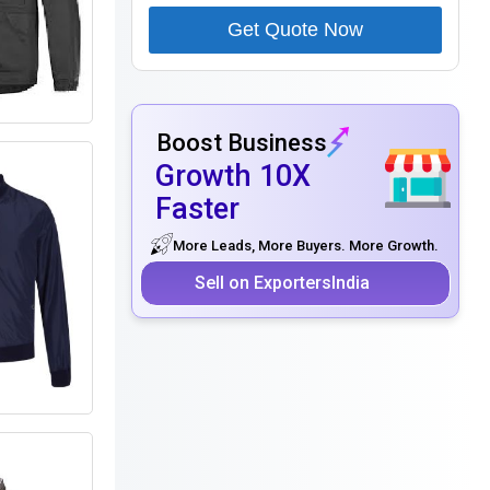
Get Quote Now
Boost Business
Growth 10X
Faster
More Leads, More Buyers. More Growth.
Sell on ExportersIndia