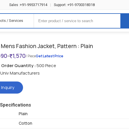
+91-9953717914
+91-9700318318
Sales :
|
Support :
cts / Services
Mens Fashion Jacket, Pattern : Plain
690
-
1,570
/ Piece
Get Latest Price
Order Quantity :
500 Piece
Univ Manufacturers
 Inquiry
Specifications
Plain
Cotton