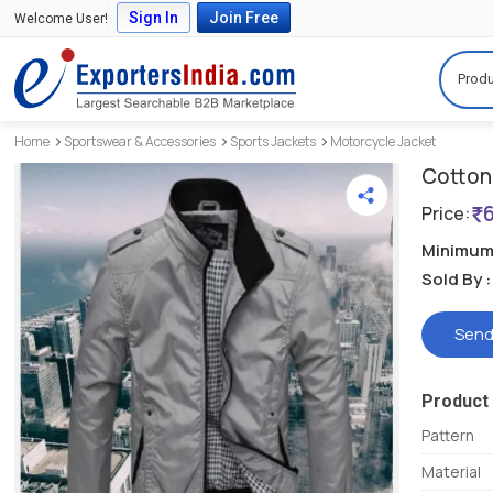
Sign In
Join Free
Welcome User!
Produ
Home
Sportswear & Accessories
Sports Jackets
Motorcycle Jacket
Cotton 
Price:
Minimum 
Sold By :
Send
Product 
Pattern
Material