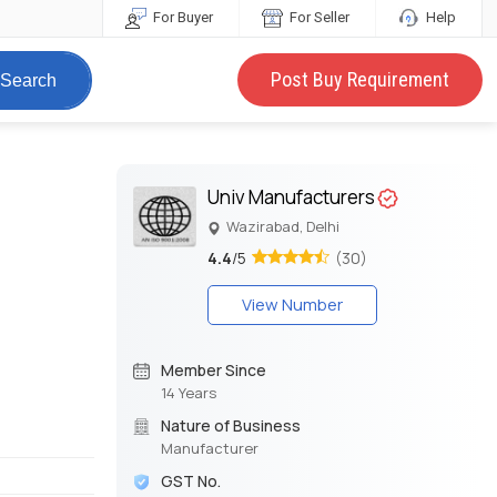
For Buyer
For Seller
Help
Post Buy Requirement
Search
Univ Manufacturers
Wazirabad, Delhi
4.4
/5
(30)
View Number
Member Since
14 Years
Nature of Business
Manufacturer
GST No.