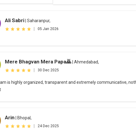
Ali Sabri
| Saharanpur,
|
05 Jan 2026
Mere Bhagvan Mera Papa🙇‍
| Ahmedabad,
|
30 Dec 2025
eam is highly organized, transparent and extremely communicative, not
t
Arin
| Bhopal,
|
24 Dec 2025