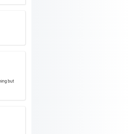
hing but