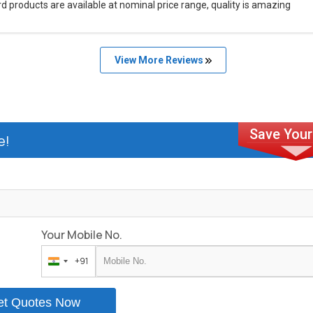
d products are available at nominal price range, quality is amazing
View More Reviews
e!
Your Mobile No.
+91
India
+91
et Quotes Now