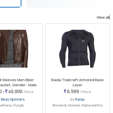
View all
ull Sleeves Men Biker
Raida Trailcraft Armored Base
Jacket, Gender : Male
Layer
0 -
40,000
6,599
/ Piece
/ Piece
y
Beas Spinners
by
Raida
udhiana, Punjab
Bhiwandi, Mumbai, Maharashtra