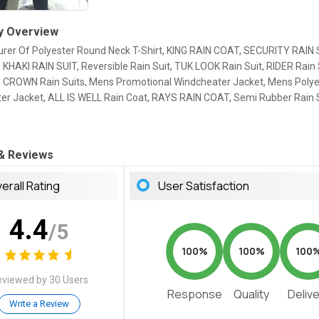
 Overview
rer Of Polyester Round Neck T-Shirt, KING RAIN COAT, SECURITY RAIN 
 KHAKI RAIN SUIT, Reversible Rain Suit, TUK LOOK Rain Suit, RIDER Rain 
s, CROWN Rain Suits, Mens Promotional Windcheater Jacket, Mens Polye
er Jacket, ALL IS WELL Rain Coat, RAYS RAIN COAT, Semi Rubber Rain S
 & Reviews
erall Rating
User Satisfaction
4.4
/5
100%
100%
100
viewed by 30 Users
Response
Quality
Deliv
Write a Review