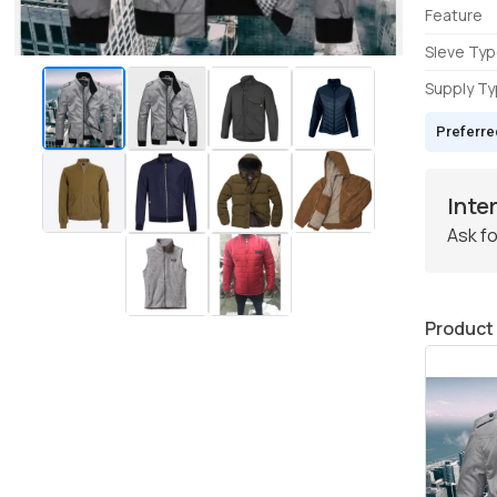
Feature
Sleve Ty
Supply T
Preferre
Inte
Ask fo
Product