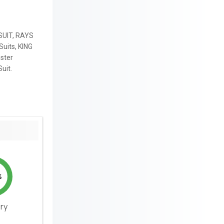
SUIT, RAYS
Suits, KING
ster
uit.
%
ery