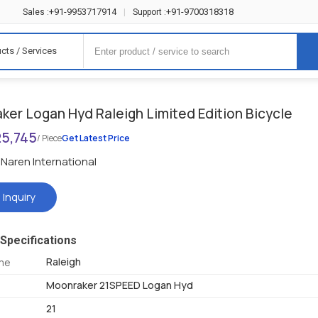
+91-9953717914
+91-9700318318
Sales :
|
Support :
cts / Services
ker Logan Hyd Raleigh Limited Edition Bicycle
25,745
/ Piece
Get Latest Price
Naren International
 Inquiry
Specifications
Raleigh
me
Moonraker 21SPEED Logan Hyd
21