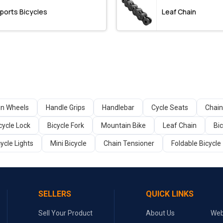
ports Bicycles
Leaf Chain
in Wheels
Handle Grips
Handlebar
Cycle Seats
Chain
cycle Lock
Bicycle Fork
Mountain Bike
Leaf Chain
Bi
cycle Lights
Mini Bicycle
Chain Tensioner
Foldable Bicycle
SELLERS
QUICK LINKS
Sell Your Product
About Us
Web