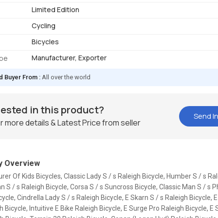
Limited Edition
Cycling
Bicycles
Manufacturer, Exporter
ype
d Buyer From :
All over the world
rested in this product?
Send In
r more details & Latest Price from seller
 Overview
er Of Kids Bicycles, Classic Lady S / s Raleigh Bicycle, Humber S / s Ral
n S / s Raleigh Bicycle, Corsa S / s Suncross Bicycle, Classic Man S / s P
cycle, Cindrella Lady S / s Raleigh Bicycle, E Skarn S / s Raleigh Bicycle, 
h Bicycle, Intuitive E Bike Raleigh Bicycle, E Surge Pro Raleigh Bicycle, E 