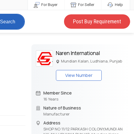
For Buyer
For Seller
Help
Post Buy Requirement
Search
Naren International
Mundian Kalan, Ludhiana, Punjab
View Number
Member Since
16 Years
Nature of Business
Manufacturer
Address
SHOP NO 11/12 PARKASH COLONY,MUNDI AN