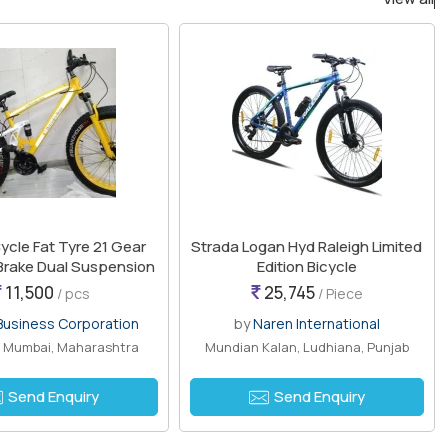
ycle Fat Tyre 21 Gear
Strada Logan Hyd Raleigh Limited
 Brake Dual Suspension
Edition Bicycle
11,500
25,745
/ pcs
/ Piece
usiness Corporation
by
Naren International
, Mumbai, Maharashtra
Mundian Kalan, Ludhiana, Punjab
Send Enquiry
Send Enquiry