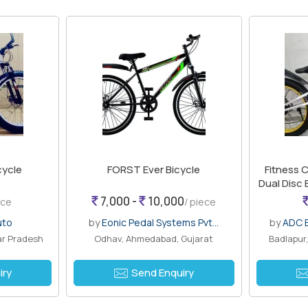
cycle
FORST Ever Bicycle
Fitness C
Dual Disc
7,000 -
10,000
ece
/ piece
uto
by
Eonic Pedal Systems Pvt...
by
ADC B
ar Pradesh
Odhav, Ahmedabad, Gujarat
Badlapur
iry
Send Enquiry