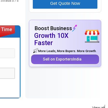
 Strada S / s
Get Quote Now
Boost Business
Growth 10X
Faster
More Leads, More Buyers. More Growth.
Sell on ExportersIndia
View all