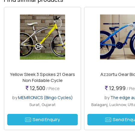
Yellow Sleek 3 Spokes 21 Gears
Azzortu Gear Bi
Non Foldable Cycle
12,500
12,999
/ Piece
/ Pi
by
MEMRONICS (Bingo Cycles)
by
The edge a
Surat, Gujarat
Balaganj, Lucknow, Utt
Send Enquiry
Send Enqu