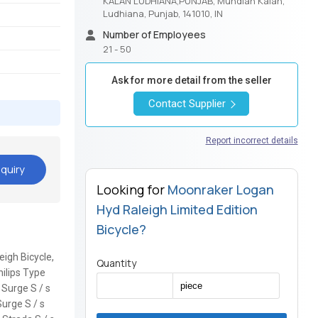
KALAN LUDHIANA,PUNJAB, Mundian Kalan,
Ludhiana, Punjab, 141010, IN
Number of Employees
21 - 50
Ask for more detail from the seller
Contact Supplier
Report incorrect details
quiry
Looking for
Moonraker Logan
Hyd Raleigh Limited Edition
Bicycle?
eigh Bicycle,
Quantity
hilips Type
E Surge S / s
Surge S / s