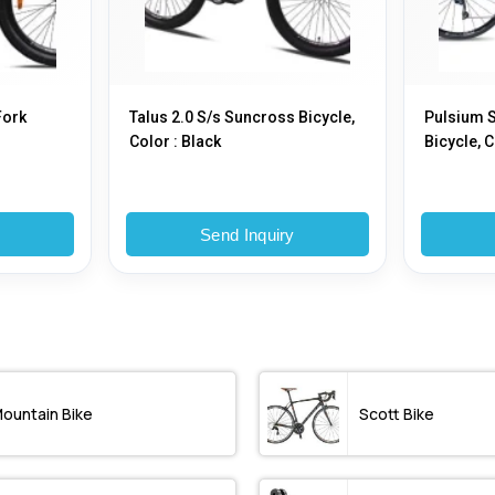
Fork
Talus 2.0 S/s Suncross Bicycle,
Pulsium S
Color : Black
Bicycle, C
y
Send Inquiry
ountain Bike
Scott Bike