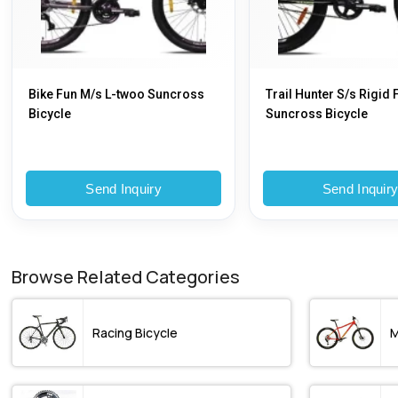
Bike Fun M/s L-twoo Suncross
Trail Hunter S/s Rigid 
Bicycle
Suncross Bicycle
Send Inquiry
Send Inquir
Browse Related Categories
Racing Bicycle
M