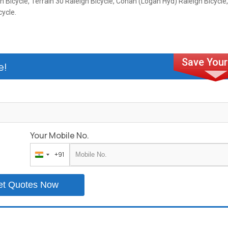
h Bicycle, Terrain 30 Raleigh Bicycle, Conan (Logan Hyd) Raleigh Bicycle,
cycle.
e!
Your Mobile No.
+91
India
+91
et Quotes Now