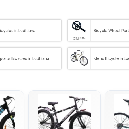
icycles in Ludhiana
Bicycle Wheel Part
ports Bicycles in Ludhiana
Mens Bicycle in Lu