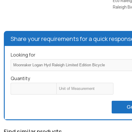
Eco Raleig
Raleigh Bi
Share your requirements for a quick respons
Looking for
Quantity
G
Find similar products