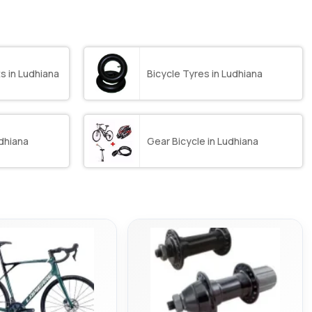
s in Ludhiana
Bicycle Tyres in Ludhiana
dhiana
Gear Bicycle in Ludhiana