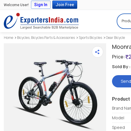
Sign In
Join Free
Welcome User!
Produ
Home
Bicycles, Bicycles Parts & Accessories
Sports Bicycles
Gear Bicycle
Moonra
Price:
Sold By :
Send
Product 
Brand Na
Model
Speed