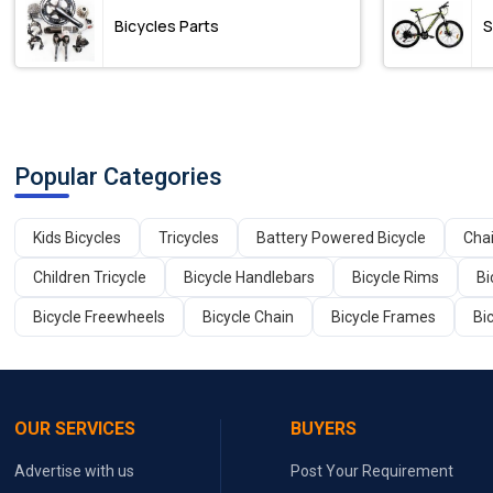
Bicycles Parts
S
Popular Categories
Kids Bicycles
Tricycles
Battery Powered Bicycle
Cha
Children Tricycle
Bicycle Handlebars
Bicycle Rims
Bi
Bicycle Freewheels
Bicycle Chain
Bicycle Frames
Bi
OUR SERVICES
BUYERS
Advertise with us
Post Your Requirement