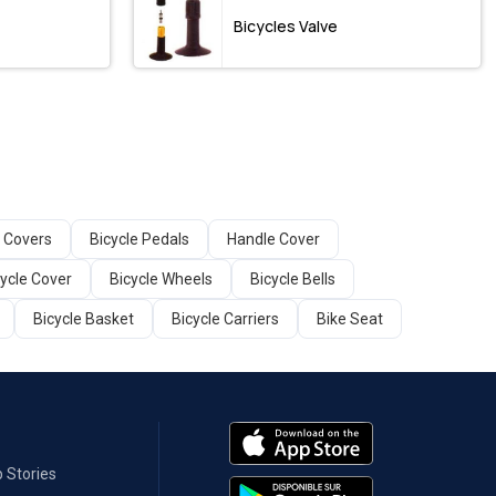
Bicycles Valve
 Covers
Bicycle Pedals
Handle Cover
cycle Cover
Bicycle Wheels
Bicycle Bells
Bicycle Basket
Bicycle Carriers
Bike Seat
 Stories