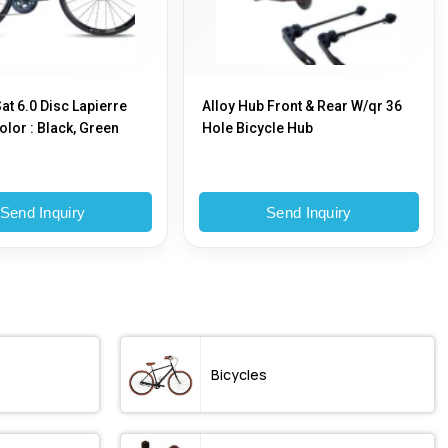
at 6.0 Disc Lapierre
Alloy Hub Front & Rear W/qr 36
olor : Black, Green
Hole Bicycle Hub
Send Inquiry
Send Inquiry
Bicycles