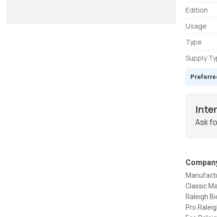
Edition
Usage
Type
Supply T
Preferre
Inte
Ask fo
Company
Manufactur
Classic Ma
Raleigh Bi
Pro Raleig