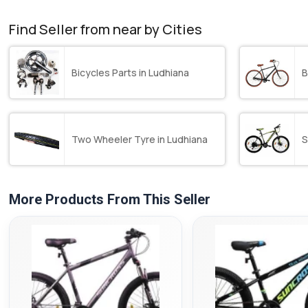
Find Seller from near by Cities
Bicycles Parts in Ludhiana
B
Two Wheeler Tyre in Ludhiana
S
More Products From This Seller