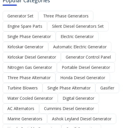
Popular Categories
Generator Set
Three Phase Generators
Engine Spare Parts
Silent Diesel Generators Set
Single Phase Generator
Electric Generator
Kirloskar Generator
Automatic Electric Generator
Kirloskar Diesel Generator
Generator Control Panel
Nitrogen Gas Generator
Portable Diesel Generator
Three Phase Alternator
Honda Diesel Generator
Turbine Blowers
Single Phase Alternator
Gasifier
Water Cooled Generator
Digital Generator
AC Alternators
Cummins Diesel Generator
Marine Generators
Ashok Leyland Diesel Generator