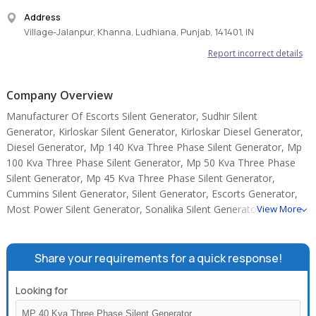
Address
Village-Jalanpur, Khanna, Ludhiana, Punjab, 141401, IN
Report incorrect details
Company Overview
Manufacturer Of Escorts Silent Generator, Sudhir Silent
Generator, Kirloskar Silent Generator, Kirloskar Diesel Generator,
Diesel Generator, Mp 140 Kva Three Phase Silent Generator, Mp
100 Kva Three Phase Silent Generator, Mp 50 Kva Three Phase
Silent Generator, Mp 45 Kva Three Phase Silent Generator,
Cummins Silent Generator, Silent Generator, Escorts Generator,
Most Power Silent Generator, Sonalika Silent Generator, TATA
View More
SILENT GENERATOR.
Share your requirements for a quick response!
Looking for