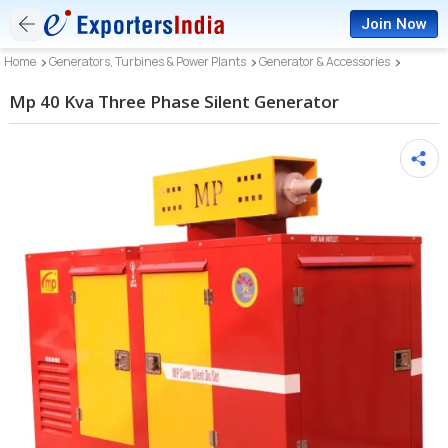
Join Now
Home
Generators, Turbines & Power Plants
Generator & Accessories
Mp 40 Kva Three Phase Silent Generator