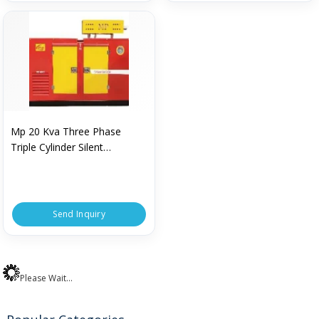
Mp 20 Kva Three Phase
Triple Cylinder Silent
Generator
Send Inquiry
Please Wait...