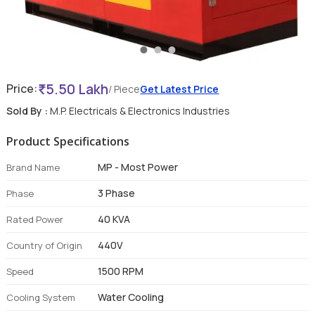
5.50 Lakh
Price:
/ Piece
Get Latest Price
Sold By :
M.P. Electricals & Electronics Industries
Product Specifications
MP - Most Power
Brand Name
3 Phase
Phase
40 KVA
Rated Power
440V
Country of Origin
1500 RPM
Speed
Water Cooling
Cooling System