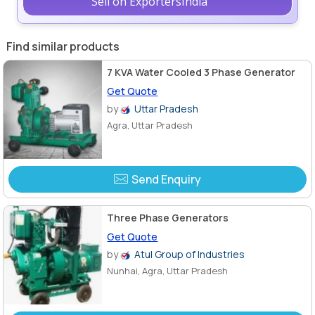
Sell on ExportersIndia
Find similar products
7 KVA Water Cooled 3 Phase Generator
Get Quote
by
Uttar Pradesh
Agra, Uttar Pradesh
Send Enquiry
Three Phase Generators
Get Quote
by
Atul Group of Industries
Nunhai, Agra, Uttar Pradesh