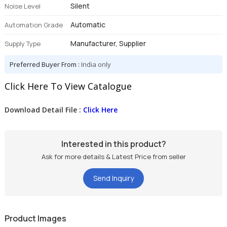
Silent
Noise Level
Automatic
Automation Grade
Manufacturer, Supplier
Supply Type
Preferred Buyer From :
India only
Click Here To View Catalogue
Download Detail File :
Click Here
Interested in this product?
Ask for more details & Latest Price from seller
Send Inquiry
Product Images