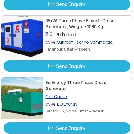
Send Enquiry
35kVA Three Phase Escorts Diesel
Generator, Weight : 1080 Kg
6 Lakh
/ Unit
by
Sunroof Techno Commercia..
Fatehpur, Uttar Pradesh
Send Enquiry
Eo Energy Three Phase Diesel
Generator
Get Quote
by
EO Energy
Sector 63, Noida, Uttar Pradesh
Send Enquiry