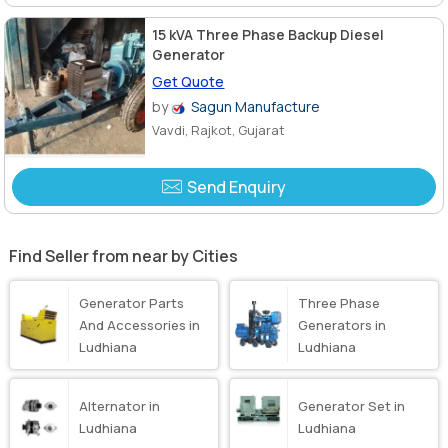
15 kVA Three Phase Backup Diesel
Generator
Get Quote
by
Sagun Manufacture
Vavdi, Rajkot, Gujarat
Send Enquiry
Find Seller from near by Cities
Generator Parts
Three Phase
And Accessories in
Generators in
Ludhiana
Ludhiana
Alternator in
Generator Set in
Ludhiana
Ludhiana