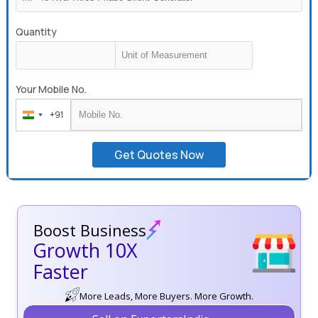
Quantity
Your Mobile No.
+91
India
+91
Get Quotes Now
Boost Business
Growth 10X
Faster
More Leads, More Buyers. More Growth.