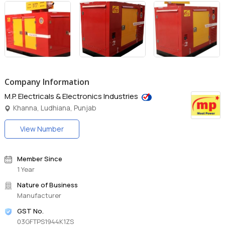
Company Information
M.P. Electricals & Electronics Industries
Khanna, Ludhiana, Punjab
View Number
Member Since
1 Year
Nature of Business
Manufacturer
GST No.
03GFTPS1944K1ZS