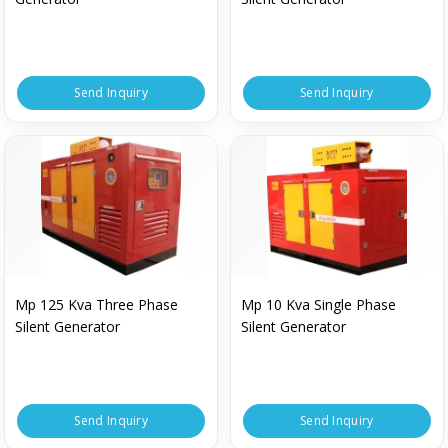
Send Inquiry
Send Inquiry
Mp 125 Kva Three Phase
Mp 10 Kva Single Phase
Silent Generator
Silent Generator
Send Inquiry
Send Inquiry