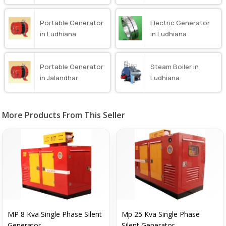
Portable Generator
Electric Generator
in Ludhiana
in Ludhiana
Portable Generator
Steam Boiler in
in Jalandhar
Ludhiana
More Products From This Seller
MP 8 Kva Single Phase Silent
Mp 25 Kva Single Phase
Generator
Silent Generator